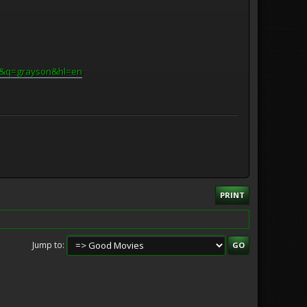
Q&q=grayson&hl=en
PRINT
Jump to