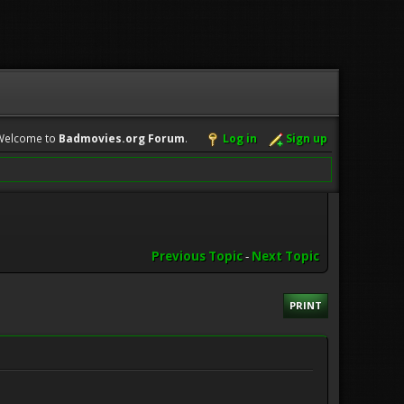
Welcome to
Badmovies.org Forum
.
Log in
Sign up
Previous Topic
-
Next Topic
PRINT