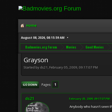
Home
August 08, 2026, 08:15:59 AM
Badmovies.org Forum
Movies
Good Movies
Grayson
Started by ds21, February 05, 2009, 09:17:07 PM
1
Pages
GO DOWN
ds21
February 05, 2009, 09:17:07 PM
Anybody who hasn't seen th