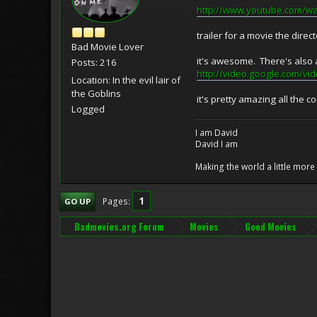
http://www.youtube.com/w
trailer for a movie the direc
Bad Movie Lover
it's awesome. There's also 
Posts: 216
http://video.google.com
Location: In the evil lair of
the Goblins
it's pretty amazing all the c
Logged
I am David
David I am
Making the world a little mor
1
Pages
GO UP
Badmovies.org Forum
Movies
Good Movies