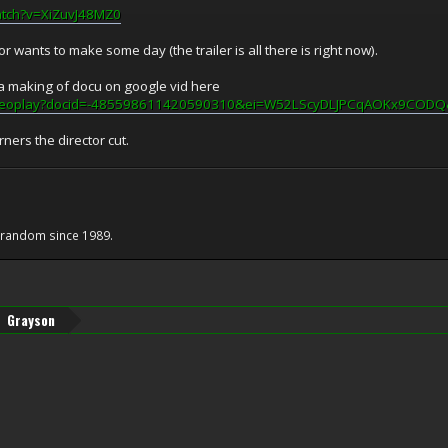
atch?v=XiZuvJ48MZ0
tor wants to make some day (the trailer is all there is right now).
a making of docu on google vid here
/videoplay?docid=-485598611420590310&ei=W52LScyDLJPCqAOKx9COD
orners the director cut.
e random since 1989.
Grayson