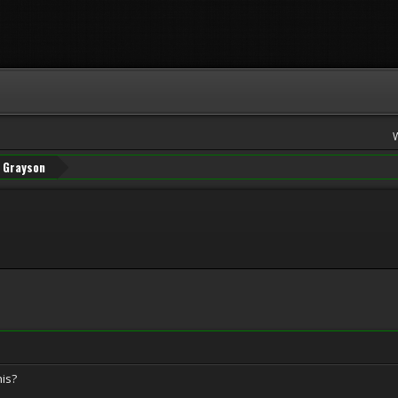
Grayson
is?