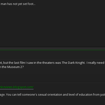
f man has not yet set foot...
 but the last film I saw in the theaters was The Dark Knight. I really need 
n the Museum 2?
eekreviews.blogspot.com/
 age. You can tell someone's sexual orientation and level of education from just 