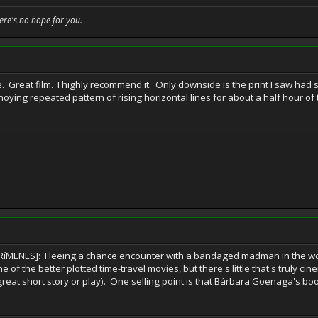
here's no hope for you.
e. Great film. I highly recommend it. Only downside is the print I saw h
ying repeated pattern of rising horizontal lines for about a half hour of t
ENES]: Fleeing a chance encounter with a bandaged madman in the wood
 of the better plotted time-travel movies, but there's little that's truly ci
eat short story or play). One selling point is that Bárbara Goenaga's boo