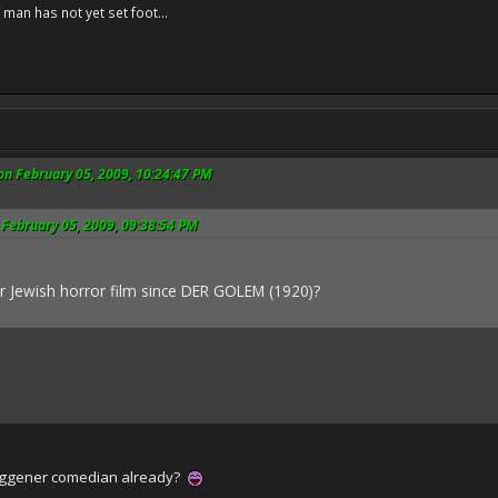
f man has not yet set foot...
on February 05, 2009, 10:24:47 PM
 February 05, 2009, 09:38:54 PM
r Jewish horror film since DER GOLEM (1920)?
uggener comedian already?