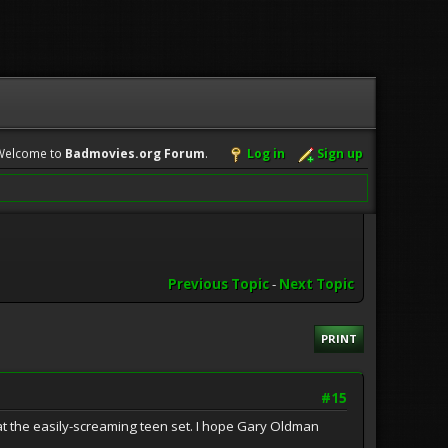
Welcome to
Badmovies.org Forum
.
Log in
Sign up
Previous Topic
-
Next Topic
PRINT
#15
at the easily-screaming teen set. I hope Gary Oldman