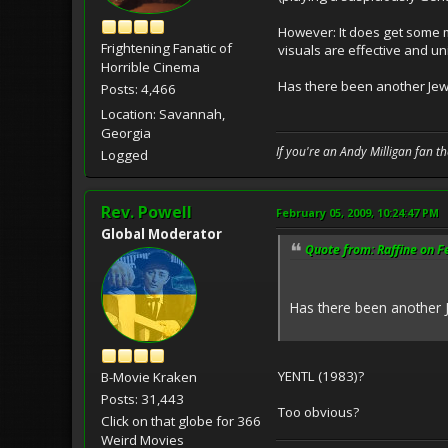
However: It does get some m
Frightening Fanatic of
visuals are effective and un
Horrible Cinema
Has there been another Jew
Posts: 4,466
Location: Savannah,
Georgia
If you're an Andy Milligan fan t
Logged
Rev. Powell
February 05, 2009, 10:24:47 PM
Global Moderator
Quote from: Raffine on F
Has there been another 
YENTL (1983)?
B-Movie Kraken
Posts: 31,443
Too obvious?
Click on that globe for 366
Weird Movies