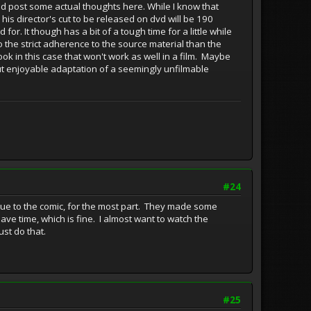
uld post some actual thoughts here. While I know that
 his director's cut to be released on dvd will be 190
or. It though has a bit of a tough time for a little while
to the strict adherence to the source material than the
ook in this case that won't work as well in a film. Maybe
but enjoyable adaptation of a seemingly unfilmable
#24
true to the comic, for the most part. They made some
ave time, which is fine. I almost want to watch the
ust do that.
#25