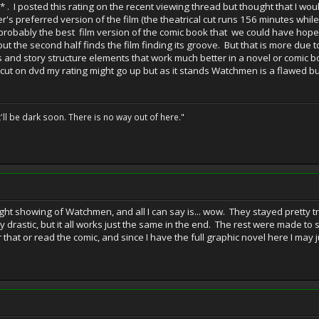
* . I posted this rating on the recent viewing thread but thought that I wo
er's preferred version of the film (the theatrical cut runs 156 minutes while
 probably the best film version of the comic book that we could have hoped f
but the second half finds the film finding its groove. But that is more due 
ngs and story structure elements that work much better in a novel or comic b
's cut on dvd my rating might go up but as it stands Watchmen is a flawed 
t'll be dark soon. There is no way out of here."
ight showing of Watchmen, and all I can say is... wow. They stayed pretty 
 drastic, but it all works just the same in the end. The rest were made to s
 that or read the comic, and since I have the full graphic novel here I may j