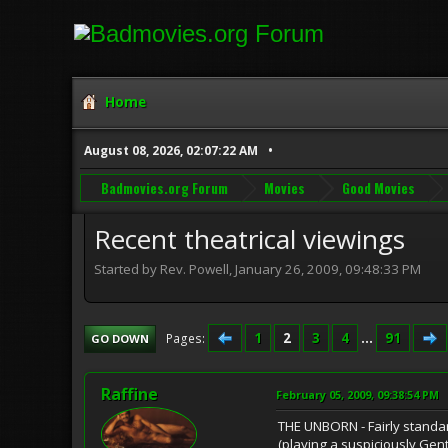
Home
August 08, 2026, 02:07:22 AM
Badmovies.org Forum
Movies
Good Movies
Recent theatrical viewings
Started by Rev. Powell, January 26, 2009, 09:48:33 PM
1
2
3
4
...
91
Pages
GO DOWN
Raffine
February 05, 2009, 09:38:54 PM
THE UNBORN - Fairly standar
(playing a suspiciously Gen