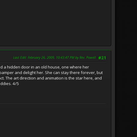
Last Edit
: February 26, 2009, 10:43:47 PM by Rev. Powell
#21
ind a hidden door in an old house, one where her
pamper and delight her. She can stay there forever, but
act. The art direction and animation is the star here, and
iddies. 4/5