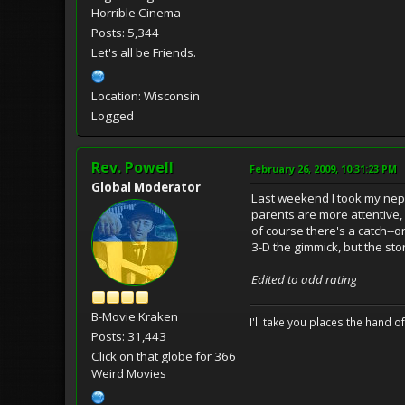
Horrible Cinema
Posts: 5,344
Let's all be Friends.
Location: Wisconsin
Logged
Rev. Powell
February 26, 2009, 10:31:23 PM
Global Moderator
Last weekend I took my neph
parents are more attentive,
of course there's a catch--on
3-D the gimmick, but the st
Edited to add rating
B-Movie Kraken
I'll take you places the hand o
Posts: 31,443
Click on that globe for 366
Weird Movies