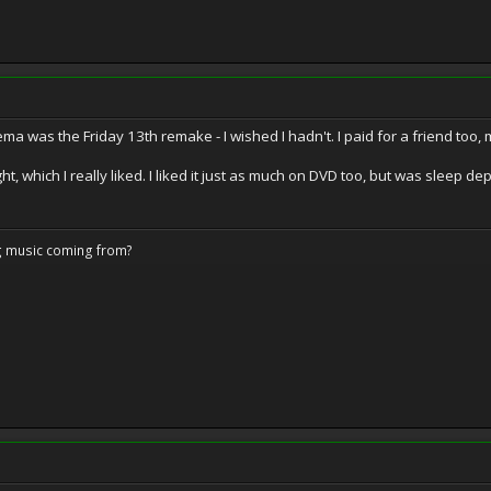
inema was the Friday 13th remake - I wished I hadn't. I paid for a friend to
ht, which I really liked. I liked it just as much on DVD too, but was sleep de
ng music coming from?