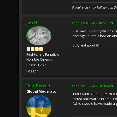
If you're an Andy Milligan fan t
Jim H
February 06, 2009, 10:22:25 PM
Just saw Slumdog Millionair
damage, but this had an anno
Still, real good film.
Frightening Fanatic of
Horrible Cinema
Posts: 3,757
Logged
Rev. Powell
February 19, 2009, 08:20:56 PM
Global Moderator
TIMECRIMES [LOS CRONOCRíM
thrust backwards in time. One
(which would have made a gr