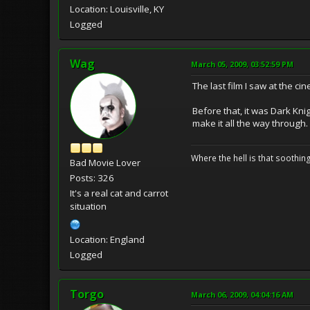
Location: Louisville, KY
Logged
Wag
March 05, 2009, 03:52:59 PM
The last film I saw at the c
Before that, it was Dark Knig
make it all the way through.
Where the hell is that soothi
Bad Movie Lover
Posts: 326
It's a real cat and carrot
situation
Location: England
Logged
Torgo
March 06, 2009, 04:04:16 AM