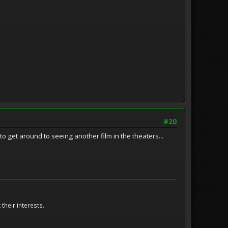
#20
to get around to seeing another film in the theaters...
their interests.