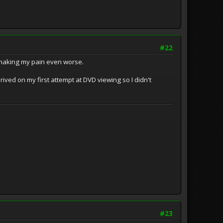
#22
o, making my pain even worse.
prived on my first attempt at DVD viewing so I didn't
#23