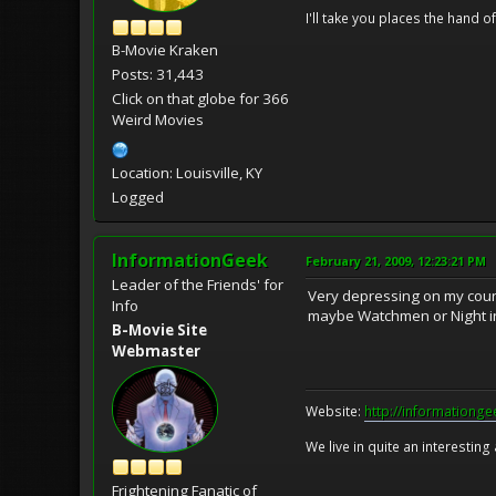
I'll take you places the hand o
B-Movie Kraken
Posts: 31,443
Click on that globe for 366
Weird Movies
Location: Louisville, KY
Logged
InformationGeek
February 21, 2009, 12:23:21 PM
Leader of the Friends' for
Very depressing on my count,
Info
maybe Watchmen or Night i
B-Movie Site
Webmaster
Website:
http://informationg
We live in quite an interesting
Frightening Fanatic of