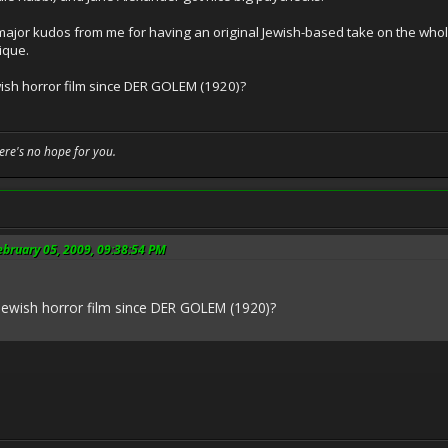
ajor kudos from me for having an original Jewish-based take on the whole
ique.
ish horror film since DER GOLEM (1920)?
here's no hope for you.
ebruary 05, 2009, 09:38:54 PM
Jewish horror film since DER GOLEM (1920)?