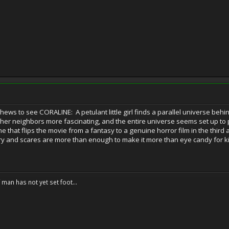
ews to see CORALINE: A petulant little girl finds a parallel universe beh
 her neighbors more fascinating, and the entire universe seems set up to 
e that flips the movie from a fantasy to a genuine horror film in the third 
ory and scares are more than enough to make it more than eye candy for k
f man has not yet set foot...