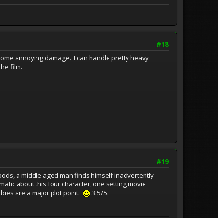
#18
ad some annoying damage. I can handle pretty heavy
he film.
#19
s, a middle aged man finds himself inadvertently
nematic about this four character, one setting movie
bies are a major plot point.
3.5/5.