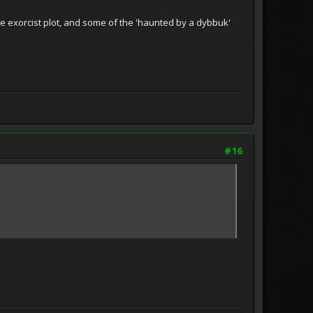
 exorcist plot, and some of the 'haunted by a dybbuk'
#16