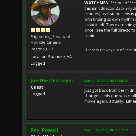
WATCHMEN
*** out of ***
this isn't director Zack Snyd
minutes) as it stands this is
with finding its own rhythm 
script itself. There are thi
once I see the full director
comic.
Frightening Fanatic of
Horrible Cinema
Posts: 5,017
"There is no way out of here. I
Location: Roanoke, VA
Logged
Joe the Destroyer
March 06, 2009, 06:57:00 AM
Guest
Just got back from the midn
Logged
changes, only one was really
movie again, actually. Either
Rev. Powell
March 25, 2009, 06:45:17 PM