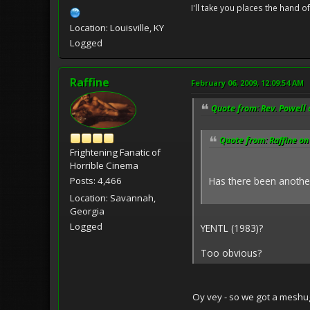
I'll take you places the hand o
Location: Louisville, KY
Logged
Raffine
February 06, 2009, 12:09:54 AM
Quote from: Rev. Powell 
Quote from: Raffine on
Frightening Fanatic of
Horrible Cinema
Has there been anothe
Posts: 4,466
Location: Savannah,
Georgia
Logged
YENTL (1983)?
Too obvious?
Oy vey - so we got a mesh