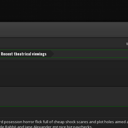
Recent theatrical viewings
d posession horror flick full of cheap shock scares and plot holes aimed 
tile Rabbi) and Jane Alexander got nice big paychecks.