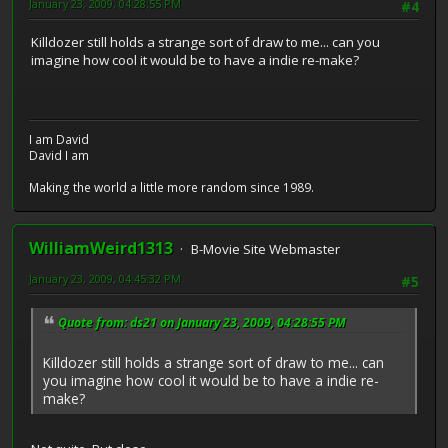
January 23, 2009, 04:28:55 PM
#4
Killdozer still holds a strange sort of draw to me... can you
imagine how cool it would be to have a indie re-make?
I am David
David I am
Making the world a little more random since 1989.
WilliamWeird1313
B-Movie Site Webmaster
January 23, 2009, 04:45:32 PM
#5
Quote from: ds21 on January 23, 2009, 04:28:55 PM
Killdozer still holds a strange sort of draw to me... can
you imagine how cool it would be to have a indie re-
make?