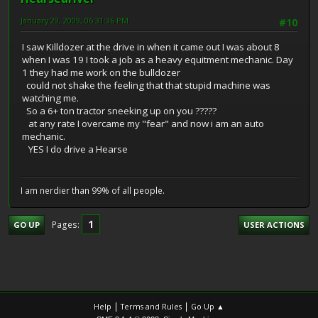
January 29, 2009, 06:31:36 PM
#10
I saw Killdozer at the drive in when it came out I was about 8
when I was 19 I took a job as a heavy equitment mechanic. Day
1 they had me work on the bulldozer
could not shake the feeling that that stupid machine was
watching me.
So a 6+ ton tractor sneeking up on you ?????
at any rate I overcame my "fear" and now i am an auto
mechanic.
YES I do drive a Hearse
I am nerdier than 99% of all people.
1
Pages
GO UP
USER ACTIONS
|
|
Help
Terms and Rules
Go Up ▲