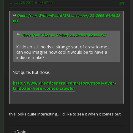
January 25, 2009, 01:45:07 PM
#7
Quote from: WilliamWeird1313 on January 23, 2009, 04:45:32
PM
Quote from: ds21 on January 23, 2009, 04:28:55 PM
Killdozer still holds a strange sort of draw to me...
can you imagine how cool it would be to have a
indie re-make?
Not quite. But close.
http://www.dreadcentral.com/story/move-over-
killdozer-here-comes-crawler
this looks quite interesting... I'd like to see it when it comes out.
I am David