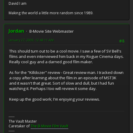
David I am
Making the world a little more random since 1989.
Jordan
B-Movie Site Webmaster
January 27, 2009, 12:48:11 AM
#8
This should turn out to be a cool movie. I saw a few of SV Bell's
films and even interviewed him back in my Rogue Cinema days.
Really cool guy and a darned good film maker.
As for the "Killdozer" review - Great review man. I tracked down
a copy after learning about the film in an episode of MST3K
and it wasn't that great. Sort of slow and dull, but I had fun
watching it. Perhaps I too will review it some day.
Keep up the good work; I'm enjoying your reviews.
-----
The Vault Master
Caretaker of
The B-Movie Film Vault
-----