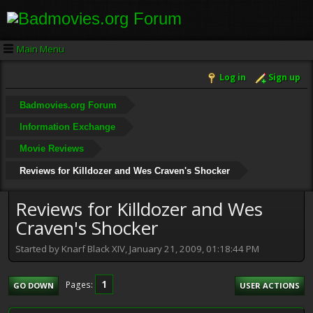
Main Menu
Log in
Sign up
Badmovies.org Forum
Information Exchange
Movie Reviews
Reviews for Killdozer and Wes Craven's Shocker
Reviews for Killdozer and Wes
Craven's Shocker
Started by Knarf Black XIV, January 21, 2009, 01:18:44 PM
1
Pages
GO DOWN
USER ACTIONS