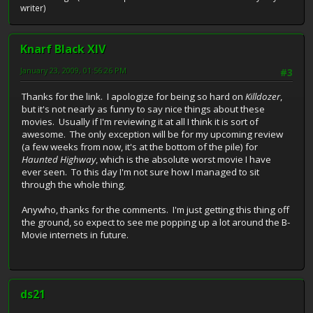
writer)
Knarf Black XIV
January 23, 2009, 01:56:26 PM
#3
Thanks for the link. I apologize for being so hard on
Killdozer
,
but it's not nearly as funny to say nice things about these
movies. Usually if I'm reviewing it at all I think it is sort of
awesome. The only exception will be for my upcoming review
(a few weeks from now, it's at the bottom of the pile) for
Haunted Highway
, which is the absolute worst movie I have
ever seen. To this day I'm not sure how I managed to sit
through the whole thing.
Anywho, thanks for the comments. I'm just getting this thing off
the ground, so expect to see me popping up a lot around the B-
Movie internets in future.
ds21