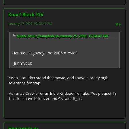
Knarf Black XIV
January 27, 2009, 02:02:41 PM
#9
Quote from: jimmybob on January 25, 2009, 12:54:47 PM
Haunted Highway, the 2006 movie?
-Jimmybob
Yeah, I couldn't stand that movie, and I have a pretty high
tolerance for crap.
As far as Crawler or an Indie Killdozer remake: Yes please! In
fact, lets have Killdozer and Crawler fight.
Hearsedriver