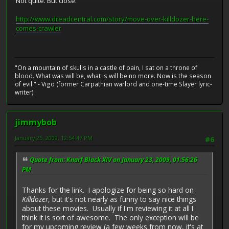
Not quite. But close.
http://www.dreadcentral.com/story/move-over-killdozer-here-
comes-crawler
"On a mountain of skulls in a castle of pain, I sat on a throne of
blood. What was will be, what is will be no more. Now is the season
of evil." - Vigo (former Carpathian warlord and one-time Slayer lyric-
writer)
jimmybob
January 25, 2009, 12:54:47 PM
#6
Quote from: Knarf Black XIV on January 23, 2009, 01:56:26
PM
Thanks for the link. I apologize for being so hard on
Killdozer
, but it's not nearly as funny to say nice things
about these movies. Usually if I'm reviewing it at all I
think it is sort of awesome. The only exception will be
for my upcoming review (a few weeks from now, it's at