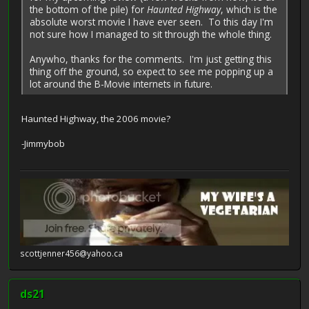
the bottom of the pile) for
Haunted Highway
, which is the
absolute worst movie I have ever seen. To this day I'm
not sure how I managed to sit through the whole thing.
Anywho, thanks for the comments. I'm just getting this
thing off the ground, so expect to see me popping up a
lot around the B-Movie internets in future.
Haunted Highway, the 2006 movie?
-Jimmybob
scottjenner456@yahoo.ca
ds21