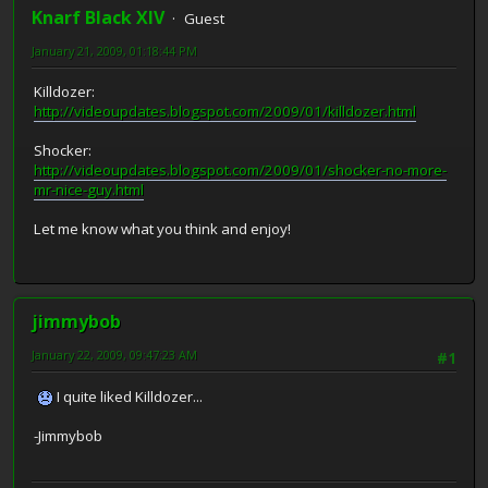
Knarf Black XIV
Guest
January 21, 2009, 01:18:44 PM
Killdozer:
http://videoupdates.blogspot.com/2009/01/killdozer.html
Shocker:
http://videoupdates.blogspot.com/2009/01/shocker-no-more-
mr-nice-guy.html
Let me know what you think and enjoy!
jimmybob
January 22, 2009, 09:47:23 AM
#1
I quite liked Killdozer...
-Jimmybob