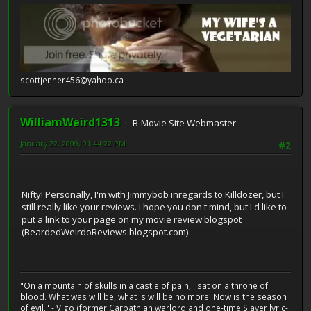
scottjenner456@yahoo.ca
WilliamWeird1313
B-Movie Site Webmaster
January 22, 2009, 01:44:22 PM
#2
Nifty! Personally, I'm with Jimmybob inregards to Killdozer, but I
still really like your reviews. I hope you don't mind, but I'd like to
put a link to your page on my movie review blogspot
(BeardedWeirdoReviews.blogspot.com).
"On a mountain of skulls in a castle of pain, I sat on a throne of
blood. What was will be, what is will be no more. Now is the season
of evil." - Vigo (former Carpathian warlord and one-time Slayer lyric-