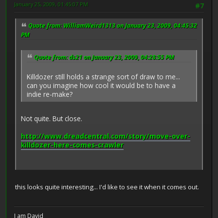
January 25, 2009, 01:45:07 PM
#7
Quote from: WilliamWeird1313 on January 23, 2009, 04:45:32
PM
Quote from: ds21 on January 23, 2009, 04:28:55 PM
Killdozer still holds a strange sort of draw to me...
can you imagine how cool it would be to have a
indie re-make?
Not quite. But close.
http://www.dreadcentral.com/story/move-over-
killdozer-here-comes-crawler
this looks quite interesting... I'd like to see it when it comes out.
I am David