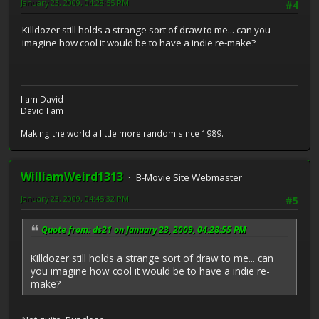
January 23, 2009, 04:28:55 PM
#4
Killdozer still holds a strange sort of draw to me... can you
imagine how cool it would be to have a indie re-make?
I am David
David I am
Making the world a little more random since 1989.
WilliamWeird1313
B-Movie Site Webmaster
January 23, 2009, 04:45:32 PM
#5
Quote from: ds21 on January 23, 2009, 04:28:55 PM
Killdozer still holds a strange sort of draw to me... can
you imagine how cool it would be to have a indie re-
make?