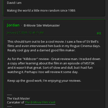
David I am
Making the world a little more random since 1989.
Jordan
B-Movie Site Webmaster
January 27, 2009, 12:48:11 AM
#8
This should turn out to be a cool movie. I saw a few of SV Bell's
films and even interviewed him back in my Rogue Cinema days.
Really cool guy and a darned good film maker.
As for the "Killdozer" review - Great review man. I tracked down
a copy after learning about the film in an episode of MST3K
and it wasn't that great. Sort of slow and dull, but I had fun
watching it. Perhaps I too will review it some day.
Keep up the good work; I'm enjoying your reviews.
-----
The Vault Master
Caretaker of
The B-Movie Film Vault
-----