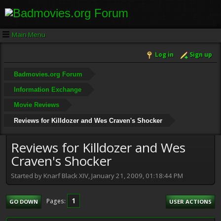
Main Menu
Log in
Sign up
Badmovies.org Forum
Information Exchange
Movie Reviews
Reviews for Killdozer and Wes Craven's Shocker
Reviews for Killdozer and Wes
Craven's Shocker
Started by Knarf Black XIV, January 21, 2009, 01:18:44 PM
1
Pages
GO DOWN
USER ACTIONS