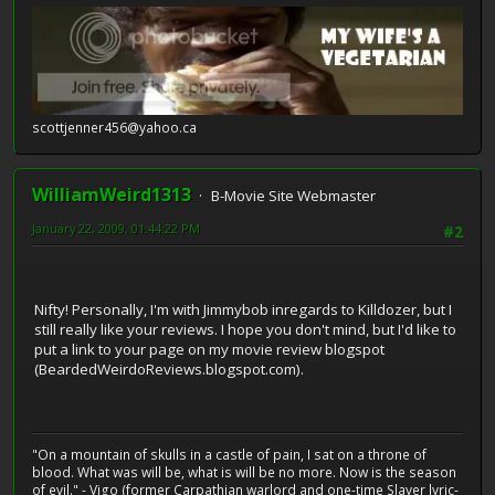
scottjenner456@yahoo.ca
WilliamWeird1313
B-Movie Site Webmaster
January 22, 2009, 01:44:22 PM
#2
Nifty! Personally, I'm with Jimmybob inregards to Killdozer, but I
still really like your reviews. I hope you don't mind, but I'd like to
put a link to your page on my movie review blogspot
(BeardedWeirdoReviews.blogspot.com).
"On a mountain of skulls in a castle of pain, I sat on a throne of
blood. What was will be, what is will be no more. Now is the season
of evil." - Vigo (former Carpathian warlord and one-time Slayer lyric-