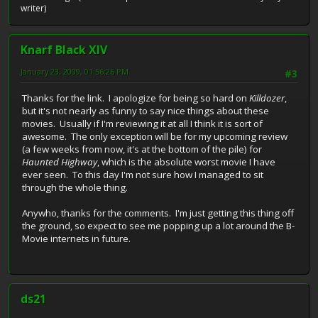
writer)
Knarf Black XIV
January 23, 2009, 01:56:26 PM
#3
Thanks for the link. I apologize for being so hard on
Killdozer
,
but it's not nearly as funny to say nice things about these
movies. Usually if I'm reviewing it at all I think it is sort of
awesome. The only exception will be for my upcoming review
(a few weeks from now, it's at the bottom of the pile) for
Haunted Highway
, which is the absolute worst movie I have
ever seen. To this day I'm not sure how I managed to sit
through the whole thing.
Anywho, thanks for the comments. I'm just getting this thing off
the ground, so expect to see me popping up a lot around the B-
Movie internets in future.
ds21