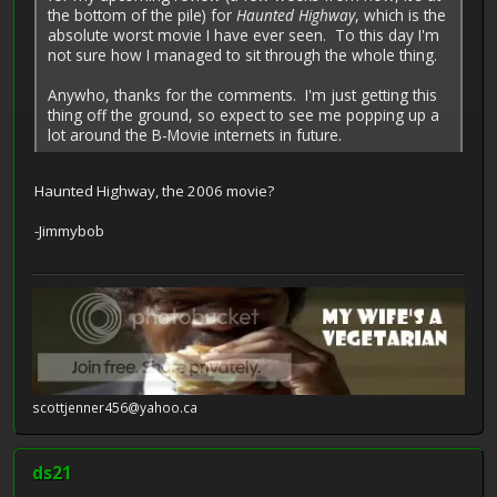
the bottom of the pile) for
Haunted Highway
, which is the
absolute worst movie I have ever seen. To this day I'm
not sure how I managed to sit through the whole thing.
Anywho, thanks for the comments. I'm just getting this
thing off the ground, so expect to see me popping up a
lot around the B-Movie internets in future.
Haunted Highway, the 2006 movie?
-Jimmybob
scottjenner456@yahoo.ca
ds21