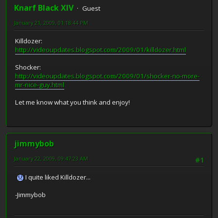
Knarf Black XIV
Guest
January 21, 2009, 01:18:44 PM
Killdozer:
http://videoupdates.blogspot.com/2009/01/killdozer.html
Shocker:
http://videoupdates.blogspot.com/2009/01/shocker-no-more-
mr-nice-guy.html
Let me know what you think and enjoy!
jimmybob
January 22, 2009, 09:47:23 AM
#1
I quite liked Killdozer...
-Jimmybob