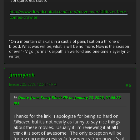
Not quite. But close.
http://www.dreadcentral.com/story/move-over-killdozer-here-
comes-crawler
"On a mountain of skulls in a castle of pain, I sat on a throne of
blood. What was will be, what is will be no more. Now is the season
of evil." - Vigo (former Carpathian warlord and one-time Slayer lyric-
writer)
jimmybob
January 25, 2009, 12:54:47 PM
#6
Quote from: Knarf Black XIV on January 23, 2009, 01:56:26
PM
Thanks for the link. I apologize for being so hard on
Killdozer
, but it's not nearly as funny to say nice things
about these movies. Usually if I'm reviewing it at all I
think it is sort of awesome. The only exception will be
for my upcoming review (a few weeks from now, it's at