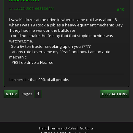
January 29, 2009, 06:31:36 PM
#10
I saw Killdozer at the drive in when it came out I was about 8
when I was 19 I took a job as a heavy equitment mechanic. Day
1 they had me work on the bulldozer
could not shake the feeling that that stupid machine was
watching me.
So a 6+ ton tractor sneeking up on you ?????
at any rate I overcame my "fear" and now i am an auto
mechanic.
YES I do drive a Hearse
I am nerdier than 99% of all people.
1
Pages
GO UP
USER ACTIONS
|
|
Help
Terms and Rules
Go Up ▲