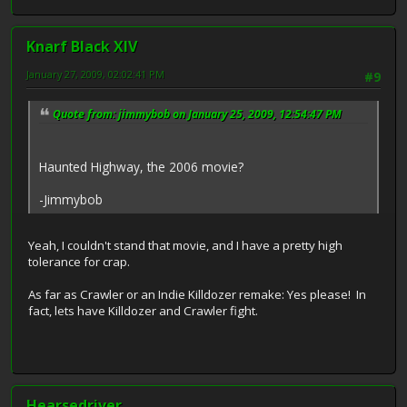
Knarf Black XIV
January 27, 2009, 02:02:41 PM
#9
Quote from: jimmybob on January 25, 2009, 12:54:47 PM
Haunted Highway, the 2006 movie?
-Jimmybob
Yeah, I couldn't stand that movie, and I have a pretty high
tolerance for crap.
As far as Crawler or an Indie Killdozer remake: Yes please! In
fact, lets have Killdozer and Crawler fight.
Hearsedriver