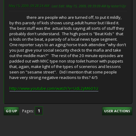
May 15, 2009, 09:28:24 AM
Last Edit
: May 15, 2009, 09:39:09 AM by lester1/2jr
there are people who are turned off, to put it mildly,
by this parody of kids shows using adult humor but I liked it.
The best stuff was the actual kids saying all sorts of stuff they
probably don't understand. The high point is "Beat Kids" that
is kids on the beat, a parody of a local news type segment.
One reporter says to an aging horse track attendee "why don't
you just give your social security check to the mafia and take
out the middle man?" The rest of the 20 minute episodes are
padded out with MXC type non stop toilet humor with puppets
that, again, make light of the types of scenerios and lessons
seen on "sesame street". Did I mention that some people
have very strong negative reactions to this? 4/5
http://www.youtube.com/watch?v=UdL2jiM601U
1
Pages
GO UP
USER ACTIONS