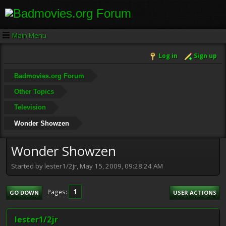
Main Menu
Log in
Sign up
Badmovies.org Forum
Other Topics
Television
Wonder Showzen
Wonder Showzen
Started by lester1/2jr, May 15, 2009, 09:28:24 AM
1
Pages
GO DOWN
USER ACTIONS
lester1/2jr