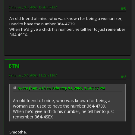
February 03, 2009, 12:48:57 PM
#6
An old friend of mine, who was known for being a womanizer,
used to have the number 364-4739.
When he'd give a chick his number, he tell her to just remember
364-4SEX.
BTM
February 07, 2009, 11:29:21 PM
#7
Quote from: Ash on February 03, 2009, 12:48:57 PM
An old friend of mine, who was known for being a
womanizer, used to have the number 364-4739.
When he'd give a chick his number, he tell her to just
remember 364-4SEX.
Smoothe.