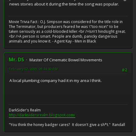
news stories about it during the time the song was popular.
Movie Trivia Fact : O.J. Simpson was considered for the title role in
The Terminator, but producers feared he was \"too nice\" to be
taken seriously as a cold-blooded killer.<br />Isn\'t hindsight great.
<br />A person is smart. People are dumb, panicky dangerous
animals and you know it. - Agent Kay - Men in Black
Mr. DS
Master Of Cinematic Bowel Movements
February 02, 2009, 09:44:30 PM
#2
A local plumbing company had it in my area I think.
DarkSider's Realm
http://darksidersrealm.blogspot.com/
"You think the honey badger cares? It doesn't give a sh*t." Randall