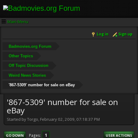
Main Menu
Log in
Sign up
Badmovies.org Forum
Other Topics
Off Topic Discussion
Weird News Stories
'867-5309' number for sale on eBay
'867-5309' number for sale on
eBay
Started by Torgo, February 02, 2009, 07:18:37 PM
1
Pages
GO DOWN
USER ACTIONS