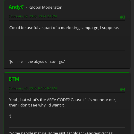
AndyC
Global Moderator
February 02, 2009, 10:44:28 PM
#3
Could be useful as part of a marketing campaign, I suppose.
---------------------
"Join me in the abyss of savings."
BTM
February 03, 2009, 02:02:02 AM
#4
Yeah, but what's the AREA CODE? Cause if it's not near me,
then I don't see why I'd want it...
:)
"Some people mature, some just get older." -Andrew Vachss