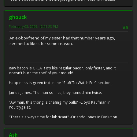
ghouck
February 03, 2009, 12:01:23 PM
#5
An ex-boyfriend of my sister had that number years ago,
seemed to like it for some reason.
Raw bacon is GREAT! It's like regular bacon, only faster, and it
doesn't burn the roof of your mouth!
Happiness is green text in the "Stuff To Watch For" section.
James James: The man so nice, they named him twice.
"Aw man, this thong is chafing my balls" -Lloyd Kaufman in
Poultrygeist.
"There's always time for lubricant" -Orlando Jones in Evolution
Ash