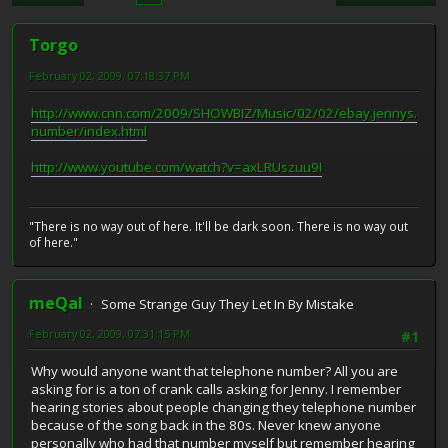
Torgo
February 02, 2009, 07:18:37 PM
http://www.cnn.com/2009/SHOWBIZ/Music/02/02/ebay.jennys.
number/index.html
http://www.youtube.com/watch?v=axLRUszuu9I
"There is no way out of here. It'll be dark soon. There is no way out
of here."
meQal
Some Strange Guy They Let In By Mistake
February 02, 2009, 07:31:15 PM
#1
Why would anyone want that telephone number? All you are
asking for is a ton of crank calls asking for Jenny. I remember
hearing stories about people changing they telephone number
because of the song back in the 80s. Never knew anyone
personally who had that number myself but remember hearing