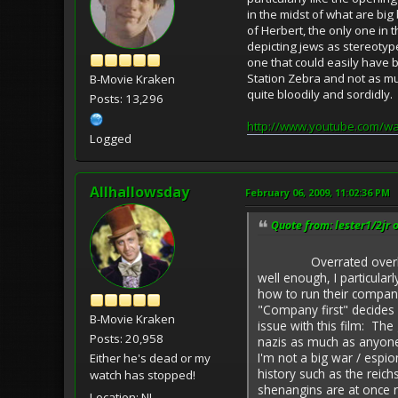
in the midst of what are bi
of Herbert, the only one in
depicting jews as stereotyp
one that could easily have b
Station Zebra and not as mu
B-Movie Kraken
quite bloodily and sordidly
Posts: 13,296
http://www.youtube.com/w
Logged
Allhallowsday
February 06, 2009, 11:02:36 PM
Quote from: lester1/2jr 
Overrated overlong naz
well enough, I particula
how to run their company
"Company first" decides 
B-Movie Kraken
issue with this film: T
Posts: 20,958
nazis as much as anyone 
I'm not a big war / espi
Either he's dead or my
history such as the reich
watch has stopped!
shenangins are at once r
Location: NJ