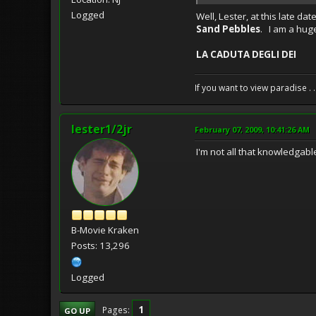
Logged
Well, Lester, at this late da
Sand Pebbles
. I am a hug
LA CADUTA DEGLI DEI
If you want to view paradise . 
lester1/2jr
February 07, 2009, 10:41:26 AM
I'm not all that knowledgabl
B-Movie Kraken
Posts: 13,296
Logged
1
Pages
GO UP