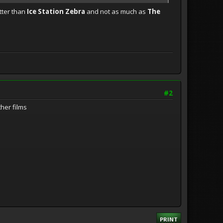
etter than
Ice Station Zebra
and not as much as
The
#2
ther films
PRINT