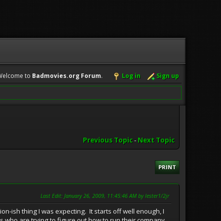
Welcome to
Badmovies.org Forum
.
Log in
Sign up
Previous Topic
-
Next Topic
PRINT
Last Edit
: January 26, 2009, 11:45:46 AM by lester1/2jr
h thing I was expecting. It starts off well enough, I
s who are trying to figure out how to run their company