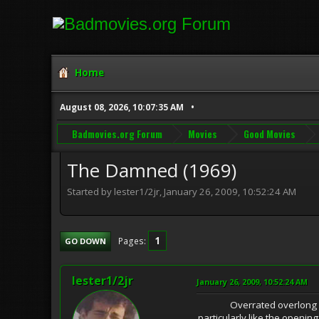
Home
August 08, 2026, 10:07:35 AM
Badmovies.org Forum
Movies
Good Movies
The Damned (1969)
Started by lester1/2jr, January 26, 2009, 10:52:24 AM
1
Pages
GO DOWN
lester1/2jr
January 26, 2009, 10:52:24 AM
Overrated overlong nazi ep
particularly like the openi