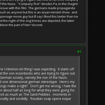
f the Nazis. "Company first" decides Pa, to the chagrin
my issue with this film: The germans made propaganda
much as anyone but this is an aryan minstel show. and
ionage movie guy but Ill say I liked this better than Ice
the night of the ong knives are depicted, the latter
leon the part of Herr Visconti
#1
erion-ish thing I was expecting. It starts off
eet the von essenbecks who are trying to figure out
German society, namely the rise of the Nazis.
lurid one dimensional german stereotype. Here's my
ongs make a right? Don't get me wrong, I hate the
n about half as long for what they were going for.
 and not as much as The Sand Pebbles. moments in
 bloodily and sordidly. freudian soap opera esque