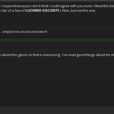
te I respond because I don't think I could agree with you more: I liked this b
e fan of a few of
LUCHINO VISCONTI
's films, but not this one.
. . simply look around and view it!
e about this genre so that is reassuring. I've read good things about his o