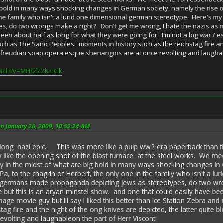
g bold in many ways shocking changes in German society, namely the rise o
 the family who isn't a lurid one dimensional german stereotype. Here's 
es, do two wrongs make a right? Don't get me wrong, I hate the nazis as 
een about half as long for what they were going for. I'm not a big war / esp
ch as The Sand Pebbles. moments in history such as the reichstag fire and 
. freudian soap opera esque shenangins are at once revolting and laughab
atch?v=MFRZZ2k2iGk
on January 26, 2009, 10:52:24 AM
i epic. This was more like a pulp ww2 era paperback than the Critr
rly like the opening shot of the blast furnace at the steel works. We m
 in the midst of what are big bold in many ways shocking changes in 
Pa, to the chagrin of Herbert, the only one in the family who isn't a 
he germans made propaganda depicting jews as stereotypes, do two wr
but this is an aryan minstel show. and one that could easily have bee
onage movie guy but Ill say I liked this better than Ice Station Zebra
stag fire and the night of the ong knives are depicted, the latter quite
evolting and laughableon the part of Herr Visconti