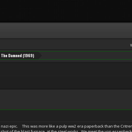
The Damned (1969)
ic. This was more like a pulp ww2 era paperback than the Critrerion-is
ng shot of the blast furnace at the steel works. We meet the von essenbeck