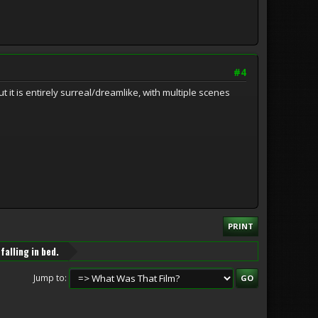
#4
it is entirely surreal/dreamlike, with multiple scenes
PRINT
falling in bed.
Jump to