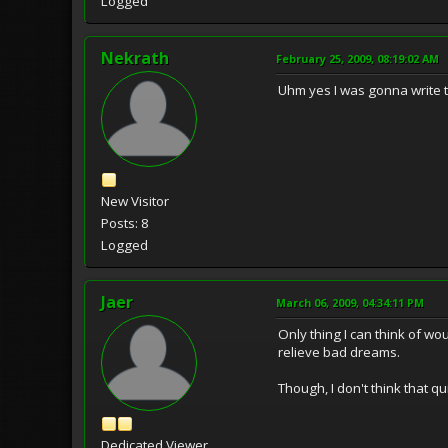
Logged
Nekrath
February 25, 2009, 08:19:02 AM
Uhm yes I was gonna write t
New Visitor
Posts: 8
Logged
Jaer
March 06, 2009, 04:34:11 PM
Only thing I can think of w
relieve bad dreams.
Though, I don't think that q
Dedicated Viewer