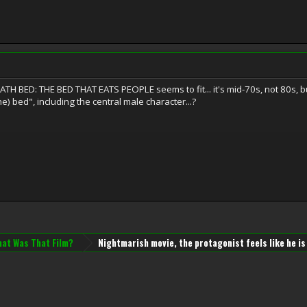
 BED: THE BED THAT EATS PEOPLE seems to fit... it's mid-70s, not 80s, but 
the) bed", including the central male character...?
at Was That Film?
Nightmarish movie, the protagonist feels like he is 