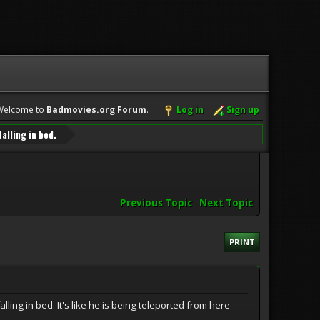
Welcome to
Badmovies.org Forum
.
Log in
Sign up
alling in bed.
Previous Topic
-
Next Topic
PRINT
ling in bed. It's like he is being teleported from here