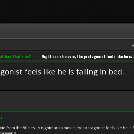
at Was That Film?
Nightmarish movie, the protagonist feels like he is f
nist feels like he is falling in bed.
AM
 from the 80'ties...A nightmarish movie, the protagonist feels like he is fal
screaming.