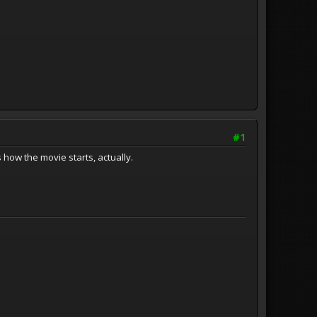
#1
 how the movie starts, actually.