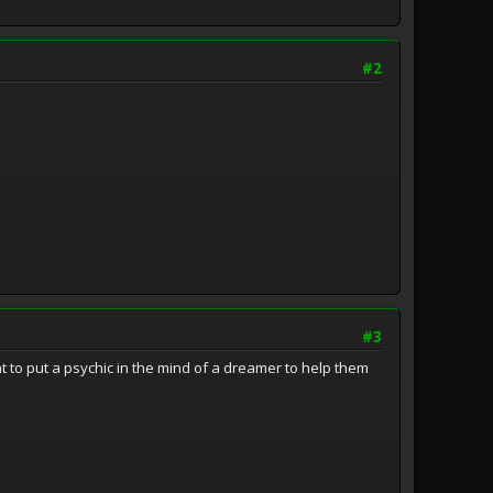
#2
#3
 to put a psychic in the mind of a dreamer to help them