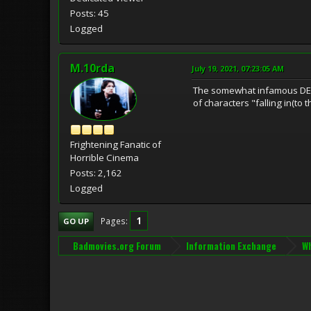
Posts: 45
Logged
M.10rda
July 19, 2021, 07:23:05 AM
The somewhat infamous DEATH
of characters "falling in(to 
Frightening Fanatic of
Horrible Cinema
Posts: 2,162
Logged
1
Pages
GO UP
Badmovies.org Forum
Information Exchange
Wh