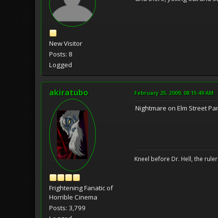
New Visitor
Posts: 8
Logged
akiratubo
February 25, 2009, 08:15:49 AM
Nightmare on Elm Street Part
Kneel before Dr. Hell, the ruler
Frightening Fanatic of
Horrible Cinema
Posts: 3,799