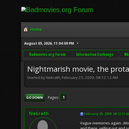
Home
August 05, 2026, 11:04:09 PM
Badmovies.org Forum
Information Exchange
Wh
Nightmarish movie, the protago
Started by Nekrath, February 25, 2009, 08:12:13 AM
1
Pages
GO DOWN
Nekrath
February 25, 2009, 08:12:13 
Vague memories again...Movie
and there, yelling out and 