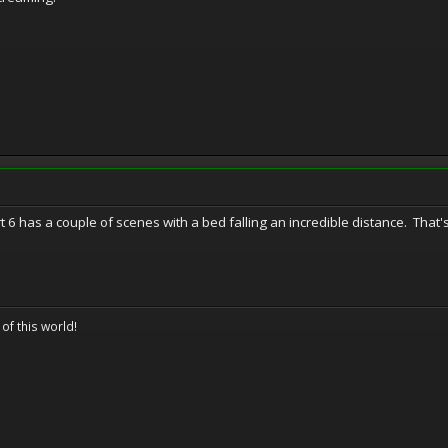
 6 has a couple of scenes with a bed falling an incredible distance. That's
 of this world!