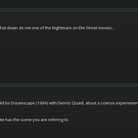
hat down..its not one of the Nightmare on Elm Street movies...
ould be Dreamscape (1984) with Dennis Quaid, about a science experiement
uite has the scene you are refering to.