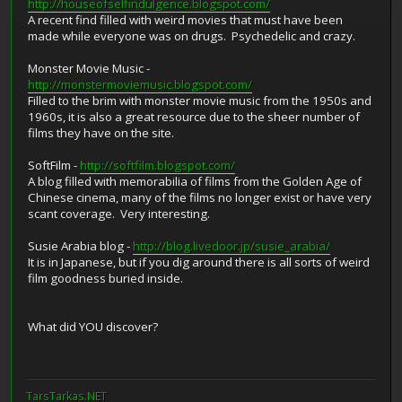
http://houseofselfindulgence.blogspot.com/
A recent find filled with weird movies that must have been
made while everyone was on drugs. Psychedelic and crazy.
Monster Movie Music -
http://monstermoviemusic.blogspot.com/
Filled to the brim with monster movie music from the 1950s and
1960s, it is also a great resource due to the sheer number of
films they have on the site.
SoftFilm -
http://softfilm.blogspot.com/
A blog filled with memorabilia of films from the Golden Age of
Chinese cinema, many of the films no longer exist or have very
scant coverage. Very interesting.
Susie Arabia blog -
http://blog.livedoor.jp/susie_arabia/
It is in Japanese, but if you dig around there is all sorts of weird
film goodness buried inside.
What did YOU discover?
TarsTarkas.NET