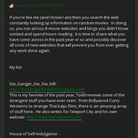
February 03, 2009, 01:48:46 AM
If you're like me (and I know I am) then you search the web
constantly looking up information on random movies. In doing
so, you run across B-movie websites and blogs you didn't know
existed and spend hours reading. It is time to share what you
have come across in the past year or so and possibly discover
all sorts of new websites that will prevent you from ever getting
any work done again.
My list:
Die, Danger, Die, Die, Kill! -
http://diedangerdiediekill.blogspot.com/
This is my favorite of the past year, Todd reviews some of the
strangest stuff you have ever seen. From Bollywood Curry
Westerns to strange Thai kaiju films, there is an amazing array
of stuff here. He also writes for Teleport City and his own
website:
http://www.luchadiaries.com/
House of Self-Indulgence -