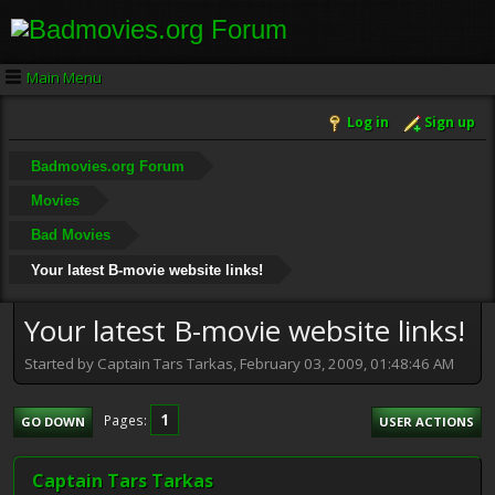
Main Menu
Log in
Sign up
Badmovies.org Forum
Movies
Bad Movies
Your latest B-movie website links!
Your latest B-movie website links!
Started by Captain Tars Tarkas, February 03, 2009, 01:48:46 AM
1
Pages
GO DOWN
USER ACTIONS
Captain Tars Tarkas