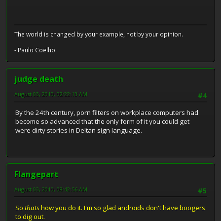
The world is changed by your example, not by your opinion.
- Paulo Coelho
judge death
August 03, 2010, 02:22:13 AM
#4
By the 24th century, porn filters on workplace computers had
become so advanced that the only form of it you could get
were dirty stories in Deltan sign language.
Flangepart
August 03, 2010, 08:42:56 AM
#5
So
thats
how you do it. I'm so glad androids don't have boogers
to dig out.