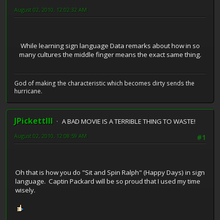
August 02, 2010, 12:02:32 AM
While learning sign language Data remarks about how in so
many cultures the middle finger means the exact same thing.
God of making the characteristic which becomes dirty sends the
hurricane.
JPickettIII
A BAD MOVIE IS A TERRIBLE THING TO WASTE!
August 02, 2010, 12:08:59 AM
#1
Oh that is how you do "Sit and Spin Ralph" (Happy Days) in sign
language. Captin Packard will be so proud that I used my time
wisely.