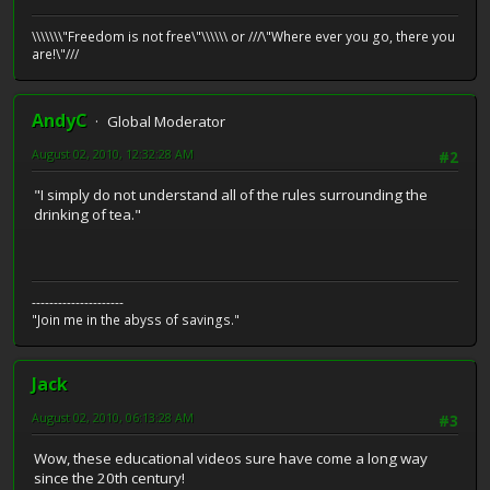
\\\\\\\"Freedom is not free\"\\\\\\ or ///\"Where ever you go, there you
are!\"///
AndyC
Global Moderator
August 02, 2010, 12:32:28 AM
#2
"I simply do not understand all of the rules surrounding the
drinking of tea."
---------------------
"Join me in the abyss of savings."
Jack
August 02, 2010, 06:13:28 AM
#3
Wow, these educational videos sure have come a long way
since the 20th century!