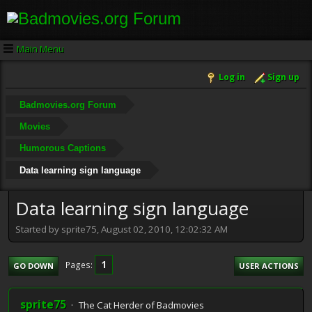
Main Menu
Log in
Sign up
Badmovies.org Forum
Movies
Humorous Captions
Data learning sign language
Data learning sign language
Started by sprite75, August 02, 2010, 12:02:32 AM
1
Pages
GO DOWN
USER ACTIONS
sprite75
The Cat Herder of Badmovies