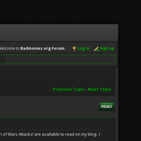
Welcome to
Badmovies.org Forum
.
Log in
Sign up
Previous Topic
-
Next Topic
PRINT
n of Mars Attacks! are available to read on my blog. I