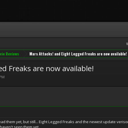
vie Reviews
Mars Attacks! and Eight Legged Freaks are now available!
d Freaks are now available!
 PM
ead them yet, but still... Eight Legged Freaks and the newest update veriso
haven't seen them yet.