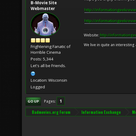
B-Movie Site
Webmaster
http://informationgeekrevi
http://informationgeekrevi
Website:
http://informationg
We live in quite an interesting
Frightening Fanatic of
Horrible Cinema
Posts: 5,344
Let's all be Friends.
Location: Wisconsin
Logged
1
Pages
GO UP
Badmovies.org Forum
Information Exchange
Mo