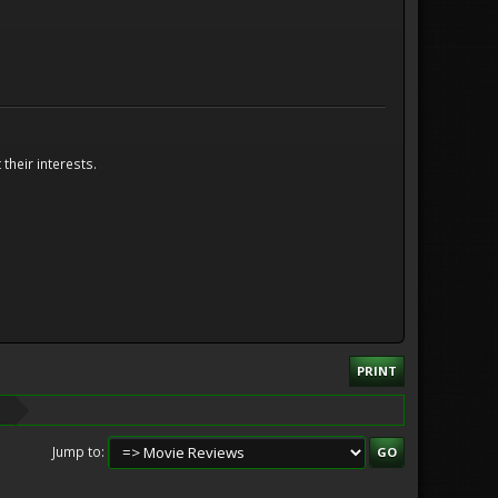
their interests.
PRINT
Jump to