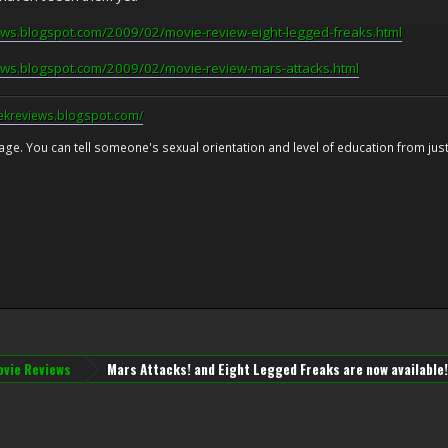
ews.blogspot.com/2009/02/movie-review-eight-legged-freaks.html
ews.blogspot.com/2009/02/movie-review-mars-attacks.html
eekreviews.blogspot.com/
 age. You can tell someone's sexual orientation and level of education from just 
vie Reviews
Mars Attacks! and Eight Legged Freaks are now available!