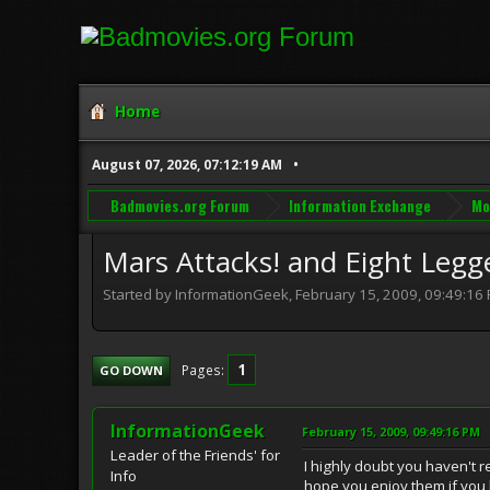
Home
August 07, 2026, 07:12:19 AM
Badmovies.org Forum
Information Exchange
Mo
Mars Attacks! and Eight Legge
Started by InformationGeek, February 15, 2009, 09:49:16
1
Pages
GO DOWN
InformationGeek
February 15, 2009, 09:49:16 PM
Leader of the Friends' for
I highly doubt you haven't r
Info
hope you enjoy them if you 