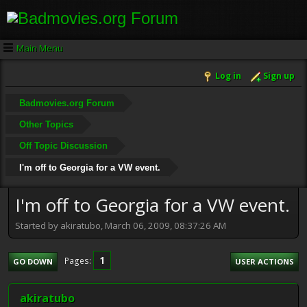
Main Menu
Log in
Sign up
Badmovies.org Forum
Other Topics
Off Topic Discussion
I'm off to Georgia for a VW event.
I'm off to Georgia for a VW event.
Started by akiratubo, March 06, 2009, 08:37:26 AM
1
Pages
GO DOWN
USER ACTIONS
akiratubo