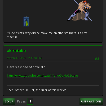
If God exists, why did he make me an atheist? Thats His first
mistake.
akiratubo
March 10, 2009, 12:43:50 PM
#2
Here's a video of how I did.
http://www.youtube.com/watch?v=qOyvUCScuvo
Kneel before Dr. Hell, the ruler of this world!
1
Pages
GO UP
USER ACTIONS