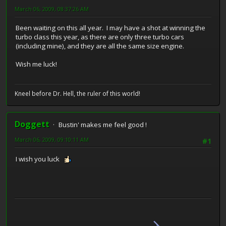
March 06, 2009, 08:37:26 AM
Been waiting on this all year. I may have a shot at winning the
turbo class this year, as there are only three turbo cars
(including mine), and they are all the same size engine.
Wish me luck!
Kneel before Dr. Hell, the ruler of this world!
Doggett
Bustin' makes me feel good !
March 06, 2009, 09:10:11 AM
#1
I wish you luck