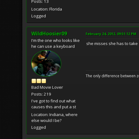
Posts: 13
Location: Florida
Logged
WildHoosier09
February 24, 2012, 09:51:12 PM
I'm the one who looks like
she misses she has to take 
he can use a keyboard
The only difference between z
Bad Movie Lover
Posts: 219
I've got to find out what
causes this and put a st
Location: Indiana, where
else would I be?
Logged