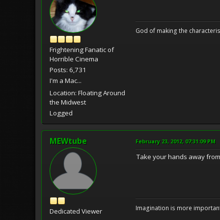
God of making the characteris
Frightening Fanatic of
Horrible Cinema
Posts: 6,731
I'm a Mac...
Location: Floating Around
the Midwest
Logged
MEWtube
February 23, 2012, 07:31:09 PM
Take your hands away from w
Imagination is more important
Dedicated Viewer