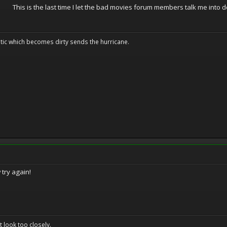
This is the last time I let the bad movies forum members talk me into d
tic which becomes dirty sends the hurricane.
 try again!
't look too closely.