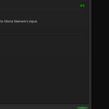
#6
to Gloria Steinem's input.