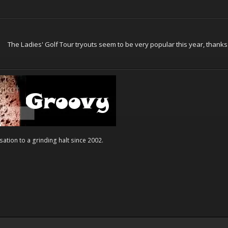
The Ladies' Golf Tour tryouts seem to be very popular this year, thanks 
ation to a grinding halt since 2002.