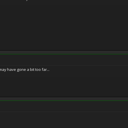
ay have gone a bit too far...