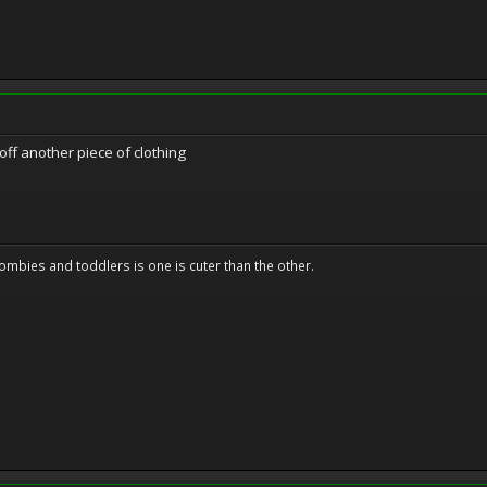
off another piece of clothing
ombies and toddlers is one is cuter than the other.