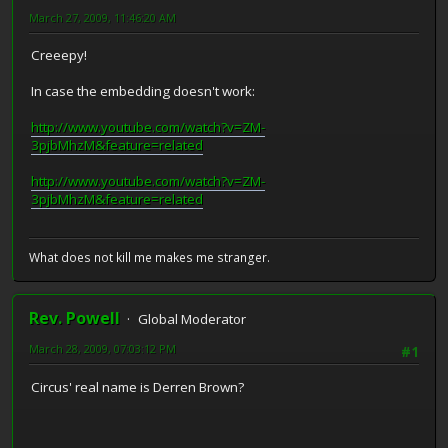
March 27, 2009, 11:46:20 AM
Creeepy!
In case the embedding doesn't work:
http://www.youtube.com/watch?v=ZM-
3pjbMhzM&feature=related
http://www.youtube.com/watch?v=ZM-
3pjbMhzM&feature=related
What does not kill me makes me stranger.
Rev. Powell
Global Moderator
March 28, 2009, 07:03:12 PM
#1
Circus' real name is Derren Brown?