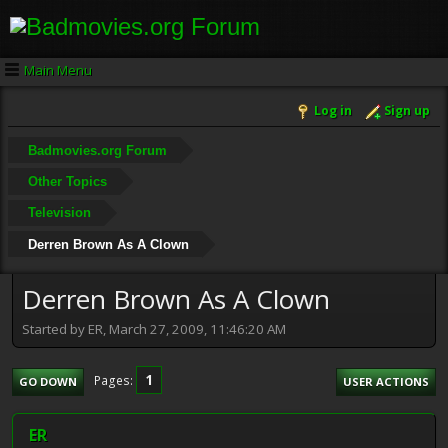
Main Menu
Log in
Sign up
Badmovies.org Forum
Other Topics
Television
Derren Brown As A Clown
Derren Brown As A Clown
Started by ER, March 27, 2009, 11:46:20 AM
1
Pages
GO DOWN
USER ACTIONS
ER