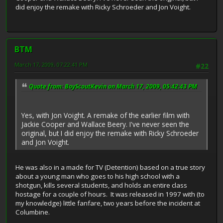
did enjoy the remake with Ricky Schroeder and Jon Voight.
BTM
March 17, 2009, 07:22:41 PM
#22
Quote from: BoyScoutKevin on March 17, 2009, 05:42:43 PM
Yes, with Jon Voight. A remake of the earlier film with
Jackie Cooper and Wallace Beery. I've never seen the
original, but I did enjoy the remake with Ricky Schroeder
and Jon Voight.
He was also in a made for TV (Detention) based on a true story
about a young man who goes to his high school with a
shotgun, kills several students, and holds an entire class
hostage for a couple of hours. It was released in 1997 with (to
my knowledge) little fanfare, two years before the incident at
Columbine.