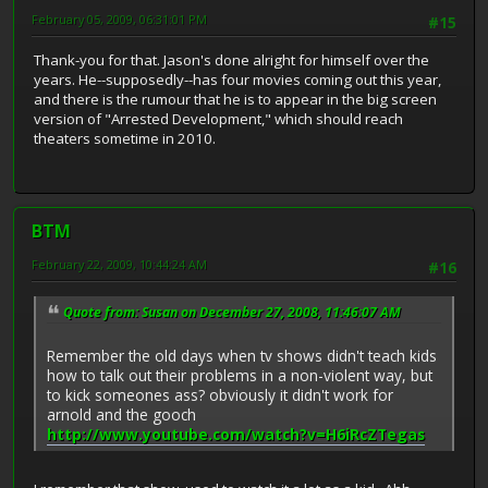
February 05, 2009, 06:31:01 PM
#15
Thank-you for that. Jason's done alright for himself over the
years. He--supposedly--has four movies coming out this year,
and there is the rumour that he is to appear in the big screen
version of "Arrested Development," which should reach
theaters sometime in 2010.
BTM
February 22, 2009, 10:44:24 AM
#16
Quote from: Susan on December 27, 2008, 11:46:07 AM
Remember the old days when tv shows didn't teach kids
how to talk out their problems in a non-violent way, but
to kick someones ass? obviously it didn't work for
arnold and the gooch
http://www.youtube.com/watch?v=H6iRcZTegas