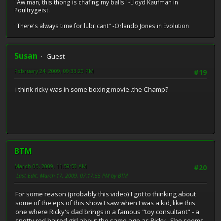
"Aw man, this thong is chafing my balls" -Lloyd Kaufman in
Poultrygeist.
"There's always time for lubricant" -Orlando Jones in Evolution
Susan
Guest
February 24, 2009, 09:33:20 PM
#19
i think ricky was in some boxing movie..the Champ?
BTM
March 05, 2009, 11:59:50 AM
#20
Last Edit
: March 17, 2009, 07:17:55 PM by BTM
For some reason (probably this video) I got to thinking about
some of the eps of this show I saw when I was a kid, like this
one where Ricky's dad brings in a famous "toy consultant" - a
snotty red haired girl about the same age as Ricky. She seems