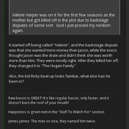
Valerie Harper was on it for the first few seasons as the
mother but got killed off in the plot due to backstage
disputes of some sort. God I just proved my nerdom
again.
It started off being called "Valerie", and the backstage dispute
was that she wanted more money than Jason, while the execs
thought Jason was the draw and didn't think she was worth
more than Him. They were mostly right. After they killed her off,
they changed it to "The Hogan Family"
Also, the kid Ricky beat up looks familiar, what else has he
been in?
Raw bacon is GREAT! It's like regular bacon, only faster, and it
doesn't burn the roof of your mouth!
Happiness is green text in the "Stuff To Watch For" section.
James James: The man so nice, they named him twice.