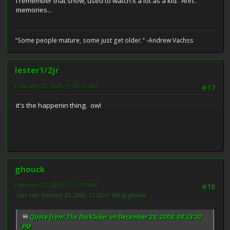
I remember that show, used to watch it a lot as a kid. Ahh..
memories...
"Some people mature, some just get older." -Andrew Vachss
lester1/2jr
February 22, 2009, 11:29:12 AM
#17
it's the happenin thing. ow!
ghouck
February 23, 2009, 12:16:31 AM
#18
Last Edit
: February 23, 2009, 12:20:47 AM by ghouck
Quote from: The DarkSider on December 28, 2008, 08:33:30
PM