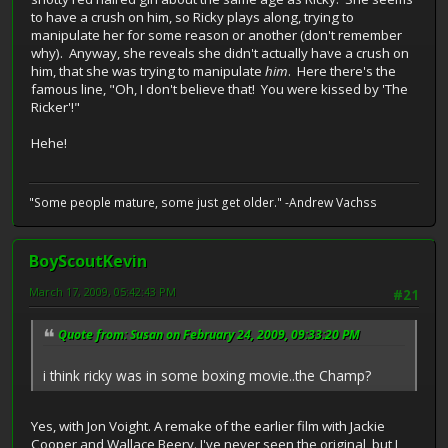
to have a crush on him, so Ricky plays along, trying to
manipulate her for some reason or another (don't remember
why). Anyway, she reveals she didn't actually have a crush on
him, that she was trying to manipulate
him
. Here there's the
famous line, "Oh, I don't believe that! You were kissed by 'The
Ricker'!"
Hehe!
"Some people mature, some just get older." -Andrew Vachss
BoyScoutKevin
March 17, 2009, 05:42:43 PM
#21
Quote from: Susan on February 24, 2009, 09:33:20 PM
i think ricky was in some boxing movie..the Champ?
Yes, with Jon Voight. A remake of the earlier film with Jackie
Cooper and Wallace Beery. I've never seen the original, but I