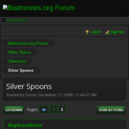
Main Menu
Log in
Sign up
Badmovies.org Forum
Other Topics
Television
Silver Spoons
Silver Spoons
Started by Susan, December 27, 2008, 11:46:07 AM
1
2
Pages
GO DOWN
USER ACTIONS
BoyScoutKevin