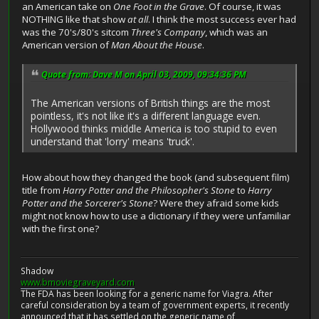
an American take on
One Foot in the Grave
. Of course, it was
NOTHING like that show
at all
. I think the most success ever had
was the 70's/80's sitcom
Three's Company
, which was an
American version of
Man About the House
.
Quote from: Dave M on April 03, 2009, 09:34:36 PM
The American versions of British things are the most
pointless, it's not like it's a different language even.
Hollywood thinks middle America is too stupid to even
understand that 'lorry' means 'truck'.
How about how they changed the book (and subsequent film)
title from
Harry Potter and the Philosopher's Stone
to
Harry
Potter and the Sorcerer's Stone
? Were they afraid some kids
might not know how to use a dictionary if they were unfamiliar
with the first one?
Shadow
www.bmoviegraveyard.com
The FDA has been looking for a generic name for Viagra. After
careful consideration by a team of government experts, it recently
announced that it has settled on the generic name of