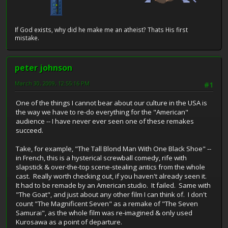
If God exists, why did he make me an atheist? Thats His first
mistake.
peter johnson
March 30, 2009, 12:55:16 PM
#1
One of the things I cannot bear about our culture in the USA is
the way we have to re-do everything for the "American"
audience -- I have never ever seen one of these remakes
succeed.
Take, for example, "The Tall Blond Man With One Black Shoe" --
in French, this is a hysterical screwball comedy, rife with
slapstick & over-the-top scene-stealing antics from the whole
cast. Really worth checking out, if you haven't already seen it.
It had to be remade by an American studio. It failed. Same with
"The Goat", and just about any other film I can think of. I don't
count "The Magnificent Seven" as a remake of "The Seven
Samurai", as the whole film was re-imagined & only used
Kurosawa as a point of departure.