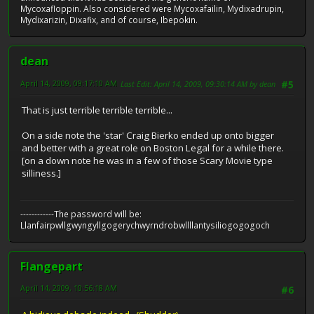
Mycoxafloppin. Also considered were Mycoxafailin, Mydixadrupin,
Mydixarizin, Dixafix, and of course, Ibepokin.
dean
April 14, 2009, 09:17:10 AM
Last Edit
: April 14, 2009, 09:30:14 AM by dean
#5
That is just terrible terrible terrible...
On a side note the 'star' Craig Bierko ended up onto bigger
and better with a great role on Boston Legal for a while there.
[on a down note he was in a few of those Scary Movie type
silliness.]
------------The password will be:
Llanfairpwllgwyngyllgogerychwyrndrobwllllantysiliogogogoch
Flangepart
April 14, 2009, 10:56:18 AM
#6