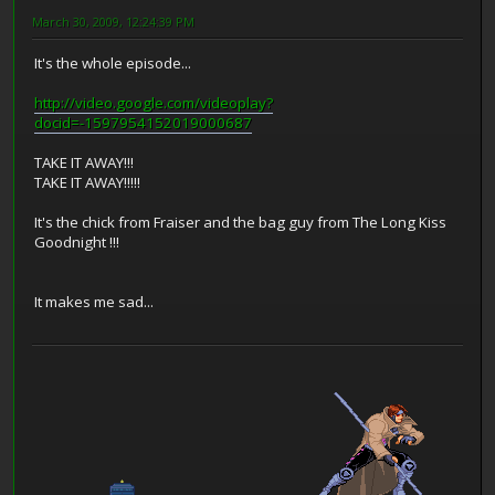
March 30, 2009, 12:24:39 PM
It's the whole episode...
http://video.google.com/videoplay?
docid=-1597954152019000687
TAKE IT AWAY!!!
TAKE IT AWAY!!!!!
It's the chick from Fraiser and the bag guy from The Long Kiss
Goodnight !!!
It makes me sad...