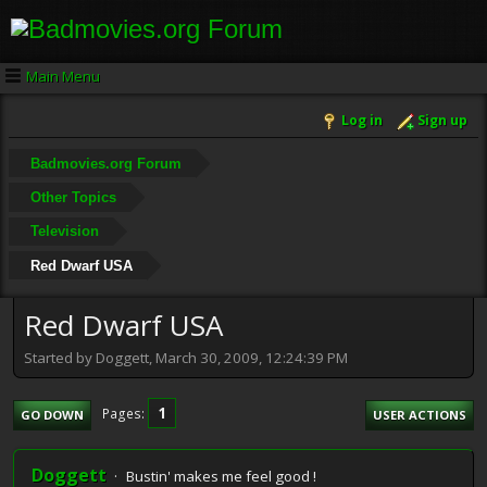
Main Menu
Log in
Sign up
Badmovies.org Forum
Other Topics
Television
Red Dwarf USA
Red Dwarf USA
Started by Doggett, March 30, 2009, 12:24:39 PM
1
Pages
GO DOWN
USER ACTIONS
Doggett
Bustin' makes me feel good !