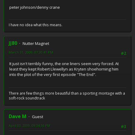
peter johnson/denny crane
I have no idea what this means.
JJ80
Nutter Magnet
March 31, 2009, 07:30:41 PM
#2
It just isn't terribly funny, the one liners seem very forced. At
least they kept Robert Llewellyn as Kryten shoehorning him
into the plot of the very first episode "The End".
There are few things more beautiful than a sporting montage with a
soft-rock soundtrack
Dave M
Guest
April 03, 2009, 09:34:36 PM
#3