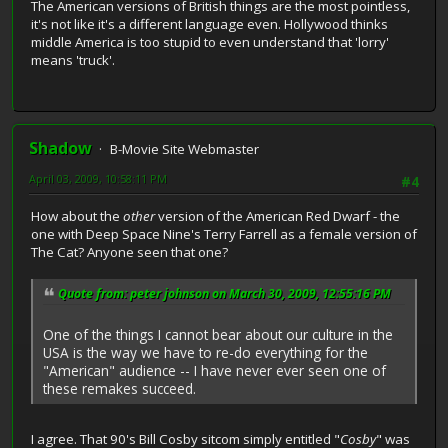
The American versions of British things are the most pointless,
it's not like it's a different language even. Hollywood thinks
middle America is too stupid to even understand that 'lorry'
means 'truck'.
Shadow
B-Movie Site Webmaster
April 03, 2009, 10:58:11 PM
#4
How about the
other
version of the American Red Dwarf - the
one with Deep Space Nine's Terry Farrell as a female version of
The Cat? Anyone seen that one?
Quote from: peter johnson on March 30, 2009, 12:55:16 PM
One of the things I cannot bear about our culture in the
USA is the way we have to re-do everything for the
"American" audience -- I have never ever seen one of
these remakes succeed.
I agree. That 90's Bill Cosby sitcom simply entitled "
Cosby
" was