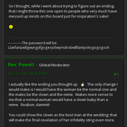
So I thought, while I went about trying to figure out an ending,
that I might throw this one open to people who very much have
messed up minds on this board just for inspiration's sake!
------------The password will be:
Llanfairpwllgwyngyllgogerychwyrndrobwllllantysiliogogogoch
Rev. Powell
Global Moderator
April 26, 2009, 08:58:33 AM
#1
I actually like the ending you thought up.
The only change I
would make is I would have the woman be the normal one and
the males be the clown and the mime. Makes more sense to
me that a normal woman would have a clown baby than a
mime. Realism, dammit!
You could show the clown as the best man at the wedding; that
will make the final revelation of her infidelity sting even more.