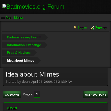
Main Menu
Log in
Sign up
Badmovies.org Forum
Information Exchange
Pros & Novices
Idea about Mimes
Idea about Mimes
Started by dean, April 26, 2009, 05:21:39 AM
1
Pages
GO DOWN
USER ACTIONS
dean