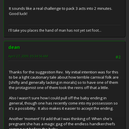
It sounds like a real challenge to pack 3 acts into 2 minutes.
Good luck!
I'll take you places the hand of man has not yet set foot...
dean
April 27, 2009, 05:34:56 AM
#2
Thanks for the suggestion Rev. My initial intention was for this
to be a light cautionary tale about how terrible carnival folk are
[shifty and generally lacking in morals] so to have one of them
the protagonist one of them took the reins off that a little.
Also I wasn't sure how I could pull off the baby ending in
general, though one has recently come into my possession so
it's a possibility. It also makes it easier to accept the ending.
Another 'moment' I'd add that I was thinking of: When she's
pregnant she has a magic gag of the endless handkerchiefs