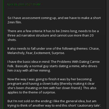
April 26, 2009, 05:21:39 AM
So I have assessment coming up, and we have to make a short
2min film.
There are a few criteria: It has to be 2mins long, needs to be a
three act narrative structure and cannot use more than 20
shots.
It also needs to fall under one of the following themes: Chase,
Melancholy, Fear, Excitement, Surprise.
I have the basic idea in mind: The Problems With Dating Carnie
Folk. Basically a normal guy starts dating a mime, who drives
him crazy with all her miming.
Now the way I was going to finish it was by her becoming
pregnant and having a clown baby [thereby making it clear
she's been cheating on him with her clown friend.] This also
applies to the theme of surprise.
But I'm not sold on the ending: I like the general idea, but am
trying to think of another way to end this short 'cautionary tale'.