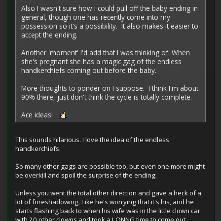
Also I wasn't sure how I could pull off the baby ending in
general, though one has recently come into my
possession so it's a possibility. It also makes it easier to
accept the ending.
Another 'moment' I'd add that I was thinking of: When
she's pregnant she has a magic gag of the endless
handkerchiefs coming out before the baby.
More thoughts to ponder on I suppose. I think I'm about
90% there, just don't think the cycle is totally complete.
Ace ideas!
This sounds hilarious. I love the idea of the endless
handkerchiefs.
So many other gags are possible too, but even one more might
be overkill and spoil the surprise of the ending.
Unless you went the total other direction and gave a heck of a
lot of foreshadowing. Like he's worrying that it's his, and he
starts flashing back to when his wife was in the little clown car
with 20 other clowns and took a LONNG time to come out...