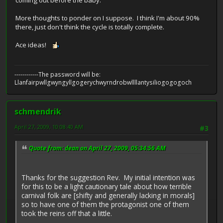
coming out before the baby.
More thoughts to ponder on I suppose. I think I'm about 90%
there, just don't think the cycle is totally complete.
Ace ideas!
------------The password will be:
Llanfairpwllgwyngyllgogerychwyrndrobwllllantysiliogogogoch
schmendrik
April 27, 2009, 10:08:40 AM
#3
Quote from: dean on April 27, 2009, 05:34:56 AM
Thanks for the suggestion Rev. My initial intention was
for this to be a light cautionary tale about how terrible
carnival folk are [shifty and generally lacking in morals]
so to have one of them the protagonist one of them
took the reins off that a little.