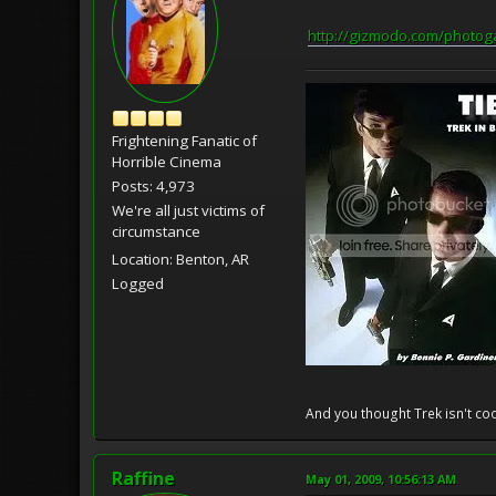
http://gizmodo.com/photo
Frightening Fanatic of
Horrible Cinema
Posts: 4,973
We're all just victims of
circumstance
Location: Benton, AR
Logged
And you thought Trek isn't coo
Raffine
May 01, 2009, 10:56:13 AM