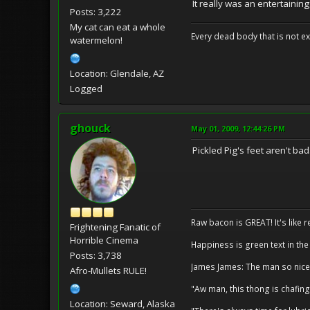
It really was an entertaining
Posts: 3,222
My cat can eat a whole
Every dead body that is not ext
watermelon!
Location: Glendale, AZ
Logged
ghouck
May 01, 2009, 12:44:26 PM
Pickled Pig's feet aren't bad. 
Raw bacon is GREAT! It's like 
Frightening Fanatic of
Horrible Cinema
Happiness is green text in the
Posts: 3,738
James James: The man so nice
Afro-Mullets RULE!
"Aw man, this thong is chafing
Location: Seward, Alaska