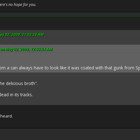
here's no hope for you.
ay 02, 2009, 11:02:24 AM
 on May 02, 2009, 12:55:54 AM
m a can always have to look like it was coated with that gunk from S
he delicious broth".
ead in its tracks.
e heard.