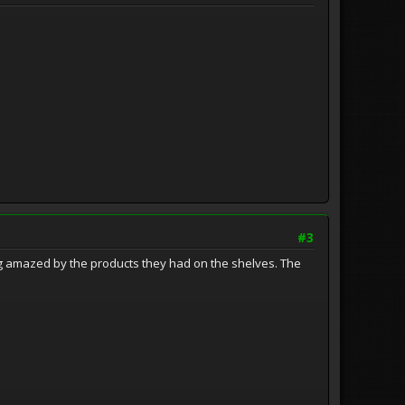
#3
g amazed by the products they had on the shelves. The