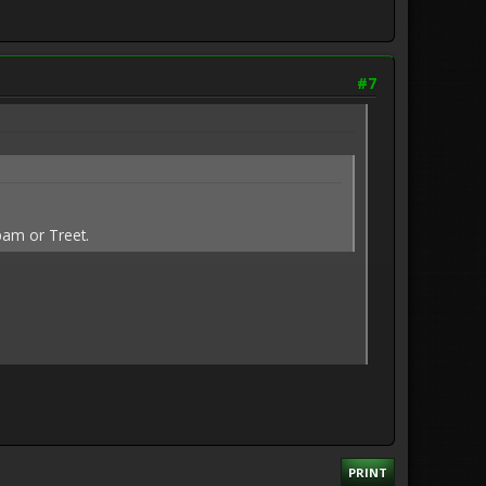
#7
pam or Treet.
PRINT