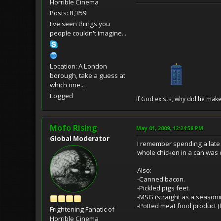
Horrible Cinema
Posts: 8,359
I've seen things you
people couldn't imagine...
Location: A London
borough, take a guess at
which one...
Logged
If God exists, why did he make
Mofo Rising
May 01, 2009, 12:24:58 PM
Global Moderator
I remember spending a late
whole chicken in a can was 
Also:
-Canned bacon.
-Pickled pigs feet.
-MSG (straight as a seasoni
-Potted meat food product (f
Frightening Fanatic of
Horrible Cinema