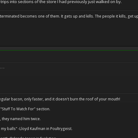
 trips into sections of the store I had previously just walked on by.
erminated becomes one of them. It gets up and kills. The people it kills, get up 
. .
regular bacon, only faster, and it doesn't burn the roof of your mouth!
 "Stuff To Watch For" section.
, they named him twice.
 my balls" -Lloyd Kaufman in Poultrygeist.