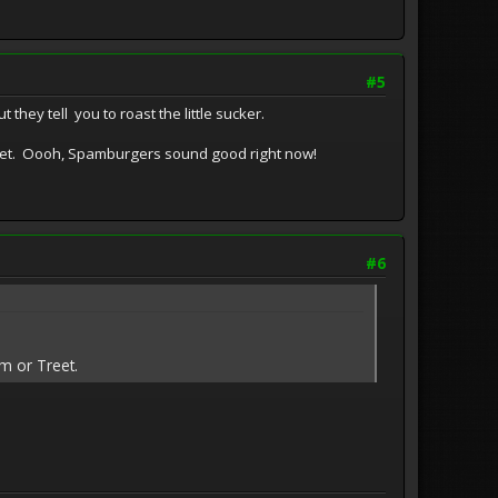
#5
 they tell you to roast the little sucker.
reet. Oooh, Spamburgers sound good right now!
#6
am or Treet.