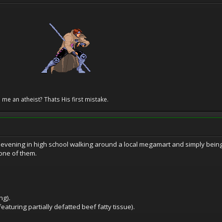
 me an atheist? Thats His first mistake.
 evening in high school walking around a local megamart and simply bein
one of them.
ng).
eaturing partially defatted beef fatty tissue).