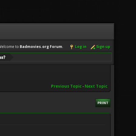
Welcome to
Badmovies.org Forum
.
Log in
Sign up
can?
Previous Topic
-
Next Topic
PRINT