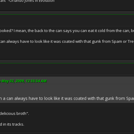
cant" -Orlando Jones in Evolution
cooked? I mean, the back to the can says you can eat it cold from the can, but
an always have to look like it was coated with that gunk from Spam or T
n May 02, 2009, 12:55:54 AM
a can always have to look like it was coated with that gunk from Sp
delicious broth".
 in its tracks.