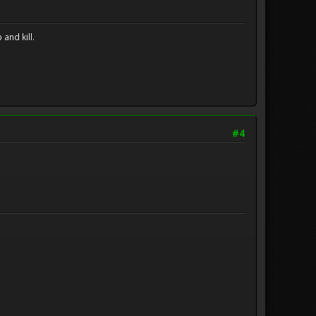
and kill.
#4