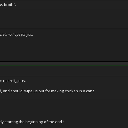
us broth".
here's no hope for you.
m not religious.
, and should, wipe us out for making chicken in a can !
y starting the beginning of the end !