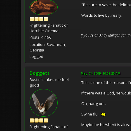
"Be sure to save the delicio
Words to live by, really.
Frightening Fanatic of
Horrible Cinema
If you're an Andy Milligan fan t
Posts: 4,466
Location: Savannah,
Georgia
Logged
Doggett
May 01, 2009, 10:59:25 AM
Bustin' makes me feel
This is one of the reasons I'
good !
If there was a God, he would
Oh, hang on...
Swine flu...
Maybe be he/she/it is alread
Frightening Fanatic of