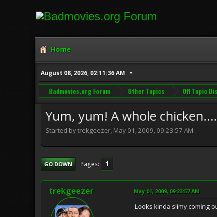
Home
August 08, 2026, 02:11:36 AM
Badmovies.org Forum
Other Topics
Off Topic D
Yum, yum! A whole chicken....i
Started by trekgeezer, May 01, 2009, 09:23:57 AM
1
Pages
GO DOWN
trekgeezer
May 01, 2009, 09:23:57 AM
Looks kinda slimy coming ou