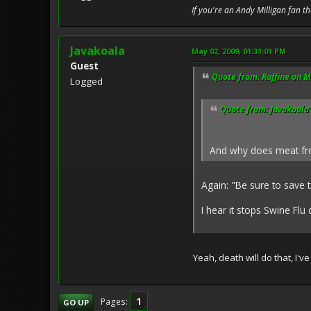
If you're an Andy Milligan fan t
Javakoala
May 02, 2009, 01:31:01 PM
Guest
Quote from: Raffine on M
Logged
Quote from: Javakoala
And why does meat fro
Again: "Be sure to save t
I hear it stops Swine Flu d
Yeah, death will do that, I'v
1
Pages
GO UP