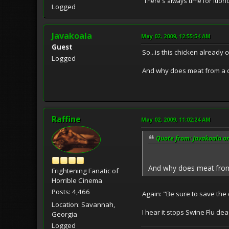
"There's always time for lubri
Logged
Javakoala
May 02, 2009, 12:55:54 AM
Guest
So...is this chicken already 
Logged
And why does meat from a c
Raffine
May 02, 2009, 11:02:24 AM
Quote from: Javakoala o
And why does meat from 
Frightening Fanatic of
Horrible Cinema
Posts: 4,466
Again: "Be sure to save the 
Location: Savannah,
I hear it stops Swine Flu dead
Georgia
Logged