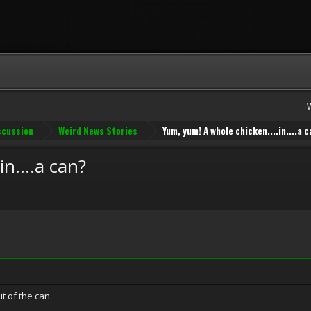
iscussion
Weird News Stories
Yum, yum! A whole chicken....in....a 
n....a can?
t of the can.