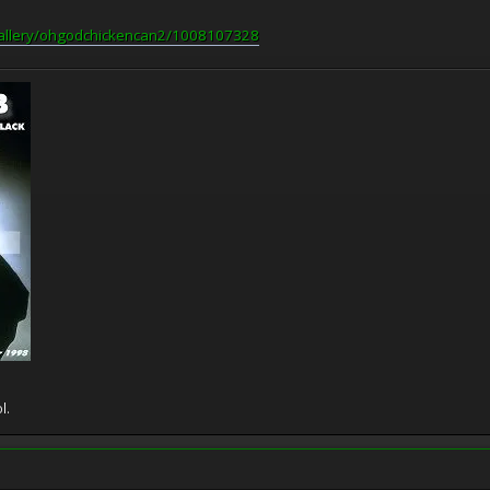
gallery/ohgodchickencan2/1008107328
l.