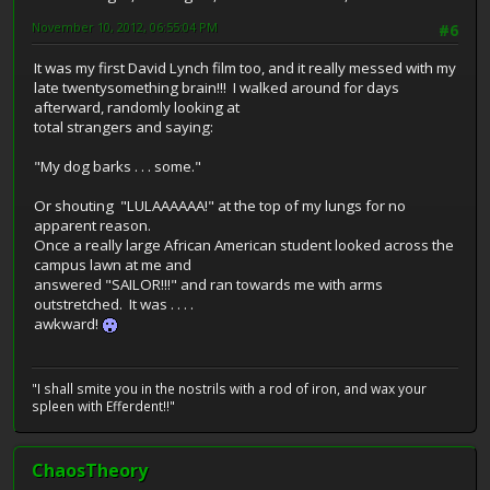
November 10, 2012, 06:55:04 PM
#6
It was my first David Lynch film too, and it really messed with my
late twentysomething brain!!! I walked around for days
afterward, randomly looking at
total strangers and saying:
"My dog barks . . . some."
Or shouting "LULAAAAAA!" at the top of my lungs for no
apparent reason.
Once a really large African American student looked across the
campus lawn at me and
answered "SAILOR!!!" and ran towards me with arms
outstretched. It was . . . .
awkward!
"I shall smite you in the nostrils with a rod of iron, and wax your
spleen with Efferdent!!"
ChaosTheory