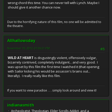
wrong chord this time. You can never tell with Lynch. Maybe I
should give it another chance now.
Due to the horrifying nature of this film, no one will be admitted to
the theatre.
Allhallowsday
November 10, 2012, 01:06:21 PM
#5
WILD AT HEART
is disgustingly violent, offensively vulgar,
bizarrely contrived, completely indulgent... and very good. I
was upset by this film the first time I watched it (that opening
with Sailor kicking his would be assassin's brains out...
literally). I really really like this film.
If you want to view paradise . . . simply look around and view it!
indianasmith
Archeologist, Theologian, Elder Scrolls Addict, and a