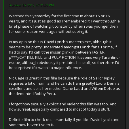
October 15, 2012, 07:21:52 PM
Watched this yesterday for the first time in about 15 or 16
years, and it's just as good as I remembered it. I went through a
brief phase of watching it constantly when i was younger then
for some reason went ages without seeing it.
In my opinion this is David Lynch's masterpiece, although it
seems to be pretty underrated amongst Lynch fans. For me, if I
had to say, I'd call it the missing link in between FASTER
p***yCAT KILL KILL, and PULP FICTION. It seems very Tarantino-
esque, although obviously it predates his stuff, so therefore I'd
be surprised if it wasn't a major influence.
Nic Cage is great in this film because the role of Sailor Ripley
requires a bit of ham, and he can do ham greatly! Laura Dern is
excellent and so is her mother Diane Ladd and Willem Defoe as
the demented Bobby Peru.
I forgot how sexually explicit and violent this film was too. And
how surreal, especially compared to most of today's stuff.
Definite film to check out , especially if you like David Lynch and
somehow haven't seen it.