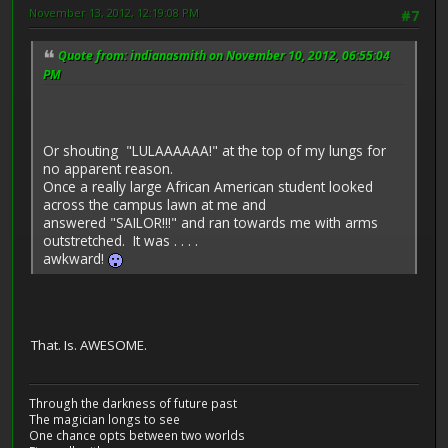
November 13, 2012, 12:19:08 PM
#7
Quote from: indianasmith on November 10, 2012, 06:55:04
PM
Or shouting "LULAAAAAA!" at the top of my lungs for
no apparent reason.
Once a really large African American student looked
across the campus lawn at me and
answered "SAILOR!!!" and ran towards me with arms
outstretched. It was . . . .
awkward!
That. Is. AWESOME.
Through the darkness of future past
The magician longs to see
One chance opts between two worlds