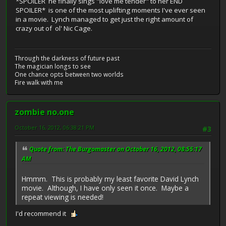
*SPOILER
he finally sings "love me tender" to her
END
SPOILER* is one of the most uplifting moments I've ever seen
in a movie. Lynch managed to get just the right amount of
crazy out of ol' Nic Cage.
Through the darkness of future past
The magician longs to see
One chance opts between two worlds
Fire walk with me
zombie no.one
October 16, 2012, 06:38:21 PM
#3
Quote from: The Burgomaster on October 16, 2012, 08:55:17
AM
Hmmm. This is probably my least favorite David Lynch
movie. Although, I have only seen it once. Maybe a
repeat viewing is needed!
I'd recommend it