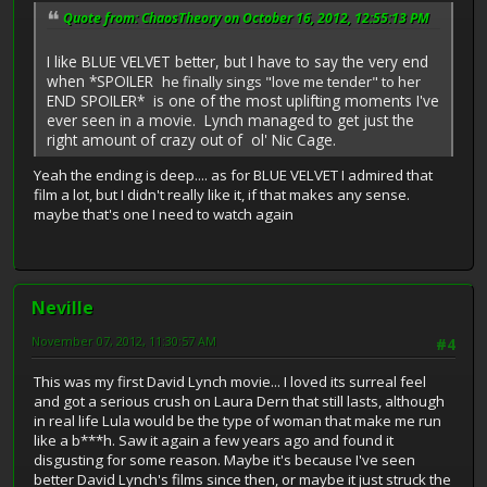
Quote from: ChaosTheory on October 16, 2012, 12:55:13 PM
I like BLUE VELVET better, but I have to say the very end
when *SPOILER
he finally sings "love me tender" to her
END SPOILER* is one of the most uplifting moments I've
ever seen in a movie. Lynch managed to get just the
right amount of crazy out of ol' Nic Cage.
Yeah the ending is deep.... as for BLUE VELVET I admired that
film a lot, but I didn't really like it, if that makes any sense.
maybe that's one I need to watch again
Neville
November 07, 2012, 11:30:57 AM
#4
This was my first David Lynch movie... I loved its surreal feel
and got a serious crush on Laura Dern that still lasts, although
in real life Lula would be the type of woman that make me run
like a b***h. Saw it again a few years ago and found it
disgusting for some reason. Maybe it's because I've seen
better David Lynch's films since then, or maybe it just struck the