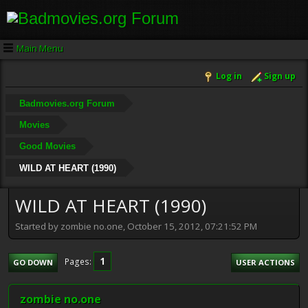
Main Menu
Log in
Sign up
Badmovies.org Forum
Movies
Good Movies
WILD AT HEART (1990)
WILD AT HEART (1990)
Started by zombie no.one, October 15, 2012, 07:21:52 PM
1
Pages
GO DOWN
USER ACTIONS
zombie no.one