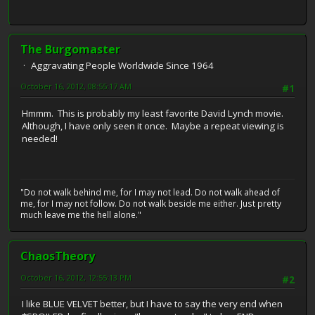
The Burgomaster
Aggravating People Worldwide Since 1964
October 16, 2012, 08:55:17 AM
#1
Hmmm. This is probably my least favorite David Lynch movie.
Although, I have only seen it once. Maybe a repeat viewing is
needed!
"Do not walk behind me, for I may not lead. Do not walk ahead of
me, for I may not follow. Do not walk beside me either. Just pretty
much leave me the hell alone."
ChaosTheory
October 16, 2012, 12:55:13 PM
#2
I like BLUE VELVET better, but I have to say the very end when