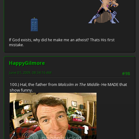
If God exists, why did he make me an atheist? Thats His first
mistake.
HappyGilmore
June 01, 2009, 08:34:16 AM
#98
100.) Hal, the father from
Malcolm in The Middle
- He MADE that
show funny.