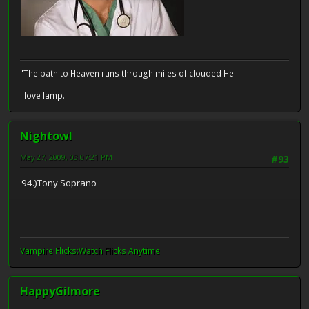
"The path to Heaven runs through miles of clouded Hell.
I love lamp.
Nightowl
May 27, 2009, 03:07:21 PM
#93
94.)Tony Soprano
Vampire Flicks:Watch Flicks Anytime
HappyGilmore