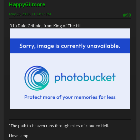
HappyGilmore
May 25, 2009, 11:13:07 PM
#90
91.) Dale Gribble, from King of The Hill
"The path to Heaven runs through miles of clouded Hell.
I love lamp.