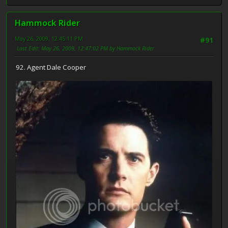
Hammock Rider
May 26, 2009, 12:45:11 PM
#91
Last Edit
: May 26, 2009, 12:47:02 PM by Hammock Rider
92. Agent Dale Cooper