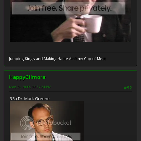
Jumping Kings and Making Haste Ain't my Cup of Meat
HappyGilmore
May 26, 2009, 08:37:24 PM
#92
93.) Dr. Mark Greene