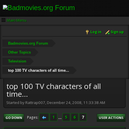
Main Menu
Log in
Sign up
Badmovies.org Forum
Other Topics
Television
top 100 TV characters of all time...
top 100 TV characters of all
time...
Started by Rattrap007, December 24, 2008, 11:33:38 AM
1
...
5
6
7
Pages
GO DOWN
USER ACTIONS