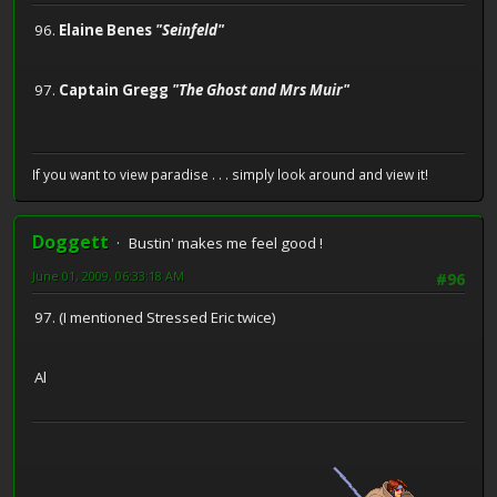
96.
Elaine Benes
"Seinfeld"
97.
Captain Gregg
"The Ghost and Mrs Muir"
If you want to view paradise . . . simply look around and view it!
Doggett
Bustin' makes me feel good !
June 01, 2009, 06:33:18 AM
#96
97. (I mentioned Stressed Eric twice)
Al