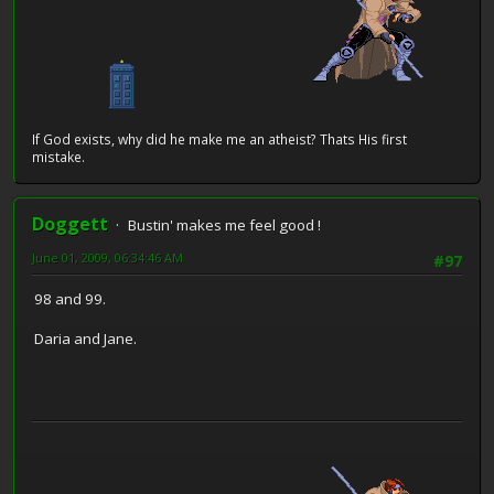
If God exists, why did he make me an atheist? Thats His first
mistake.
Doggett
Bustin' makes me feel good !
June 01, 2009, 06:34:46 AM
#97
98 and 99.
Daria and Jane.