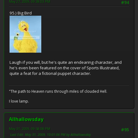
May 27, 2009, 09:38:03 PM
#94
95.) Big Bird
Laugh if you will, but he's quite an endearing character, and
he's even been featured on the cover of Sports Illustrated,
quite a feat for a fictional puppet character.
"The path to Heaven runs through miles of clouded Hell.
I love lamp.
Allhallowsday
May 31, 2009, 09:58:08 PM
#95
Last Edit
: May 31, 2009, 10:01:06 PM by Allhallowsday