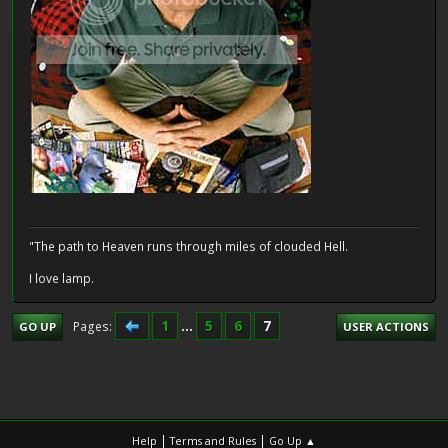
"The path to Heaven runs through miles of clouded Hell.
I love lamp.
1
...
5
6
7
Pages
GO UP
USER ACTIONS
|
|
Help
Terms and Rules
Go Up ▲