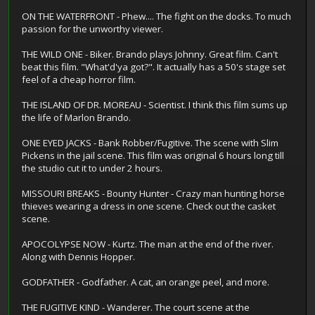
ON THE WATERFRONT - Phew.... The fight on the docks. To much
passion for the unworthy viewer.
THE WILD ONE - Biker. Brando plays Johnny. Great film. Can't
beat this film. "What'd'ya got?". It actually has a 50's stage set
feel of a cheap horror film.
THE ISLAND OF DR. MOREAU - Scientist. I think this film sums up
the life of Marlon Brando.
ONE EYED JACKS - Bank Robber/Fugitive. The scene with Slim
Pickens in the jail scene. This film was original 6 hours long till
the studio cut it to under 2 hours.
MISSOURI BREAKS - Bounty Hunter - Crazy man hunting horse
thieves wearing a dress in one scene. Check out the casket
scene.
APOCOLYPSE NOW - Kurtz. The man at the end of the river.
Along with Dennis Hopper.
GODFATHER - Godfather. A cat, an orange peel, and more.
THE FUGITIVE KIND - Wanderer. The court scene at the