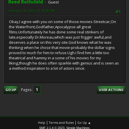
Reed Rothchild
Guest
February 18, 2001, 03:18:39 PM
#1
Okay,I agree with you on some of those movies-Streetcar,On
the Waterfront,Godfather,Apocalypse-all great
films.Unfortunately he has done some real stinkers of
late,especially Dr.Moreau,which was just friggin' awful,and
deserves a place on this very site.God knows what he was
thinking when he chose that movie-probably the dollar signs
proved to much for him to refuse.Ugh.I find him a little too
theatrical and hammy in a some of his movies for my
liking,though he does often sparkle with genius and is seen as
a method inspiration to a lot of actors since.
1
Pages
GO UP
USER ACTIONS
|
|
Help
Terms and Rules
Go Up ▲
,
SMF 2.1.4 © 2023
Simple Machines