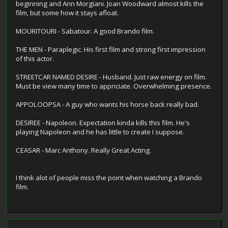
beginning and Ann Morgiani. Joan Woodward almost kills the
film, but some how it stays afloat.
MOURITOURI - Sabatour. A good Brando film.
THE MEN - Paraplegic. His first film and strong first impression
of this actor.
STREETCAR NAMED DESIRE - Husband. Just raw energy on film.
Must be view many time to appriciate. Overwhelming presence.
APPOLOOPSA - A guy who wants his horse back really bad.
DESIREE - Napoleon. Expectation kinda kills this film. He's
playing Napoleon and he has little to create I suppose.
CEASAR - Marc Anthony. Really Great Acting.
I think alot of people miss the point when watching a Brando
film.