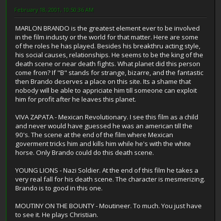
February 18, 2001, 10:50:36 AM
MARLON BRANDO is the greatest element ever to be involved
in the film industy or the world for that matter. Here are some
of the roles he has played. Besides his breakthru acting style,
his social causes, relationships. He seems to be the king of the
death scene or near death fights. What planet did this person
come from? If "B" stands for strange, bizarre, and the fantastic
then Brando deserves a place on this site. Its a shame that
nobody will be able to appriciate him till someone can exploit
him for profit after he leaves this planet.
VIVA ZAPATA - Mexican Revolutionary. I see this film as a child
and never would have guessed he was an american till the
90's. The scene at the end of the film where Mexican
goverment tricks him and kills him while he's with the white
horse. Only Brando could do this death scene.
YOUNG LIONS - Nazi Soldier. At the end of this film he takes a
very real fall for his death scene. The character is mesmerizing.
Brando is to good in this one.
MOUTINY ON THE BOUNTY - Moutineer. To much. You just have
to see it. He plays Christian.