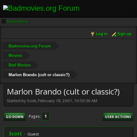
Main Menu
Log in
Sign up
Badmovies.org Forum
Movies
Bad Movies
Marlon Brando (cult or classic?)
Marlon Brando (cult or classic?)
Started by Scott, February 18, 2001, 10:50:36 AM
1
Pages
GO DOWN
USER ACTIONS
Scott
Guest