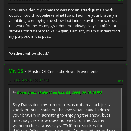
Srry Darksider, my comment was not an attack just a shock
output. I could not believe what I saw. I admire your bravery in
admitting to enjoying the show, but I must say the show does
not work for me. As my grandmother always says, "Different
strokes for different folks." Again, I am srry if u misunderstood
my purpose in the post.
"Oh,there will be blood."
Mr. DS
Master Of Cinematic Bowel Movements
June 06, 2009, 07:08:37 PM
#9
Quote from: skully13 on June 05, 2009, 09:16:16 PM
Srry Darksider, my comment was not an attack just a
shock output. I could not believe what I saw. I admire
your bravery in admitting to enjoying the show, but I
must say the show does not work for me. As my
grandmother always says, "Different strokes for
different folks." Again, I am srry if u misunderstood my