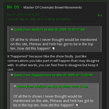
Mr. DS
Master Of Cinematic Bowel Movements
May 31, 2009, 06:47:40 AM
#4
Last Edit
: May 31, 2009, 06:57:13 AM by The DarkSider
Quote from: skully13 on May 30, 2009, 10:03:17 AM
Of all the tv shows I never thought would be mentioned
on this site, Phineas and Ferb has got to be in the top
ten...how did this happen?
It "happened" because I like the show Skully. Just like
conversations you take part in will happen that I may disagree
with. In other words, you can feel free to disagree but keep it
civil.
Quote from: HappyGilmore on May 30, 2009, 07:13:26 PM
Quote from: skully13 on May 30, 2009, 10:03:17 AM
Of all the tv shows I never thought would be
mentioned on this site, Phineas and Ferb has got to
be in the top ten...how did this happen?