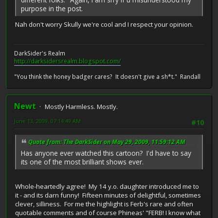
purpose in the post.
Nah don't worry Skully we're cool and I respect your opinion.
DarkSider's Realm
http://darksidersrealm.blogspot.com/
"You think the honey badger cares? It doesn't give a sh*t." Randall
Newt
Mostly Harmless. Mostly.
June 13, 2009, 07:14:49 AM
#10
Quote from: The DarkSider on May 29, 2009, 11:59:12 AM
Has anyone ever watched this cartoon? I'd have to say
its one of the most brilliant shows ever.
Whole-heartedly agree! My 14 y.o. daughter introduced me to
it - and its darn funny! Fifteen minutes of delightful, sometimes
clever, silliness. For me the highlight is Ferb's rare and often
quotable comments and of course Phineas' "FERB! I know what