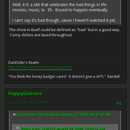
Well, it IS a site that celebrates the bad things in life:
movies, music, tv. Eh. Bound to happen eventually.
I can't say it's bad though, cause I haven't watched it yet.
The show in itself could be defined as "bad" but in a good way.
Corny cliches are laced throughout.
DarkSider's Realm
http://darksidersrealm.blogspot.com/
"You think the honey badger cares? It doesn't give a sh*t." Randall
HappyGilmore
May 31, 2009, 08:39:36 PM
#5
Quote from: The DarkSider on May 31, 2009, 06:47:40 AM
Quote from: skully13 on May 30, 2009, 10:03:17 AM