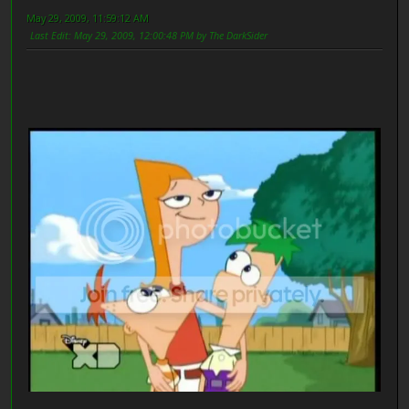
May 29, 2009, 11:59:12 AM
Last Edit
: May 29, 2009, 12:00:48 PM by The DarkSider