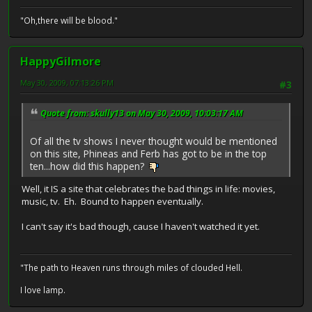
"Oh,there will be blood."
HappyGilmore
May 30, 2009, 07:13:26 PM
#3
Quote from: skully13 on May 30, 2009, 10:03:17 AM
Of all the tv shows I never thought would be mentioned
on this site, Phineas and Ferb has got to be in the top
ten...how did this happen?
Well, it IS a site that celebrates the bad things in life: movies,
music, tv. Eh. Bound to happen eventually.
I can't say it's bad though, cause I haven't watched it yet.
"The path to Heaven runs through miles of clouded Hell.
I love lamp.