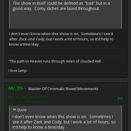
The show in itself could be defined as "bad" but in a
good way. Corny cliches are laced throughout.
I don't even know when this show is on. Sometimes I see it
after
Zack and Cody
, but I work a lot of hours, so it'd help to
know a time/day.
"The path to Heaven runs through miles of clouded Hell.
I love lamp.
Mr. DS
Master Of Cinematic Bowel Movements
May 31, 2009, 08:51:57 PM
#6
Quote
I don't even know when this show is on. Sometimes I
see it after Zack and Cody, but I work a lot of hours, so
it'd help to know a time/day.