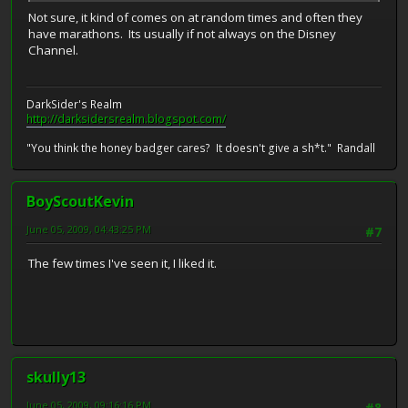
Not sure, it kind of comes on at random times and often they
have marathons. Its usually if not always on the Disney
Channel.
DarkSider's Realm
http://darksidersrealm.blogspot.com/
"You think the honey badger cares? It doesn't give a sh*t." Randall
BoyScoutKevin
June 05, 2009, 04:43:25 PM
#7
The few times I've seen it, I liked it.
skully13
June 05, 2009, 09:16:16 PM
#8