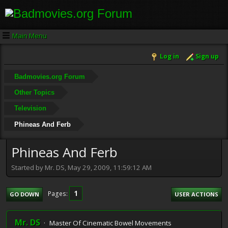
Main Menu
Log in
Sign up
Badmovies.org Forum
Other Topics
Television
Phineas And Ferb
Phineas And Ferb
Started by Mr. DS, May 29, 2009, 11:59:12 AM
1
Pages
GO DOWN
USER ACTIONS
Mr. DS
Master Of Cinematic Bowel Movements