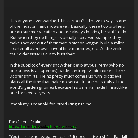
Has anyone ever watched this cartoon? I'd have to say its one
of the most brilliant shows ever. Basically, these two brothers
are on summer vacation and are always looking for stuff to do.
But, when they do things its usually epic. For example, they
make race car out of their mom's station wagon, build a roller
coaster all over town, invent time machines, etc. All the while
their older sister is out to bust them.
In the subplot of every show their pet platypus Perry (who no
one knows is a superspy) battles an inept villain named Heinz
Doofenshmirtz. Heinz pretty much comes up with idiotic evil
plans all the time that make no sense. In one he steals all the
world's garden gnomes because his parents made him act like
one for several years.
I thank my 3 year old for introducing it to me.
DarkSider's Realm
http://darksidersrealm.blogspot.com/
"You think the honey badger cares? It doesn't give a sh*t." Randall