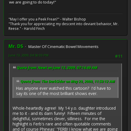
we are going to do today!"
"May I offer you a Peek Frean?" - Walter Bishop
"Thank you for appreciating my descent into deviant behavior, Mr.
Reese." - Harold Finch
Mr. DS
Master Of Cinematic Bowel Movements
June 13, 2009, 04:50:03 PM
#11
Quote from: Newt on June 13, 2009, 07:14:49 AM
Quote from: The DarkSider on May 29, 2009, 11:59:12 AM
Has anyone ever watched this cartoon? I'd have to
say its one of the most brilliant shows ever.
Whole-heartedly agree! My 14 y.o. daughter introduced
me to it - and its darn funny! Fifteen minutes of
delightful, sometimes clever, silliness. For me the
highlight is Ferb's rare and often quotable comments
and of course Phineas' "FERB! I know what we are going