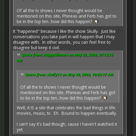
Of all the tv shows I never thought would be
mentioned on this site, Phineas and Ferb has got to
be in the top ten...how did this happen?
It "happened" because I like the show Skully. Just like
conversations you take part in will happen that I may
disagree with. In other words, you can feel free to
disagree but keep it civil.
Quote from: HappyGilmore on May 30, 2009, 07:13:26
PM
Quote from: skully13 on May 30, 2009, 10:03:17 AM
Of all the tv shows I never thought would be
mentioned on this site, Phineas and Ferb has got
to be in the top ten...how did this happen?
Well, it IS a site that celebrates the bad things in life:
movies, music, tv. Eh. Bound to happen eventually.
I can't say it's bad though, cause I haven't watched it
yet.