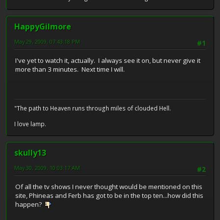
HappyGilmore
May 29, 2009, 07:43:18 PM
#1
I've yet to watch it, actually. I always see it on, but never give it
more than 3 minutes. Next time I will.
"The path to Heaven runs through miles of clouded Hell.
I love lamp.
skully13
May 30, 2009, 10:03:17 AM
#2
Of all the tv shows I never thought would be mentioned on this
site, Phineas and Ferb has got to be in the top ten...how did this
happen?