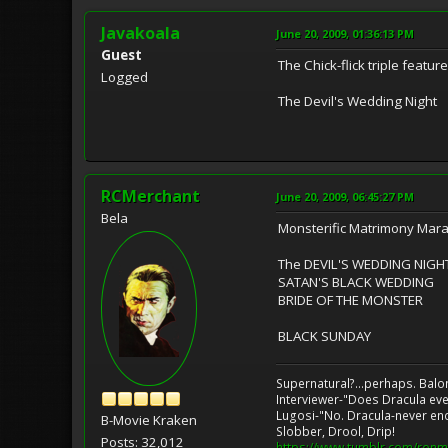
Javakoala
June 20, 2009, 01:36:13 PM
Guest
The Chick-flick triple featu
Logged
The Devil's Wedding Night
RCMerchant
June 20, 2009, 06:45:27 PM
Bela
Monsterific Matrimony Mara
The DEVIL'S WEDDING NIGH
SATAN'S BLACK WEDDING
BRIDE OF THE MONSTER
BLACK SUNDAY
Supernatural?...perhaps. Balo
Interviewer-"Does Dracula eve
Lugosi-"No. Dracula-never en
B-Movie Kraken
Slobber, Drool, Drip!
Posts: 32,012
https://www.tumblr.com/ronm