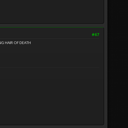
#67
ONG HAIR OF DEATH