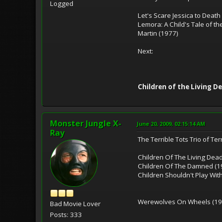
Logged
Let's Scare Jessica to Death
Lemora: A Child's Tale of t
Martin (1977)
Next:
Children of the Living D
Monster Jungle X-
June 20, 2009, 02:15:14 AM
Ray
The Terrible Tots Trio of Ter
Children Of The Living Dea
Children Of The Damned (1
Children Shouldn't Play Wit
Werewolves On Wheels (19
Bad Movie Lover
Posts: 333