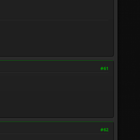
#61
#62