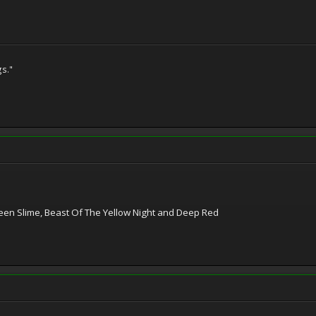
gs."
Green Slime, Beast Of The Yellow Night and Deep Red