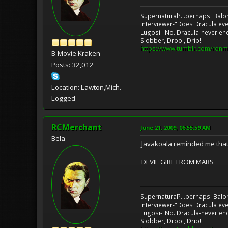
Supernatural?...perhaps. Balo
Interviewer-"Does Dracula eve
Lugosi-"No. Dracula-never en
Slobber, Drool, Drip!
https://www.tumblr.com/ronm
B-Movie Kraken
Posts: 32,012
Location: Lawton,Mich.
Logged
RCMerchant
June 21, 2009, 06:55:59 AM
Bela
Javakoala reminded me that I f
DEVIL GIRL FROM MARS
Supernatural?...perhaps. Balo
Interviewer-"Does Dracula eve
Lugosi-"No. Dracula-never en
Slobber, Drool, Drip!