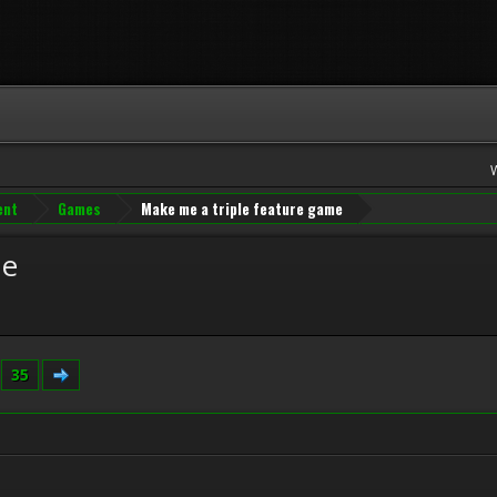
ent
Games
Make me a triple feature game
me
.
35