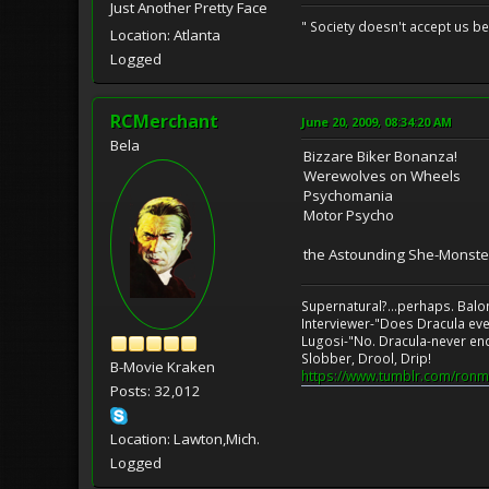
Just Another Pretty Face
" Society doesn't accept us 
Location: Atlanta
Logged
RCMerchant
June 20, 2009, 08:34:20 AM
Bela
Bizzare Biker Bonanza!
Werewolves on Wheels
Psychomania
Motor Psycho
the Astounding She-Monste
Supernatural?...perhaps. Balo
Interviewer-"Does Dracula eve
Lugosi-"No. Dracula-never en
Slobber, Drool, Drip!
B-Movie Kraken
https://www.tumblr.com/ronm
Posts: 32,012
Location: Lawton,Mich.
Logged