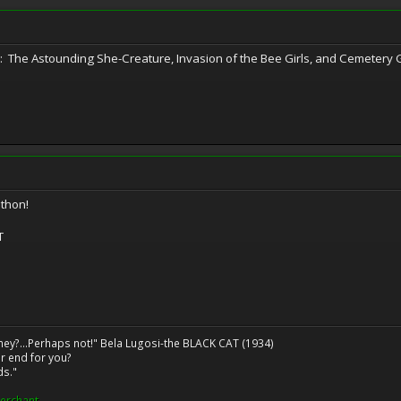
re: The Astounding She-Creature, Invasion of the Bee Girls, and Cemetery G
thon!
T
ney?...Perhaps not!" Bela Lugosi-the BLACK CAT (1934)
r end for you?
ds."
erchant