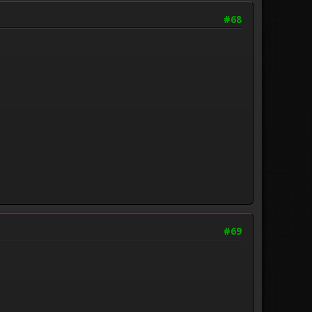
#68
#69