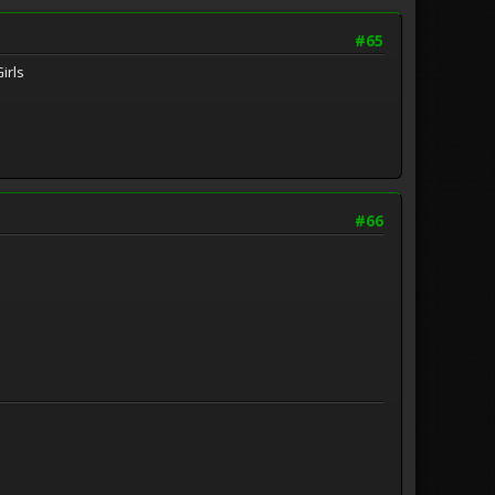
#65
irls
#66