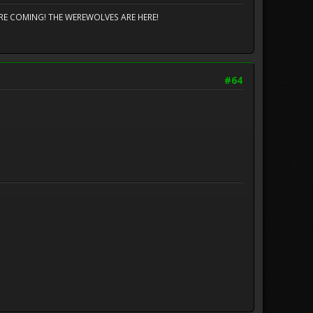
TS ARE COMING! THE WEREWOLVES ARE HERE!
#64