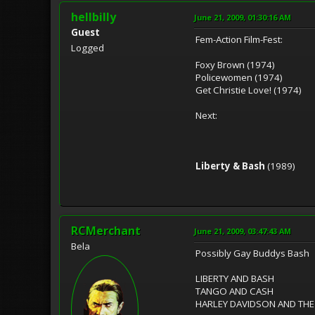
hellbilly
June 21, 2009, 01:30:16 AM
Guest
Fem-Action Film-Fest:
Logged
Foxy Brown (1974)
Policewomen (1974)
Get Christie Love! (1974)
Next:
Liberty & Bash
(1989)
RCMerchant
June 21, 2009, 03:47:43 AM
Bela
Possibly Gay Buddys Bash
LIBERTY AND BASH
TANGO AND CASH
HARLEY DAVIDSON AND TH