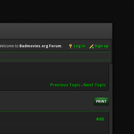
Welcome to
Badmovies.org Forum
.
Log in
Sign up
Previous Topic
-
Next Topic
PRINT
#60