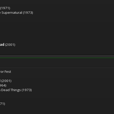
 (1971)
he Supernatural (1973)
ead
(2001)
ror Fest
d (2001)
964)
h Dead Things (1973)
71)