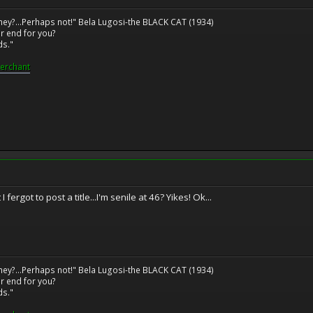
ney?...Perhaps not!" Bela Lugosi-the BLACK CAT (1934)
r end for you?
ds."
erchant
ergot to post a title...I'm senile at 46? Yikes! Ok...
ney?...Perhaps not!" Bela Lugosi-the BLACK CAT (1934)
r end for you?
ds."