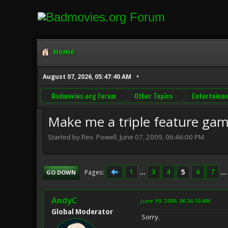
Home
August 07, 2026, 05:47:40 AM
Badmovies.org Forum
Other Topics
Entertainm
Make me a triple feature ga
Started by Rev. Powell, June 07, 2009, 06:46:00 PM
1
...
3
4
5
6
7
..
Pages
GO DOWN
AndyC
June 19, 2009, 06:26:10 AM
Global Moderator
Sorry.