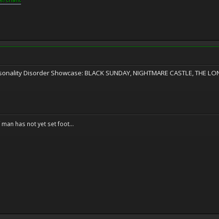
ersonality Disorder Showcase: BLACK SUNDAY, NIGHTMARE CASTLE, THE L
f man has not yet set foot...