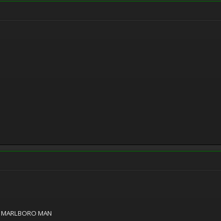
E MARLBORO MAN