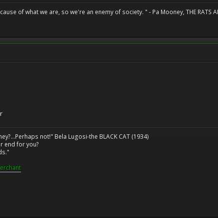
because of what we are, so we're an enemy of society. " - Pa Mooney, THE RA
r
ney?...Perhaps not!" Bela Lugosi-the BLACK CAT (1934)
r end for you?
ds."
erchant