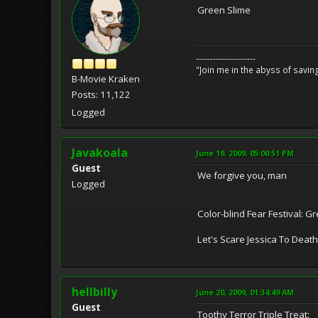
Green Slime
---------------------
"Join me in the abyss of savin
B-Movie Kraken
Posts: 11,122
Logged
Javakoala
June 19, 2009, 05:00:51 PM
Guest
We forgive you, man
Logged
Color-blind Fear Festival: 
Let's Scare Jessica To Death
hellbilly
June 20, 2009, 01:34:49 AM
Guest
Toothy Terror Triple Treat: