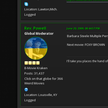
Location: Lawton,Mich.
Logged
Rev. Powell
June 20, 2009, 08:44:57 PM
Global Moderator
Barbara Steele Multiple P
Next movie: FOXY BROWN
I'll take you places the hand o
B-Movie Kraken
Posts: 31,437
Click on that globe for 366
Weird Movies
Location: Louisville, KY
Logged