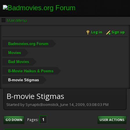
Main Menu
Log in
Sign up
Badmovies.org Forum
Movies
Bad Movies
B-Movie Haikus & Poems
B-movie Stigmas
B-movie Stigmas
Started by SynapticBoomstick, June 14, 2009, 03:08:03 PM
1
Pages
GO DOWN
USER ACTIONS