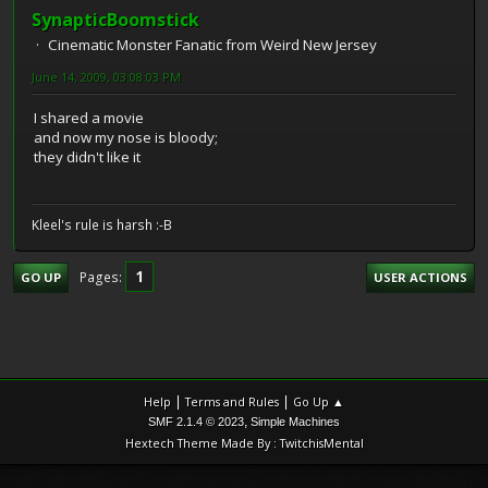
SynapticBoomstick
Cinematic Monster Fanatic from Weird New Jersey
June 14, 2009, 03:08:03 PM
I shared a movie
and now my nose is bloody;
they didn't like it
Kleel's rule is harsh :-B
1
Pages
GO UP
USER ACTIONS
|
|
Help
Terms and Rules
Go Up ▲
,
SMF 2.1.4 © 2023
Simple Machines
Hextech Theme Made By : TwitchisMental