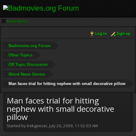
Main Menu
Log in
Sign up
Badmovies.org Forum
Other Topics
Off Topic Discussion
Weird News Stories
Man faces trial for hitting nephew with small decorative pillow
Man faces trial for hitting
nephew with small decorative
pillow
Started by trekgeezer, July 20, 2009, 11:52:03 AM