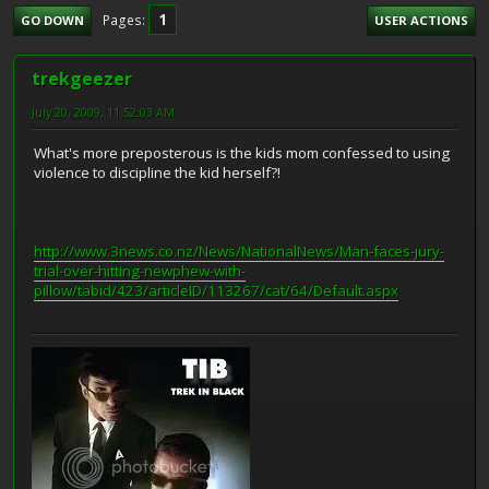
1
Pages
GO DOWN
USER ACTIONS
trekgeezer
July 20, 2009, 11:52:03 AM
What's more preposterous is the kids mom confessed to using
violence to discipline the kid herself?!
http://www.3news.co.nz/News/NationalNews/Man-faces-jury-
trial-over-hitting-newphew-with-
pillow/tabid/423/articleID/113267/cat/64/Default.aspx