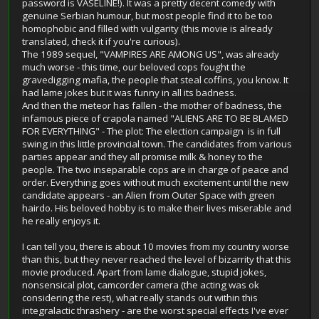
password is VASELINE!). It was a pretty decent comedy with
genuine Serbian humour, but most people find it to be too
homophobic and filled with vulgarity (this movie is already
translated, check it if you're curious).
The 1989 sequel, "VAMPIRES ARE AMONG US", was already
much worse - this time, our beloved cops fought the
gravedigging mafia, the people that steal coffins, you know. It
had lame jokes but it was funny in all its badness.
And then the meteor has fallen - the mother of badness, the
infamous piece of crapola named "ALIENS ARE TO BE BLAMED
FOR EVERYTHING" - The plot: The election campaign is in full
swing in this little provincial town. The candidates from various
parties appear and they all promise milk & honey to the
people. The two inseparable cops are in charge of peace and
order. Everything goes without much excitement until the new
candidate appears - an Alien from Outer Space with green
hairdo. His beloved hobby is to make their lives miserable and
he really enjoys it.
I can tell you, there is about 10 movies from my country worse
than this, but they never reached the level of bizarrity that this
movie produced. Apart from lame dialogue, stupid jokes,
nonsensical plot, camcorder camera (the acting was ok
considering the rest), what really stands out within this
integralactic thrashery - are the worst special effects I've ever