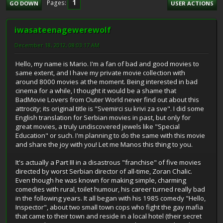
1
Pages
GO DOWN
USER ACTIONS
iwasateenagewerewolf
December 18, 2012, 08:03:17 AM
Hello, my name is Mario. I'm a fan of bad and good movies to
same extent, and I have my private movie collection with
around 8000 movies at the moment. Being interested in bad
cinema for a while, I thought it would be a shame that
BadMovie Lovers from Outer World never find out about this
attrocity; its original title is "Svemirci su krivi za sve". I did some
English translation for Serbian movies in past, but only for
great movies, a truly undiscovered jewels like "Special
Education" or such. I'm planning to do the same with this movie
and share the joy with you! Let me Manos this thing to you.
It's actually a Part III in a disastrous "franchise" of five movies
directed by worst Serbian director of all-time, Zoran Chalic.
Even though he was known for making simple, charming
comedies with rural, toilet humour, his career turned really bad
in the following years. It all began with his 1985 comedy "Hello,
Inspector", about two small town cops who fight the gay mafia
that came to their town and reside in a local hotel (their secret