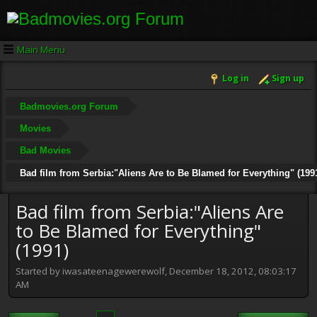
Main Menu
Log in
Sign up
Badmovies.org Forum
Movies
Bad Movies
Bad film from Serbia:"Aliens Are to Be Blamed for Everything" (199
Bad film from Serbia:"Aliens Are
to Be Blamed for Everything"
(1991)
Started by iwasateenagewerewolf, December 18, 2012, 08:03:17
AM