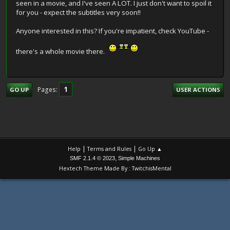
seen in a movie, and I've seen A LOT. I just don't want to spoil it
for you - expect the subtitles very soon!!
Anyone interested in this? If you're impatient, check YouTube -
there's a whole movie there.
1
Pages
GO UP
USER ACTIONS
|
|
Help
Terms and Rules
Go Up ▲
,
SMF 2.1.4 © 2023
Simple Machines
Hextech Theme Made By : TwitchisMental