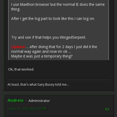
I use Maxthon browser but the normal IE does the same
thing.
After I get the log part to look like this I can log on.
Try and see if that helps you WingedSerpent.
Update
... after doing that for 2 days I just did it the
normal way again and now im ok ...
Maybe it was just a temporary thing?
Ok, that worked.
At least, that's what Gary Busey told me...
Andrew
Administrator
August 03, 2009, 09:02:43 PM
#3