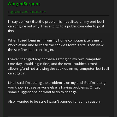
WingedSerpent
August 03, 2009, 01:21:02 PM
I'll say up front that the problem is most likey on my end-but I
can't figure out why. I have to go to a public computer to post
this.
When I tried logging in from my home computer it tells me it
won't let me and to check the cookies for this site. I can view
the site fine, but I can't log in.
I never changed any of these setting on my own computer.
One day I could log in fine, and the next I couldn't. I tried
allowing/and not allowing the cookies on my computer, but I still
can't get in.
Like I said, I'm betting the problem is on my end. But I'm letting
you know, in case anyone else is having problems. Or get
some suggestions on what to try to change.
Also I wanted to be sure I wasn't banned for some reason.