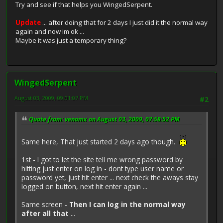
Try and see if that helps you WingedSerpent.
Update
... after doing that for 2 days I just did it the normal way
again and now im ok ...
Maybe it was just a temporary thing?
WingedSerpent
August 03, 2009, 09:01:07 PM
#2
Quote from: venomx on August 03, 2009, 07:58:52 PM
Same here, That just started 2 days ago though.
1st - I got to let the site tell me wrong password by
hitting just enter on log in - dont type user name or
password yet, just hit enter ... next check the aways stay
logged on button, next hit enter again ...
Same screen -
Then I can log in the normal way
after all that
...