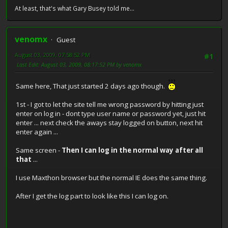
At least, that's what Gary Busey told me...
venomx
Guest
August 03, 2009, 07:58:52 PM
#1
Last Edit
: August 03, 2009, 08:17:52 PM by venomx
Same here, That just started 2 days ago though.
1st - I got to let the site tell me wrong password by hitting just
enter on log in - dont type user name or password yet, just hit
enter ... next check the aways stay logged on button, next hit
enter again ...
Same screen -
Then I can log in the normal way after all
that
...
I use Maxthon browser but the normal IE does the same thing.
After I get the log part to look like this I can log on.