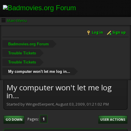
Main Menu
Log in
Sign up
Badmovies.org Forum
Trouble Tickets
Trouble Tickets
My computer won't let me log in...
My computer won't let me log
in...
Started by WingedSerpent, August 03, 2009, 01:21:02 PM
1
Pages
GO DOWN
USER ACTIONS