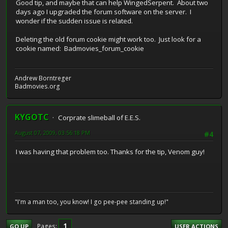
Good tip, and maybe that can help WingedSerpent. About two
days ago I upgraded the forum software on the server. I
wonder if the sudden issue is related.
Deleting the old forum cookie might work too. Just look for a
cookie named: Badmovies_forum_cookie
Andrew Borntreger
Badmovies.org
KYGOTC
Corprate slimeball of E.E.S.
August 07, 2009, 03:56:18 PM
#4
I was having that problem too. Thanks for the tip, Venom guy!
"I'm a man too, you know! I go pee-pee standing up!"
1
Pages
GO UP
USER ACTIONS