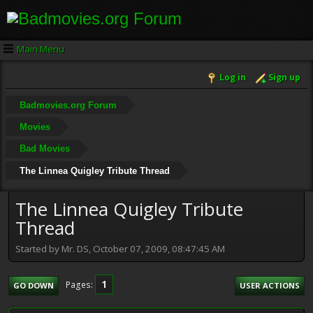
Main Menu
Log in
Sign up
Badmovies.org Forum
Movies
Bad Movies
The Linnea Quigley Tribute Thread
The Linnea Quigley Tribute
Thread
Started by Mr. DS, October 07, 2009, 08:47:45 AM
1
Pages
GO DOWN
USER ACTIONS