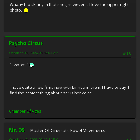
Waaay too skinny in that shot, however ... I love the upper right
photo.
Psycho Circus
October 09, 2009, 09:04:03 AM
#13
"swoons"
I have quite a few films now with Linnea in them. I have to say, I
find the sexiest thing about her is her voice.
Chamber Of Ages
Mr. DS
Master Of Cinematic Bowel Movements
October 10, 2009, 09:12:54 PM