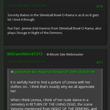
October 08, 2009, 12:53:43 PM
#10
Sorority Babes in the Slimeball Bowl-O-Rama is as B as B gets
lol. I love it though.
Fun Fact - Jimmie (Hal Havins) from Slimeball Bowl-O-Rama, also
plays Stooge in Night of the Demons.
WilliamWeird1313
B-Movie Site Webmaster
October 08, 2009, 05:28:23 PM
#11
Quote from: Rev. Powell on October 07, 2009, 08:35:05 PM
It is awfully hard to find a picture of Linnea with her
clothes on... I think that's exactly why we all appreciate
her.
When I think Linnea, I think of her nude dance in a
cemetery in RETURN OF THE LIVING DEAD, the scene
Venomx mentioned from NIGHT OF THE DEMONS, and