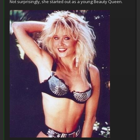
Not surprisingly, she started out as a young Beauty Queen.