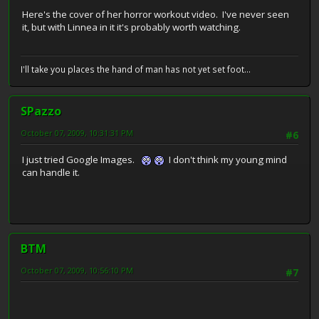
Here's the cover of her horror workout video. I've never seen
it, but with Linnea in it it's probably worth watching.
I'll take you places the hand of man has not yet set foot...
SPazzo
October 07, 2009, 10:31:31 PM
#6
I just tried Google Images.
I don't think my young mind
can handle it.
BTM
October 07, 2009, 10:56:10 PM
#7