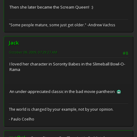
Then she later became the Scream Queen! :)
"Some people mature, some just get older." -Andrew Vachss
Jack
October 08, 2009, 07:29:27 AM
#8
I loved her character in Sorority Babes in the Slimeball Bowl-O-
Rama
An under-appreciated classic in the bad movie pantheon
The world is changed by your example, not by your opinion.
- Paulo Coelho