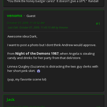
"You think the honey badger cares? It doesn't give a sh*t." Randall
venomx
Guest
October 07, 2009, 11:33:52 AM
#1
Last Edit
: October 07, 2009, 11:43:15 AM by Venomx
Awesome idea Dark,
I want to post a photo but I dont think Andrew would approve.
From
Night of the Demons 1987
, when Angela is stealing
candy and drinks for her party from that deli/store.
Linnea Quigley (Suzanne) is distracting the two guy clerks with
her short pink skirt.
(yup, my favorite scene lol)
Jack
October 07, 2009, 01:05:06 PM