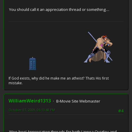
You should call it an appreciation thread or something....
If God exists, why did he make me an atheist? Thats His first
mistake.
WilliamWeird1313
B-Movie Site Webmaster
October 07, 2009, 05:13:48 PM
#4
Woo-hoo! Appreciation threads for both Linnea Quigley and