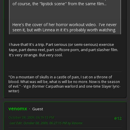
of course, the "lipstick scene" from the same film...
Here's the cover of her horror workout video. I've never
seen it, but with Linnea in it it's probably worth watching.
I have that! It's a trip. Part serious (or semi-serious) exercise
tape, part demo reel, part softcore porn, and part slasher film.
It's very strange. But very cool.
"On a mountain of skulls in a castle of pain, I sat on a throne of
blood. What was will be, what is will be no more. Now is the season
of evil." - Vigo (former Carpathian warlord and one-time Slayer lyric-
writer)
venomx
Guest
October 08, 2009, 06:19:13 PM
#12
Last Edit
: October 08, 2009, 06:27:15 PM by Venomx