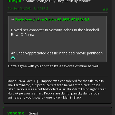
meQal
Some Strange Guy They Let In By Mistake
October 08, 2009, 12:41:04 PM
#9
Quote from: Jack on October 08, 2009, 07:29:27 AM
I loved her character in Sorority Babes in the Slimeball
Bowl-O-Rama
An under-appreciated classic in the bad movie pantheon
Gotta agree with you on that. It's a favorite of mine as well.
Movie Trivia Fact : O.J. Simpson was considered for the title role in
The Terminator, but producers feared he was \"too nice\" to be
taken seriously as a cold-blooded killer.<br />Isn\'t hindsight great.
<br />A person is smart. People are dumb, panicky dangerous
animals and you know it. - Agent Kay - Men in Black
venomx
Guest