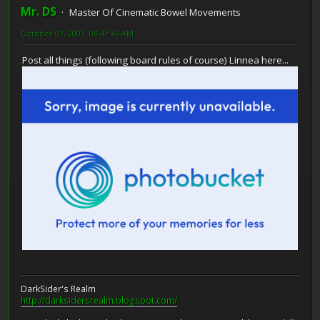
Mr. DS
Master Of Cinematic Bowel Movements
October 07, 2009, 08:47:45 AM
Post all things (following board rules of course) Linnea here...
DarkSider's Realm
http://darksidersrealm.blogspot.com/