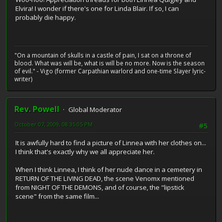
Elvira! I wonder if there's one for Linda Blair. If so, I can
probably die happy.
"On a mountain of skulls in a castle of pain, I sat on a throne of
blood. What was will be, what is will be no more. Now is the season
of evil." - Vigo (former Carpathian warlord and one-time Slayer lyric-
writer)
Rev. Powell
Global Moderator
October 07, 2009, 08:35:05 PM
#5
It is awfully hard to find a picture of Linnea with her clothes on...
I think that's exactly why we all appreciate her.
When I think Linnea, I think of her nude dance in a cemetery in
RETURN OF THE LIVING DEAD, the scene Venomx mentioned
from NIGHT OF THE DEMONS, and of course, the "lipstick
scene" from the same film...