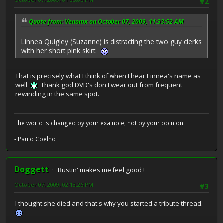
#2
Quote from: Venomx on October 07, 2009, 11:33:52 AM
Linnea Quigley (Suzanne) is distracting the two guy clerks
with her short pink skirt.
That is precisely what I think of when I hear Linnea's name as
well
Thank god DVD's don't wear out from frequent
rewinding in the same spot.
The world is changed by your example, not by your opinion.
- Paulo Coelho
Doggett
Bustin' makes me feel good !
October 07, 2009, 02:13:26 PM
#3
I thought she died and that's why you started a tribute thread.