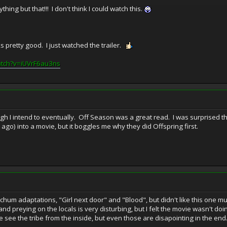
ing but that!!! I don't think I could watch this.
oks pretty good. I just watched the trailer.
atch?v=iUVrF6au3ns
ugh I intend to eventually. Off Season was a great read. I was surprised t
go) into a movie, but it boggles me why they did Offspring first.
tchum adaptations, "Girl next door" and "Blood", but didn't like this one mu
d preying on the locals is very disturbing, but I felt the movie wasn't do
see the tribe from the inside, but even those are disapointing in the end