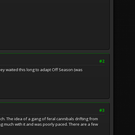
#2
hey waited this long to adapt Off Season (was
#3
ch. The idea of a gang of feral cannibals drifting from
ing much with it and was poorly paced. There are a few
.