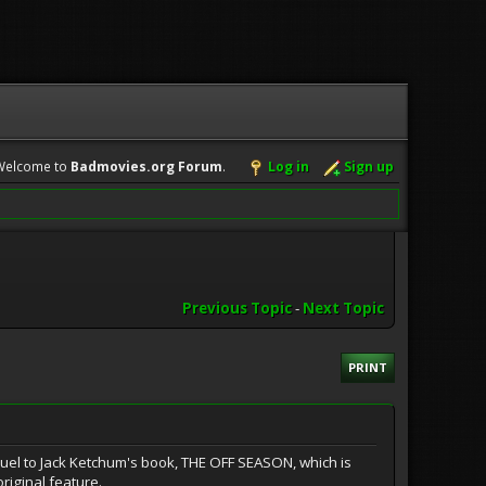
Welcome to
Badmovies.org Forum
.
Log in
Sign up
Previous Topic
-
Next Topic
PRINT
quel to Jack Ketchum's book, THE OFF SEASON, which is
riginal feature.