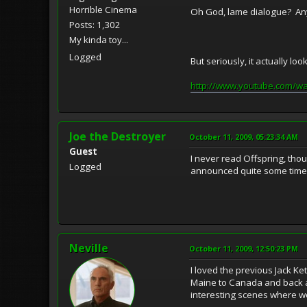
Horrible Cinema
Oh God, lame dialogue? Anyth
Posts: 1,302
My kinda toy...
Logged
But seriously, it actually lo
http://www.youtube.com/w
Joe the Destroyer
October 11, 2009, 05:23:34 AM
Guest
I never read Offspring, tho
Logged
announced quite some time a
Neville
October 11, 2009, 12:50:23 PM
I loved the previous Jack Ke
Maine to Canada and back an
interesting scenes where we 