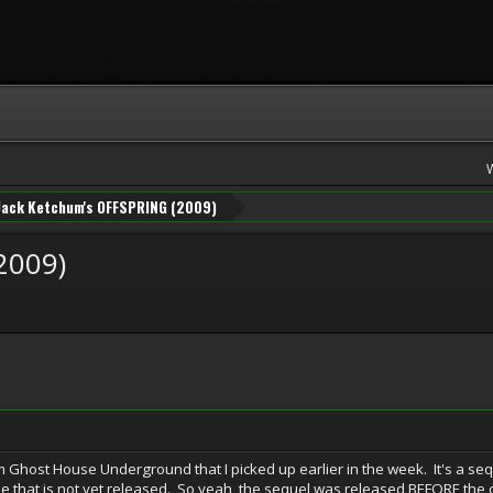
Jack Ketchum's OFFSPRING (2009)
2009)
 Ghost House Underground that I picked up earlier in the week. It's a se
e that is not yet released. So yeah, the sequel was released BEFORE the o