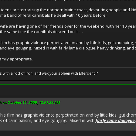
d teens are terrorizing the northern Maine coast, devouring people and kid
of a band of feral cannibals he dealt with 10 years before.
 wife are having one of her friends over for the weekend, with her 10 year
the same time the cannibals descend on it . . .
film has graphic violence perpetrated on and by little kids, gut chomping, 
and eye gouging. Mixed in with fairly lame dialogue, heavy drinking, and 
family appropriate.
ils with a rod of iron, and wax your spleen with Efferdent!!"
h on October 11, 2009, 12:01:29 AM
his film has graphic violence perpetrated on and by little kids, gut ch
S of cannibalism, and eye gouging. Mixed in with
fairly lame dialogue