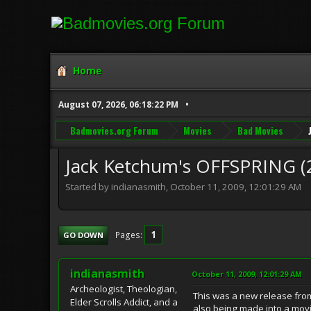
Home
August 07, 2026, 06:18:22 PM
Badmovies.org Forum
Movies
Bad Movies
Jack Ketchum's OFFSPRING (
Started by indianasmith, October 11, 2009, 12:01:29 AM
1
Pages
GO DOWN
indianasmith
October 11, 2009, 12:01:29 AM
Archeologist, Theologian,
This was a new release from
Elder Scrolls Addict, and a
also being made into a movi