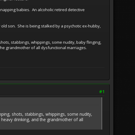
napping babies. An alcoholic retired detective
 old son. She is being stalked by a psychotic ex-hubby,
shots, stabbings, whippings, some nudity, baby flinging,
the grandmother of all dysfunctional marriages.
#1
omping, shots, stabbings, whippings, some nudity,
, heavy drinking, and the grandmother of all