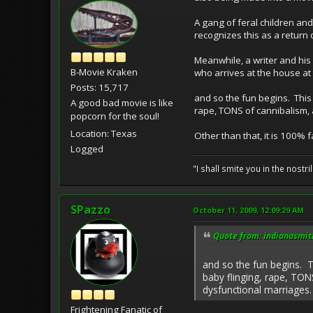
A gang of feral children an
recognizes this as a return 
Meanwhile, a writer and his
B-Movie Kraken
who arrives at the house at 
Posts: 15,717
and so the fun begins. This 
A good bad movie is like
rape, TONS of cannibalism, 
popcorn for the soul!
Location: Texas
Other than that, it is 100% 
Logged
"I shall smite you in the nostr
SPazzo
October 11, 2009, 12:09:29 AM
Quote from: indianasmit
and so the fun begins. T
baby flinging, rape, TON
dysfunctional marriages.
Frightening Fanatic of