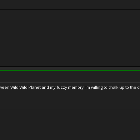
een Wild Wild Planet and my fuzzy memory I'm willing to chalk up to the di