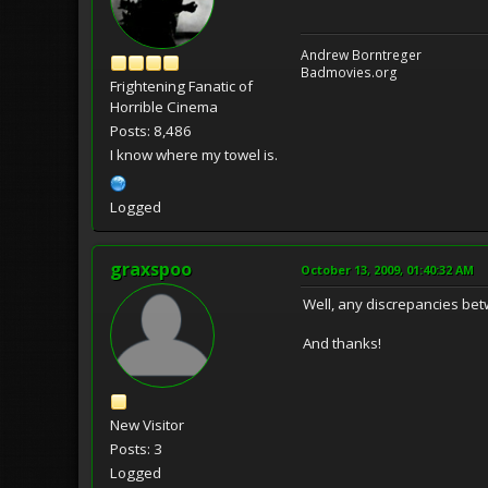
Andrew Borntreger
Badmovies.org
Frightening Fanatic of
Horrible Cinema
Posts: 8,486
I know where my towel is.
Logged
graxspoo
October 13, 2009, 01:40:32 AM
Well, any discrepancies betw
And thanks!
New Visitor
Posts: 3
Logged