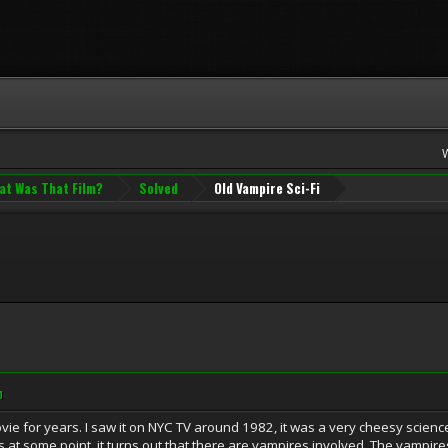
at Was That Film?
Solved
Old Vampire Sci-Fi
M
ovie for years. I saw it on NYC TV around 1982, it was a very cheesy scienc
 is at some point, it turns out that there are vampires involved. The vampir