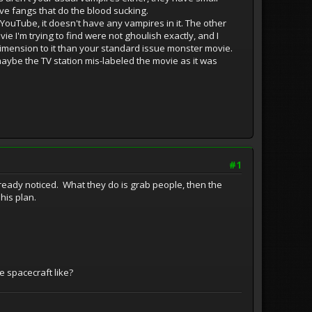
ve fangs that do the blood sucking.
 YouTube, it doesn't have any vampires in it. The other
vie I'm trying to find were not ghoulish exactly, and I
 dimension to it than your standard issue monster movie.
maybe the TV station mis-labeled the movie as it was
#1
lready noticed. What they do is grab people, then the
 his plan.
 spacecraft like?