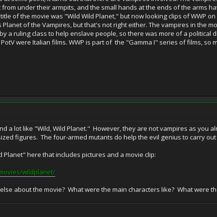
t from under their armpits, and the small hands at the ends of the arms ha
e title of the movie was "Wild Wild Planet," but now looking clips of WWP on
s Planet of the Vampires, but that's not right either. The vampires in the mo
y a ruling class to help enslave people, so there was more of a political
PotV were Italian films. WWP is part of the "Gamma I" series of films, so 
d a lot like "Wild, Wild Planet." However, they are not vampires as you a
ized figures. The four-armed mutants do help the evil genius to carry out
d Planet" here that includes pictures and a movie clip:
movies/wildplanet/
lse about the movie? What were the main characters like? What were the