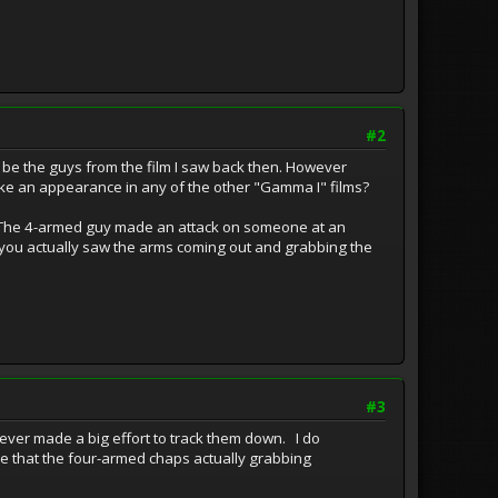
#2
 be the guys from the film I saw back then. However
ke an appearance in any of the other "Gamma I" films?
t. The 4-armed guy made an attack on someone at an
 you actually saw the arms coming out and grabbing the
#3
 never made a big effort to track them down. I do
e that the four-armed chaps actually grabbing