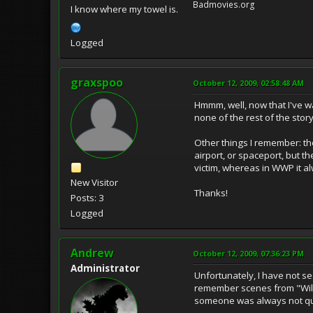
Badmovies.org
I know where my towel is.
Logged
graxspoo
October 12, 2009, 02:58:48 AM
Hmmm, well, now that I've w
none of the rest of the sto
Other things I remember: th
airport, or spaceport, but 
victim, whereas in WWP it al
New Visitor
Thanks!
Posts: 3
Logged
Andrew
October 12, 2009, 07:36:23 PM
Administrator
Unfortunately, I have not se
remember scenes from "Wild 
someone was always not qui