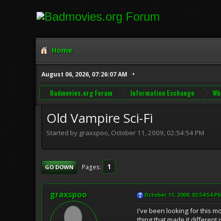
Home
August 06, 2026, 07:26:07 AM
Badmovies.org Forum
Information Exchange
Wh
Old Vampire Sci-Fi
Started by graxspoo, October 11, 2009, 02:54:54 PM
1
Pages
GO DOWN
graxspoo
October 11, 2009, 02:54:54 P
I've been looking for this m
thing that made it different