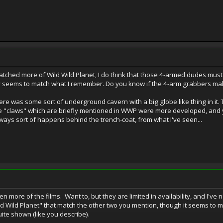
atched more of Wild Wild Planet, I do think that those 4-armed dudes must
ry seems to match what I remember. Do you know if the 4-arm grabbers ma
ere was some sort of underground cavern with a big globe like thing in i
the "claws" which are briefly mentioned in WWP were more developed, and
ways sort of happens behind the trench-coat, from what I've seen...
en more of the films. Want to, but they are limited in availability, and I've
Wild Planet" that match the other two you mention, though it seems to m
te shown (like you describe).