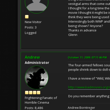
vestigial arms that come ou
I thought for a long time th
movie I thought it might be i
think they were being used b
Interestingly both WWP and 
New Visitor
being shown? Anyone?
Posts: 3
Thanks in advance
Logged
Glenn
Andrew
October 11, 2009, 07:11:46 PM
Administrator
The four-armed fellows soun
people shrink down to doll-s
I have a review of "Wild, Wil
http://www.badmovies.org/
Do you remember anything e
Frightening Fanatic of
Horrible Cinema
Posts: 8,486
Andrew Borntreger