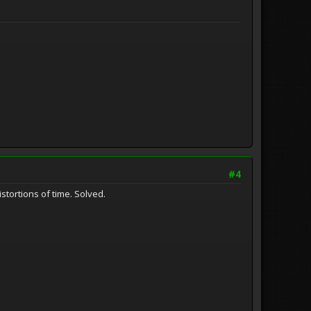
#4
stortions of time. Solved.