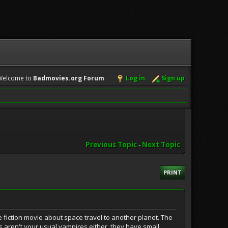
Welcome to
Badmovies.org Forum
.
Log in
Sign up
Previous Topic
-
Next Topic
PRINT
e fiction movie about space travel to another planet. The
es aren't your usual vampires either, they have small