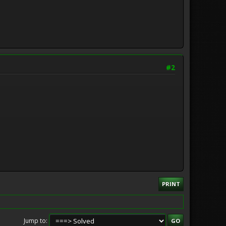
#2
PRINT
Jump to