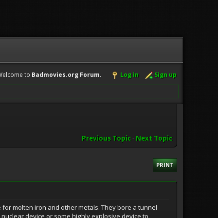
Welcome to
Badmovies.org Forum
.
Log in
Sign up
Previous Topic
-
Next Topic
PRINT
re for molten iron and other metals. They bore a tunnel
 nuclear device or some highly explosive device to