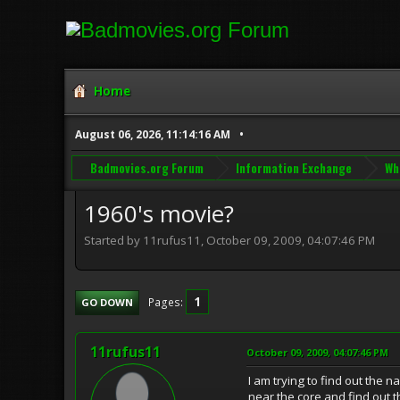
Home
August 06, 2026, 11:14:16 AM
Badmovies.org Forum
Information Exchange
Wh
1960's movie?
Started by 11rufus11, October 09, 2009, 04:07:46 PM
1
Pages
GO DOWN
11rufus11
October 09, 2009, 04:07:46 PM
I am trying to find out the 
near the core and find out 