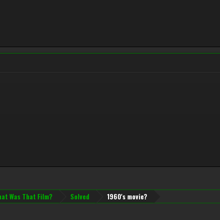
at Was That Film?
Solved
1960's movie?