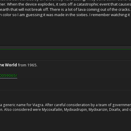
er. When the device explodes, it sets off a catastrophic event that causes
 earth that will not break off. There is a lot of lava coming out of the cracks
 in color so I am guessing it was made in the sixties. I remember watching 
the World
from 1965.
tt0059065/
 generic name for Viagra. After careful consideration by a team of government 
. Also considered were Mycoxafailin, Mydixadrupin, Mydixarizin, Dixafix, and o