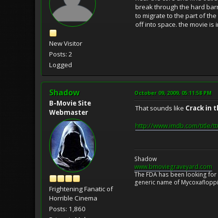
break through the hard barri
to migrate to the part of the
off into space. the movie is
New Visitor
Posts: 2
Logged
Shadow
October 09, 2009, 05:11:58 PM
B-Movie Site
That sounds like
Crack in 
Webmaster
http://www.imdb.com/title/
Shadow
www.bmoviegraveyard.com
The FDA has been looking for a
generic name of Mycoxafloppin
Frightening Fanatic of
Horrible Cinema
Posts: 1,860