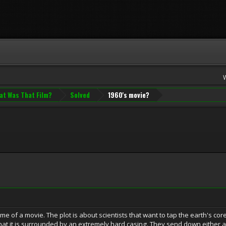
at Was That Film?
Solved
1960's movie?
name of a movie. The plot is about scientists that want to tap the earth's co
that it is surrounded by an extremely hard casing. They send down either a