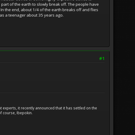
 part of the earth to slowly break off. The people have
. In the end, about 1/4 of the earth breaks off and flies
it as a teenager about 35 years ago.
#1
experts, it recently announced that it has settled on the
f course, Ibepokin.