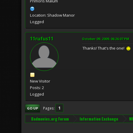
Primoris Malum
Location: Shadow Manor
Logged
11rufus11
October 09, 2009, 06:26:07 PM
Thanks! That's the one!
New Visitor
Posts: 2
Logged
1
Pages
GO UP
Badmovies.org Forum
Information Exchange
Wh