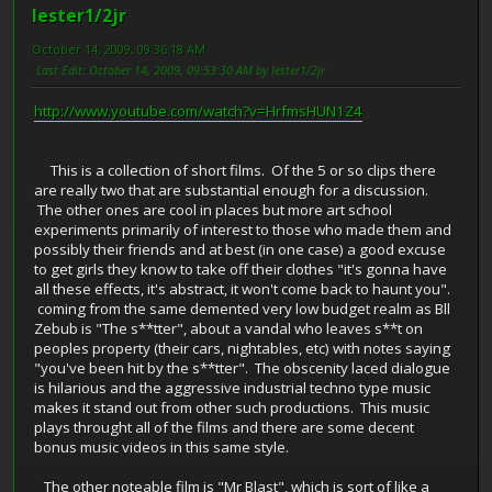
lester1/2jr
October 14, 2009, 09:36:18 AM
Last Edit
: October 14, 2009, 09:53:30 AM by lester1/2jr
http://www.youtube.com/watch?v=HrfmsHUN1Z4
This is a collection of short films. Of the 5 or so clips there
are really two that are substantial enough for a discussion.
The other ones are cool in places but more art school
experiments primarily of interest to those who made them and
possibly their friends and at best (in one case) a good excuse
to get girls they know to take off their clothes "it's gonna have
all these effects, it's abstract, it won't come back to haunt you".
coming from the same demented very low budget realm as Bll
Zebub is "The s**tter", about a vandal who leaves s**t on
peoples property (their cars, nightables, etc) with notes saying
"you've been hit by the s**tter". The obscenity laced dialogue
is hilarious and the aggressive industrial techno type music
makes it stand out from other such productions. This music
plays throught all of the films and there are some decent
bonus music videos in this same style.
The other noteable film is "Mr Blast", which is sort of like a