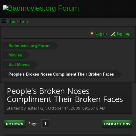
Main Menu
Log in
Sign up
Badmovies.org Forum
Movies
Bad Movies
People's Broken Noses Compliment Their Broken Faces
People's Broken Noses
Compliment Their Broken Faces
Started by lester1/2jr, October 14, 2009, 09:36:18 AM
1
Pages
GO DOWN
USER ACTIONS