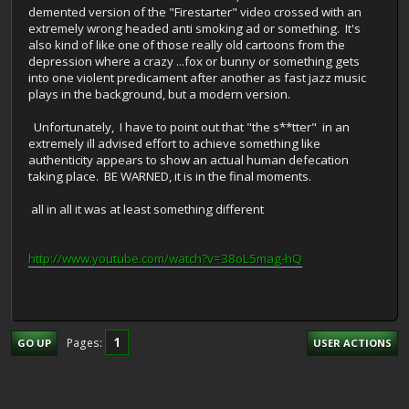
demented version of the "Firestarter" video crossed with an
extremely wrong headed anti smoking ad or something. It's
also kind of like one of those really old cartoons from the
depression where a crazy ...fox or bunny or something gets
into one violent predicament after another as fast jazz music
plays in the background, but a modern version.
Unfortunately, I have to point out that "the s**tter" in an
extremely ill advised effort to achieve something like
authenticity appears to show an actual human defecation
taking place. BE WARNED, it is in the final moments.
all in all it was at least something different
http://www.youtube.com/watch?v=38oL5mag-hQ
1
Pages
GO UP
USER ACTIONS