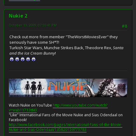
Nukie 2
October 13, 2009, 07:55:41 PM
#8
Check out more from member "TheWorstMoviesEver" they
seriously have some SH*T!
Turkish Star Wars, Munchie Strikes Back, Theodore Rex,
Santa
and the Ice Cream Bunny
!
Watch Nukie on YouTube
http://www.youtube.com/watch?
v=wab1Y713tN0
"Like" International Fans of the Movie Nukie and Sias Odendaal on
Facebook!
http://www.facebook.com/pages/International-Fans-of-the-Movie-
Nukie-and-Sias-Odendaal/135820159771783