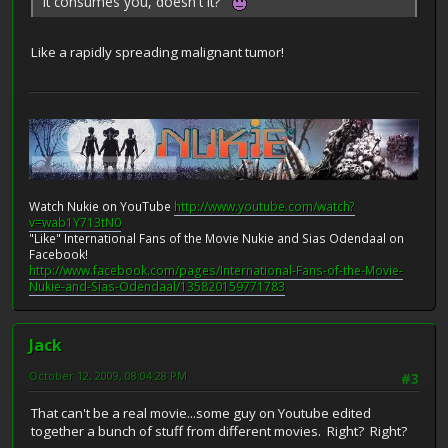
It consumes you, doesn't it?
Like a rapidly spreading malignant tumor!
Watch Nukie on YouTube
http://www.youtube.com/watch?
v=wab1Y713tN0
"Like" International Fans of the Movie Nukie and Sias Odendaal on
Facebook!
http://www.facebook.com/pages/International-Fans-of-the-Movie-
Nukie-and-Sias-Odendaal/135820159771783
Jack
October 12, 2009, 08:04:28 PM
#3
That can't be a real movie...some guy on Youtube edited
together a bunch of stuff from different movies. Right? Right?