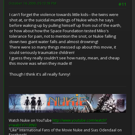
October 14, 2009, 05:13:18 PM
#11
I can't forget the violence towards little kids-- the twins were
shot at, or the suicidal mumblings of Nukie which he says
before waking-up by pulling himself up from out of the earth,
or how about how the Space Foundation tested Miko's
tolerance for pain, not to mention the snot, or Nukie falling
down two giant water falls and almost drowning!
There were so many things messed up about this movie, it
could seriously traumatize children!
I guess they really couldn't see how nasty, mean, and cheap
this movie was when they made it!
Though I think it's all really funny!
Watch Nukie on YouTube
http://www.youtube.com/watch?
v=wab1Y713tN0
"Like" International Fans of the Movie Nukie and Sias Odendaal on
Facebook!