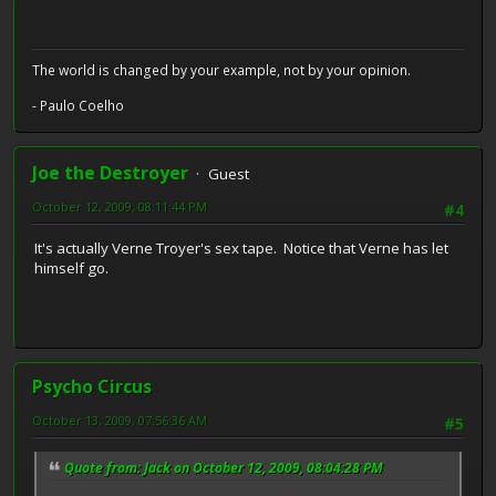
The world is changed by your example, not by your opinion.
- Paulo Coelho
Joe the Destroyer
Guest
October 12, 2009, 08:11:44 PM
#4
It's actually Verne Troyer's sex tape. Notice that Verne has let
himself go.
Psycho Circus
October 13, 2009, 07:56:36 AM
#5
Quote from: Jack on October 12, 2009, 08:04:28 PM