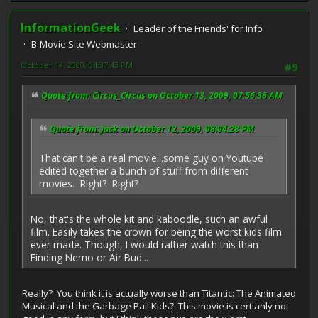
InformationGeek
Leader of the Friends' for Info
B-Movie Site Webmaster
October 14, 2009, 04:37:43 PM
#9
Quote from: Circus_Circus on October 13, 2009, 07:56:36 AM
Quote from: Jack on October 12, 2009, 08:04:28 PM
That can't be a real movie...some guy on Youtube
edited together a bunch of stuff from different
movies. Right? Right?
No, that's the whole kit and kaboodle, such an awful
film. Easily takes the crown for being the worst kids film
ever made. Though, I would rather watch this than
Finding Nemo or Air Bud...
Really? You think it is actually worse than Titantic: The Animated
Musical and the Garbage Pail Kids? This movie is certianly not