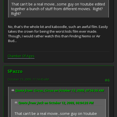
That can't be a real movie...some guy on Youtube edited
together a bunch of stuff from different movies. Right?
Right?
No, that's the whole kit and kaboodle, such an awful film. Easily
takes the crown for being the worst kids film ever made.
Though, I would rather watch this than Finding Nemo or Air
Bud...
Chamber Of Ages
SPazzo
October 13, 2009, 11:14:45 AM
#6
Quote from: Circus_Circus on October 13, 2009, 07:56:36 AM
Quote from: Jack on October 12, 2009, 08:04:28 PM
That can't be a real movie...some guy on Youtube