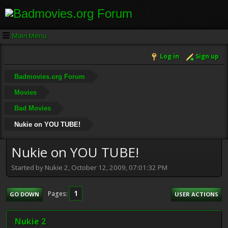
Main Menu
Log in
Sign up
Badmovies.org Forum
Movies
Bad Movies
Nukie on YOU TUBE!
Nukie on YOU TUBE!
Started by Nukie 2, October 12, 2009, 07:01:32 PM
1
Pages
GO DOWN
USER ACTIONS
Nukie 2