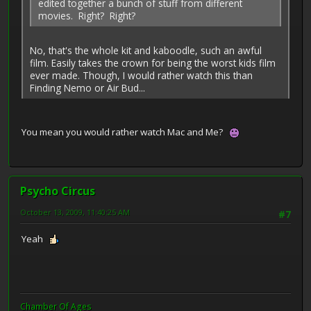
edited together a bunch of stuff from different
movies. Right? Right?
No, that's the whole kit and kaboodle, such an awful
film. Easily takes the crown for being the worst kids film
ever made. Though, I would rather watch this than
Finding Nemo or Air Bud...
You mean you would rather watch Mac and Me?
Psycho Circus
October 13, 2009, 11:40:25 AM
#7
Yeah
Chamber Of Ages