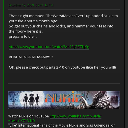
October 12, 2009, 07:01:32 PM
That's right member "TheWorstMoviesEver" uploaded Nukie to
youtube about a month ago!
So get out your chains and locks, and hammer your feet into
the floor-- here it is,
prepare to die....
http://www.youtube.com/watch?v=49jGZ7IjJKg
AHAHAHAHAHAHAAAA!!!!!!!
Oh, please check out parts 2-10 on youtube (like hell you will!)
Watch Nukie on YouTube
http://www.youtube.com/watch?
v=wab1Y713tN0
"Like" International Fans of the Movie Nukie and Sias Odendaal on