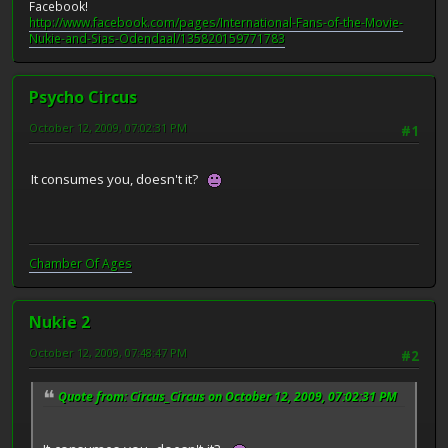
Facebook!
http://www.facebook.com/pages/International-Fans-of-the-Movie-
Nukie-and-Sias-Odendaal/135820159771783
Psycho Circus
October 12, 2009, 07:02:31 PM
#1
It consumes you, doesn't it?
Chamber Of Ages
Nukie 2
October 12, 2009, 07:48:47 PM
#2
Quote from: Circus_Circus on October 12, 2009, 07:02:31 PM