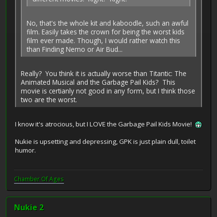
No, that's the whole kit and kaboodle, such an awful
film. Easily takes the crown for being the worst kids
film ever made. Though, I would rather watch this
than Finding Nemo or Air Bud...
Really? You think it is actually worse than Titantic: The
Animated Musical and the Garbage Pail Kids? This
movie is certianly not good in any form, but I think those
two are the worst.
I know it's atrocious, but I LOVE the Garbage Pail Kids Movie!
Nukie is upsetting and depressing, GPK is just plain dull, toilet
humor.
Chamber Of Ages
Nukie 2