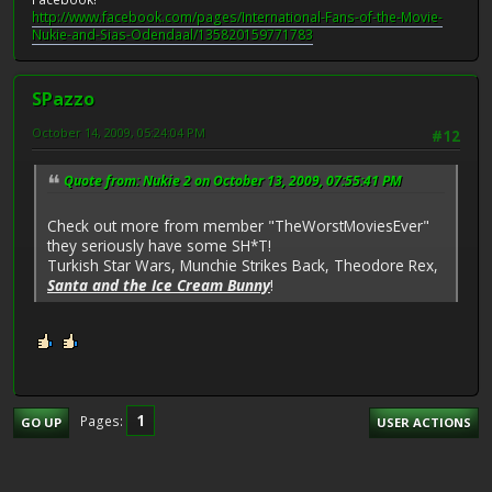
http://www.facebook.com/pages/International-Fans-of-the-Movie-
Nukie-and-Sias-Odendaal/135820159771783
SPazzo
October 14, 2009, 05:24:04 PM
#12
Quote from: Nukie 2 on October 13, 2009, 07:55:41 PM
Check out more from member "TheWorstMoviesEver"
they seriously have some SH*T!
Turkish Star Wars, Munchie Strikes Back, Theodore Rex,
Santa and the Ice Cream Bunny
!
1
Pages
GO UP
USER ACTIONS