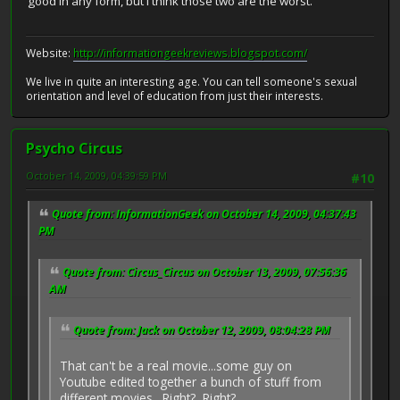
good in any form, but I think those two are the worst.
Website:
http://informationgeekreviews.blogspot.com/
We live in quite an interesting age. You can tell someone's sexual
orientation and level of education from just their interests.
Psycho Circus
October 14, 2009, 04:39:59 PM
#10
Quote from: InformationGeek on October 14, 2009, 04:37:43
PM
Quote from: Circus_Circus on October 13, 2009, 07:56:36
AM
Quote from: Jack on October 12, 2009, 08:04:28 PM
That can't be a real movie...some guy on
Youtube edited together a bunch of stuff from
different movies. Right? Right?