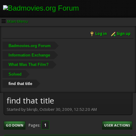
Main Menu
Log in
Sign up
Badmovies.org Forum
Information Exchange
What Was That Film?
Solved
find that title
find that title
Started by bkrqb, October 30, 2009, 12:52:20 AM
1
Pages
GO DOWN
USER ACTIONS