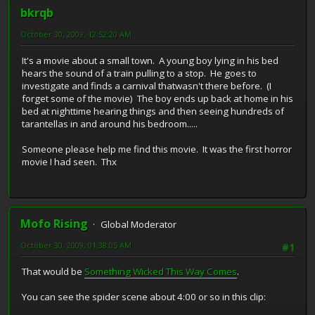
bkrqb
October 30, 2009, 12:52:20 AM
It's a movie about a small town. A young boy lying in his bed
hears the sound of a train pulling to a stop. He goes to
investigate and finds a carnival thatwasn't there before. (I
forget some of the movie) The boy ends up back at home in his
bed at nighttime hearing things and then seeing hundreds of
tarantellas in and around his bedroom.....
Someone please help me find this movie. It was the first horror
movie I had seen. Thx
Mofo Rising
Global Moderator
October 30, 2009, 01:38:05 AM
#1
That would be
Something Wicked This Way Comes
.
You can see the spider scene about 4:00 or so in this clip: