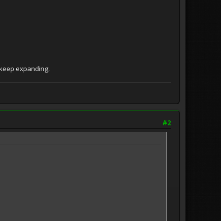
o keep expanding.
#2