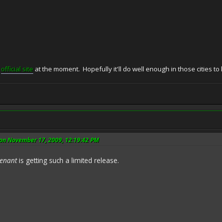
e
official site
at the moment. Hopefully it'll do well enough in those cities t
on November 17, 2009, 12:19:42 PM
tenant
is getting such a limited release.