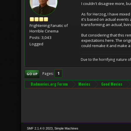
I couldn't disagree more, but
As for Herzog, I have mixed
it's based on actual events 
transforming an actual, livi
Frightening Fanatic of
Horrible Cinema
But considering that this re
Posts: 3,043
expectations here. The origi
Logged
could remake it and make a 
Due to the horrifying nature of
1
Pages
GO UP
Badmovies.org Forum
Movies
Good Movies
,
SMF 2.1.4 © 2023
Simple Machines