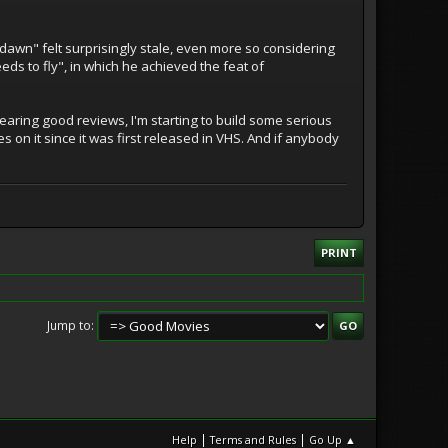
dawn" felt surprisingly stale, even more so considering
eds to fly", in which he achieved the feat of
earing good reviews, I'm starting to build some serious
s on it since it was first released in VHS. And if anybody
PRINT
Jump to
|
|
Help
Terms and Rules
Go Up ▲