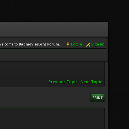
Welcome to
Badmovies.org Forum
.
Log in
Sign up
Previous Topic
-
Next Topic
PRINT