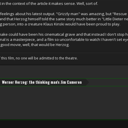
 in the context of the article it makes sense. Well, sort of.
 feelings about his latest output. "Grizzly man" was amazing, but "Rescue 
and that Herzog himself told the same story much better in "Little Dieter ne
ng person, into a creature Klaus Kinski would have been proud to play.
make could have been his cinematical grave and that instead I don't stop h
nal is a masterpiece, and a film so unconfortable to watch I haven't set eye
good movie, well, that would be Herzog.
 this film, no one will be admitted to the theatre.
Werner Herzog: the thinking man's Jim Cameron