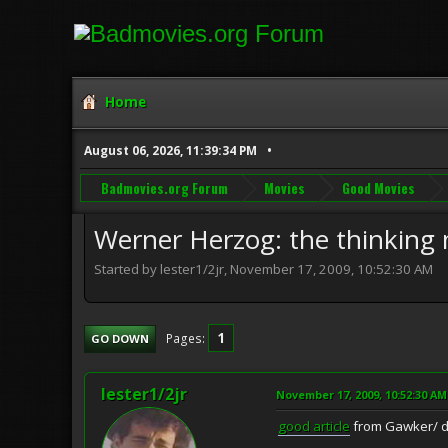
Home
August 06, 2026, 11:39:34 PM
Badmovies.org Forum
Movies
Good Movies
Werner Herzog: the thinking
Started by lester1/2jr, November 17, 2009, 10:52:30 AM
1
Pages
GO DOWN
lester1/2jr
November 17, 2009, 10:52:30 AM
good article
from Gawker/ de