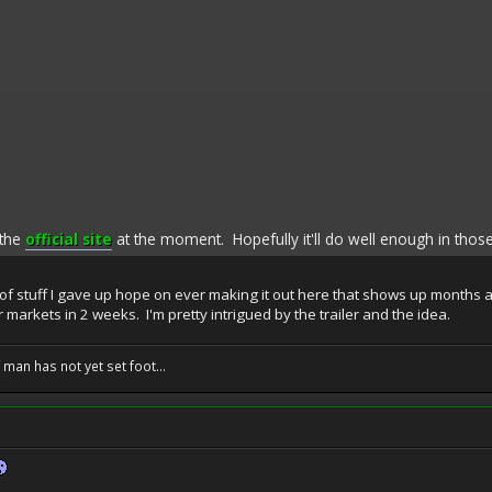
 the
official site
at the moment. Hopefully it'll do well enough in those
 of stuff I gave up hope on ever making it out here that shows up months aft
or markets in 2 weeks. I'm pretty intrigued by the trailer and the idea.
f man has not yet set foot...