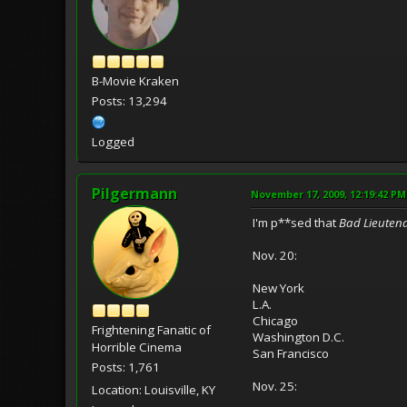
B-Movie Kraken
Posts: 13,294
Logged
Pilgermann
November 17, 2009, 12:19:42 PM
I'm p**sed that
Bad Lieuten
Nov. 20:
New York
L.A.
Chicago
Frightening Fanatic of
Washington D.C.
Horrible Cinema
San Francisco
Posts: 1,761
Nov. 25:
Location: Louisville, KY