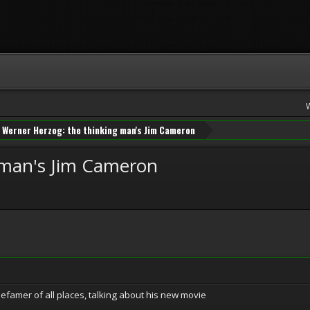
Werner Herzog: the thinking man's Jim Cameron
 man's Jim Cameron
famer of all places, talking about his new movie