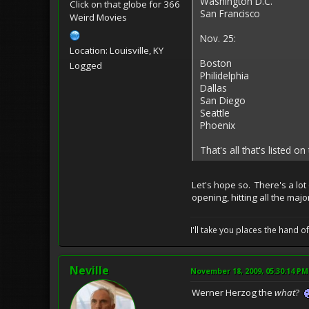
Washington D.C.
Click on that globe for 366
San Francisco
Weird Movies
Nov. 25:
Location: Louisville, KY
Boston
Logged
Philidelphia
Dallas
San Diego
Seattle
Phoenix
That's all that's listed on
Let's hope so. There's a lot
opening, hitting all the maj
I'll take you places the hand o
Neville
November 18, 2009, 05:30:14 PM
Werner Herzog the
what
?