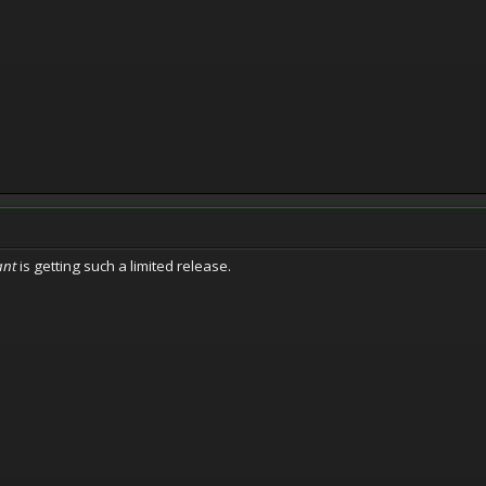
ant
is getting such a limited release.