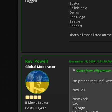
Logged
Boston
Philidelphia
Dallas
San Diego
Seattle
Phoenix
That's all that's listed on th
Rev. Powell
November 18, 2009, 11:54:35 AM
Global Moderator
Quote from: Pilgermann 
I'm p**sed that
Bad Lieu
Nov. 20:
New York
B-Movie Kraken
L.A.
Chicago
Posts: 31,437