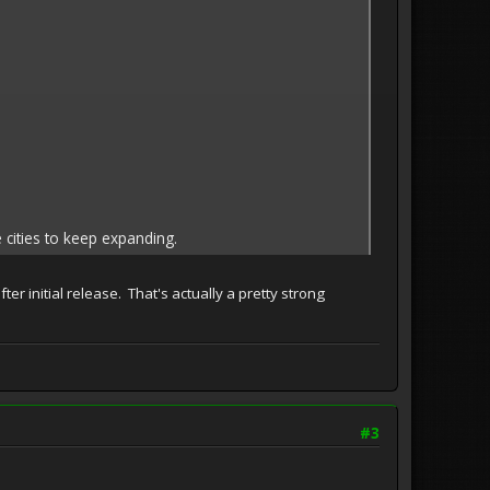
 cities to keep expanding.
er initial release. That's actually a pretty strong
#3