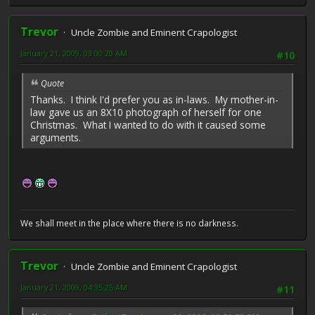
Trevor
Uncle Zombie and Eminent Crapologist
January 21, 2009, 03:00:20 AM
#10
Quote
Thanks. I think I'd prefer you as in-laws. My mother-in-
law gave us an 8X10 photograph of herself for one
Christmas. What I wanted to do with it caused some
arguments.
We shall meet in the place where there is no darkness.
Trevor
Uncle Zombie and Eminent Crapologist
January 21, 2009, 04:35:25 AM
#11