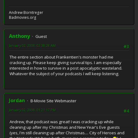
Andrew Borntreger
Badmovies.org
Anthony
Guest
January 02, 2008, 02:38:28 AM
#3
The entire section about Frankentien's monster had me
cracking up. Please keep giving survival tips. I am especially
interested in how to survive in a post apocalyptic wasteland.
Whatever the subject of your podcasts I will keep listening.
Jordan
B-Movie Site Webmaster
January 02, 2008, 01:21:17 PM
#4
Andrew, that podcast was great! I was cracking up while
cleaning up after my Christmas and New Year's Eve guests
(yes, I'm still cleaning up after Christmas.... City of Heroes and