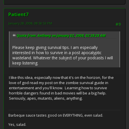
Patient7
January 28, 2008, 08:50:53 PM
#9
Quote from: Anthony on January 02, 2008, 02:38:28 AM
Please keep giving survival tips. I am especially
interested in how to survive in a post apocalyptic
wasteland. Whatever the subject of your podcasts I will
keep listening.
I like this idea, especially now that it's on the horizon, for the
love of god read my post on the zombie survival guide in
entertainment and you'll know. Learning how to survive
horrible dangers found in bad movies will be a big help.
Seriously, apes, mutants, aliens, anything.
Barbeque sauce tastes good on EVERYTHING, even salad.
Yes, salad.