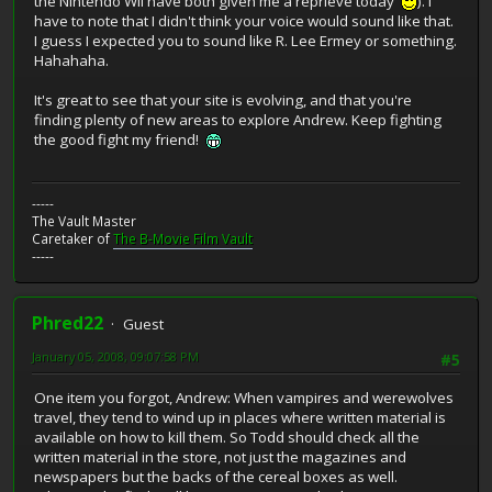
the Nintendo Wii have both given me a reprieve today
). I
have to note that I didn't think your voice would sound like that.
I guess I expected you to sound like R. Lee Ermey or something.
Hahahaha.
It's great to see that your site is evolving, and that you're
finding plenty of new areas to explore Andrew. Keep fighting
the good fight my friend!
-----
The Vault Master
Caretaker of
The B-Movie Film Vault
-----
Phred22
Guest
January 05, 2008, 09:07:58 PM
#5
One item you forgot, Andrew: When vampires and werewolves
travel, they tend to wind up in places where written material is
available on how to kill them. So Todd should check all the
written material in the store, not just the magazines and
newspapers but the backs of the cereal boxes as well.