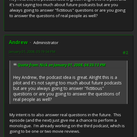
it's not saying too much about future podcasts but are you
always going to answer "fictitious" questions or are you going
to answer the questions of real people as well?
Andrew
Administrator
January 01, 2008, 05:19:54 PM
#2
Quote from: Nick on January 01, 2008, 04:35:13 PM
Hey Andrew, the podcast idea is great. Alright this is a
pilot and it's not saying too much about future podcasts
but are you always going to answer "fictitious"
questions or are you going to answer the questions of
real people as well?
My intent is to also answer real questions in the future. This
episode (and the next) just give me a chance to perform a
monologue. I'm already working on the third podcast, which is
going to be one or two movie reviews.