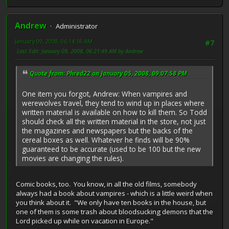
Andrew
Administrator
January 09, 2008, 06:14:18 AM
#7
Last Edit
: January 09, 2008, 06:21:49 AM by Andrew
Quote from: Phred22 on January 05, 2008, 09:07:58 PM
One item you forgot, Andrew: When vampires and
werewolves travel, they tend to wind up in places where
written material is available on how to kill them. So Todd
should check all the written material in the store, not just
the magazines and newspapers but the backs of the
cereal boxes as well. Whatever he finds will be 90%
guaranteed to be accurate (used to be 100 but the new
movies are changing the rules).
Comic books, too. You know, in all the old films, somebody
always had a book about vampires - which is a little weird when
you think about it. "We only have ten books in the house, but
one of them is some trash about bloodsucking demons that the
Lord picked up while on vacation in Europe."