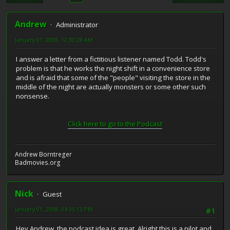
Andrew
Administrator
January 01, 2008, 12:30:28 AM
I answer a letter from a fictitious listener named Todd. Todd's
problem is that he works the night shift in a convenience store
and is afraid that some of the "people" visiting the store in the
middle of the night are actually monsters or some other such
nonsense.
Click here to go to the Podcast
Andrew Borntreger
Badmovies.org
Nick
Guest
January 01, 2008, 04:35:13 PM
#1
Hey Andrew, the podcast idea is great. Alright this is a pilot and