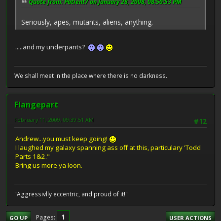
Quote from: Patient7 on January 28, 2008, 08:50:53 PM
Seriously, apes, mutants, aliens, anything.
.....and my underpants?
We shall meet in the place where there is no darkness.
Flangepart
February 11, 2009, 09:39:51 AM
#12
Andrew...you must keep going!
I laughed my galaxy spanning ass off at this, particulary 'Todd
Parts 1&2."
Bring us more ya loon.
"Aggressivlly eccentric, and proud of it!"
1
Pages
GO UP
USER ACTIONS