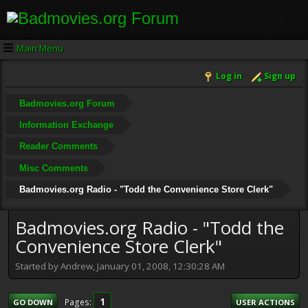
Main Menu
Log in
Sign up
Badmovies.org Forum
Information Exchange
Reader Comments
Misc Comments
Badmovies.org Radio - "Todd the Convenience Store Clerk"
Badmovies.org Radio - "Todd the
Convenience Store Clerk"
Started by Andrew, January 01, 2008, 12:30:28 AM
1
Pages
GO DOWN
USER ACTIONS