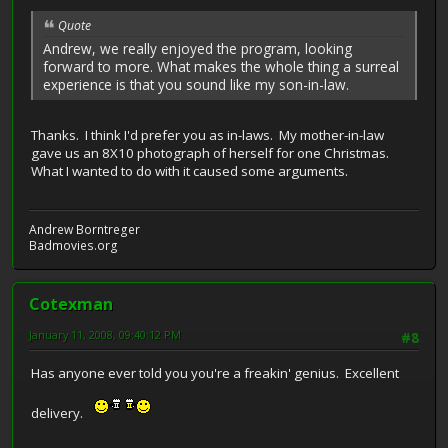
Quote
Andrew, we really enjoyed the program, looking
forward to more. What makes the whole thing a surreal
experience is that you sound like my son-in-law.
Thanks. I think I'd prefer you as in-laws. My mother-in-law
gave us an 8X10 photograph of herself for one Christmas.
What I wanted to do with it caused some arguments.
Andrew Borntreger
Badmovies.org
Cotexman
January 11, 2008, 09:40:12 PM
#8
Has anyone ever told you you're a freakin' genius. Excellent
delivery.