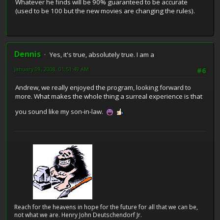
Whatever he finds will be 90% guaranteed to be accurate
(used to be 100 but the new movies are changing the rules).
Dennis
Yes, it's true, absolutely true. I am a
January 09, 2008, 01:51:49 AM
#6
Andrew, we really enjoyed the program, looking forward to
more. What makes the whole thing a surreal experience is that
you sound like my son-in-law.
Reach for the heavens in hope for the future for all that we can be,
not what we are. Henry John Deutschendorf Jr.