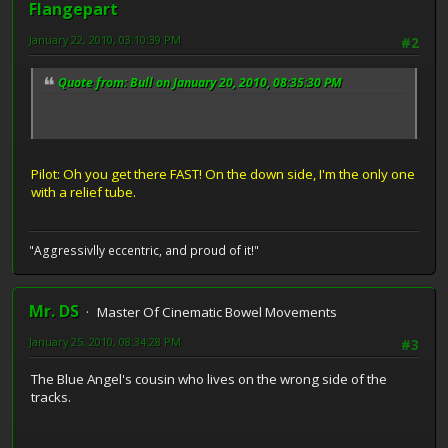
Flangepart
January 22, 2010, 03:10:39 PM
#2
Quote from: Bull on January 20, 2010, 08:35:30 PM
Pilot: Oh you get there FAST! On the down side, I'm the only one
with a relief tube.
"Aggressivlly eccentric, and proud of it!"
Mr. DS
Master Of Cinematic Bowel Movements
January 25, 2010, 08:34:28 PM
#3
The Blue Angel's cousin who lives on the wrong side of the
tracks.