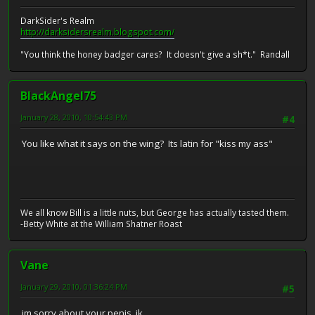
DarkSider's Realm
http://darksidersrealm.blogspot.com/
"You think the honey badger cares? It doesn't give a sh*t." Randall
BlackAngel75
January 28, 2010, 10:54:43 PM
#4
You like what it says on the wing? Its latin for "kiss my ass"
We all know Bill is a little nuts, but George has actually tasted them.
-Betty White at the William Shatner Roast
Vane
January 29, 2010, 01:36:24 PM
#5
im sorry about your penis. jk