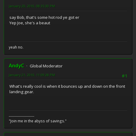
January 20, 2010, 08:35:30 PM
say Bob, that's some hot rod ye got er
Yep Joe, she's a beaut
yeah no.
AndyC
Global Moderator
January 21, 2010, 11:09:28 PM
#1
What's really cool is when it bounces up and down on the front
landing gear.
---------------------
"Join me in the abyss of savings."