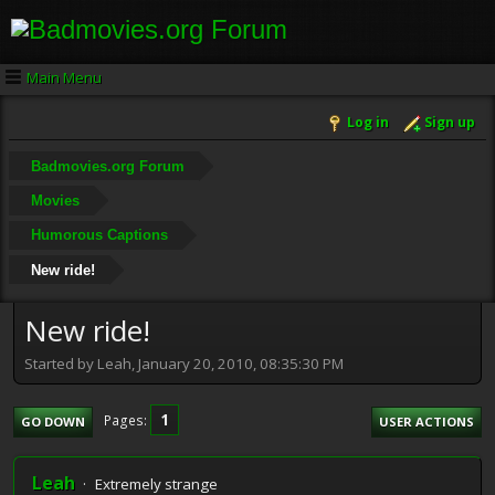
Main Menu
Log in
Sign up
Badmovies.org Forum
Movies
Humorous Captions
New ride!
New ride!
Started by Leah, January 20, 2010, 08:35:30 PM
1
Pages
GO DOWN
USER ACTIONS
Leah
Extremely strange