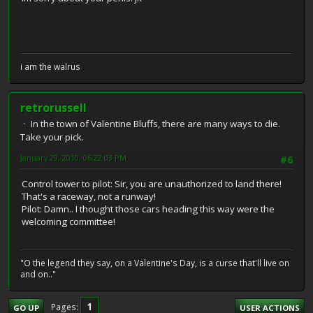
i am the walrus
retrorussell
In the town of Valentine Bluffs, there are many ways to die.
Take your pick.
January 29, 2010, 06:22:03 PM
#6
Control tower to pilot: Sir, you are unauthorized to land there!
That's a raceway, not a runway!
Pilot: Damn.. I thought those cars heading this way were the
welcoming committee!
"O the legend they say, on a Valentine's Day, is a curse that'll live on
and on.."
1
Pages
GO UP
USER ACTIONS