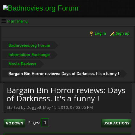
Main Menu
Log in
Sign up
Badmovies.org Forum
Information Exchange
Movie Reviews
Bargain Bin Horror reviews: Days of Darkness. It's a funny !
Bargain Bin Horror reviews: Days
of Darkness. It's a funny !
Started by Doggett, May 15, 2010, 07:03:05 PM
1
Pages
GO DOWN
USER ACTIONS