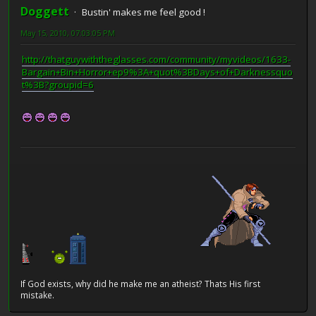
Doggett
Bustin' makes me feel good !
May 15, 2010, 07:03:05 PM
http://thatguywiththeglasses.com/community/myvideos/1633-
Bargain+Bin+Horror+ep9%3A+quot%3BDays+of+Darknessquo
t%3B?groupid=6
If God exists, why did he make me an atheist? Thats His first
mistake.