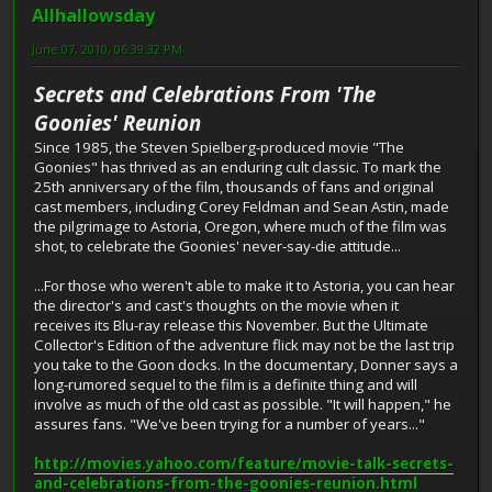
Allhallowsday
June 07, 2010, 06:39:32 PM
Secrets and Celebrations From 'The
Goonies' Reunion
Since 1985, the Steven Spielberg-produced movie "The
Goonies" has thrived as an enduring cult classic. To mark the
25th anniversary of the film, thousands of fans and original
cast members, including Corey Feldman and Sean Astin, made
the pilgrimage to Astoria, Oregon, where much of the film was
shot, to celebrate the Goonies' never-say-die attitude...
...For those who weren't able to make it to Astoria, you can hear
the director's and cast's thoughts on the movie when it
receives its Blu-ray release this November. But the Ultimate
Collector's Edition of the adventure flick may not be the last trip
you take to the Goon docks. In the documentary, Donner says a
long-rumored sequel to the film is a definite thing and will
involve as much of the old cast as possible. "It will happen," he
assures fans. "We've been trying for a number of years..."
http://movies.yahoo.com/feature/movie-talk-secrets-
and-celebrations-from-the-goonies-reunion.html