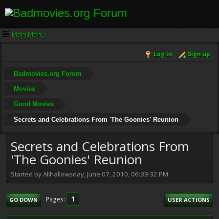
Main Menu
Log in
Sign up
Badmovies.org Forum
Movies
Good Movies
Secrets and Celebrations From 'The Goonies' Reunion
Secrets and Celebrations From
'The Goonies' Reunion
Started by Allhallowsday, June 07, 2010, 06:39:32 PM
1
Pages
GO DOWN
USER ACTIONS