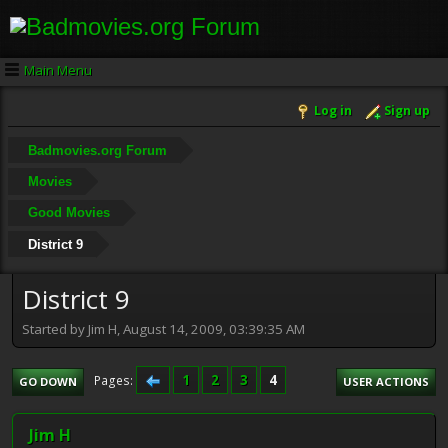
Main Menu
Log in
Sign up
Badmovies.org Forum
Movies
Good Movies
District 9
District 9
Started by Jim H, August 14, 2009, 03:39:35 AM
1
2
3
4
Pages
GO DOWN
USER ACTIONS
Jim H