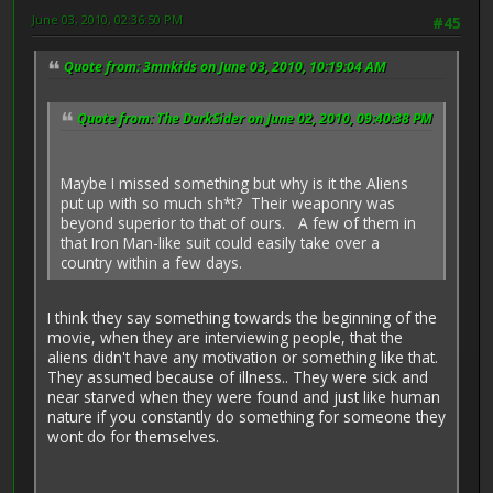
June 03, 2010, 02:36:50 PM
#45
Quote from: 3mnkids on June 03, 2010, 10:19:04 AM
Quote from: The DarkSider on June 02, 2010, 09:40:38 PM
Maybe I missed something but why is it the Aliens
put up with so much sh*t? Their weaponry was
beyond superior to that of ours. A few of them in
that Iron Man-like suit could easily take over a
country within a few days.
I think they say something towards the beginning of the
movie, when they are interviewing people, that the
aliens didn't have any motivation or something like that.
They assumed because of illness.. They were sick and
near starved when they were found and just like human
nature if you constantly do something for someone they
wont do for themselves.