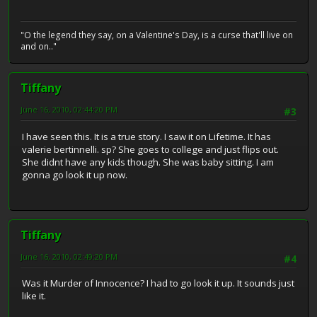
"O the legend they say, on a Valentine's Day, is a curse that'll live on
and on.."
Tiffany
June 16, 2010, 02:44:20 PM
#3
I have seen this. It is a true story. I saw it on Lifetime. It has
valerie bertinnelli. sp? She goes to college and just flips out.
She didnt have any kids though. She was baby sitting. I am
gonna go look it up now.
Tiffany
June 16, 2010, 02:49:20 PM
#4
Was it Murder of Innocence? I had to go look it up. It sounds just
like it.