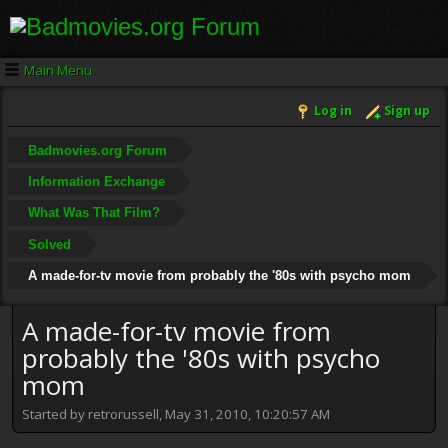
Main Menu
Log in
Sign up
Badmovies.org Forum
Information Exchange
What Was That Film?
Solved
A made-for-tv movie from probably the '80s with psycho mom
A made-for-tv movie from
probably the '80s with psycho
mom
Started by retrorussell, May 31, 2010, 10:20:57 AM