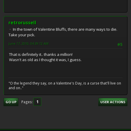
retrorussell
In the town of Valentine Bluffs, there are many ways to die.
Take your pick.
June 17, 2010, 04:39:12 AM
#5
That is definitely it.. thanks a million!
Wasn't as old as I thought it was, I guess.
"O the legend they say, on a Valentine's Day, is a curse that'll live on
and on.."
1
Pages
GO UP
USER ACTIONS