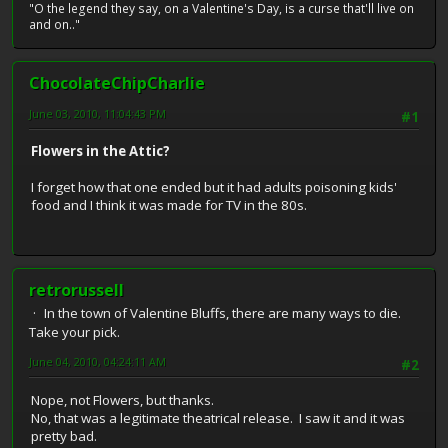
"O the legend they say, on a Valentine's Day, is a curse that'll live on
and on.."
ChocolateChipCharlie
June 03, 2010, 11:04:43 PM
#1
Flowers in the Attic?
I forget how that one ended but it had adults poisoning kids'
food and I think it was made for TV in the 80s.
retrorussell
In the town of Valentine Bluffs, there are many ways to die.
Take your pick.
June 04, 2010, 04:24:11 AM
#2
Nope, not Flowers, but thanks.
No, that was a legitimate theatrical release. I saw it and it was
pretty bad.