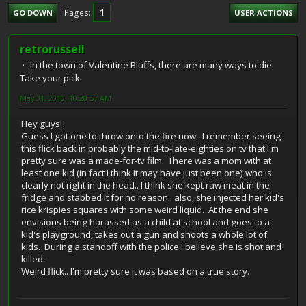
1
Pages
GO DOWN
USER ACTIONS
retrorussell
In the town of Valentine Bluffs, there are many ways to die.
Take your pick.
May 31, 2010, 10:20:57 AM
Hey guys!
Guess I got one to throw onto the fire now.. I remember seeing
this flick back in probably the mid-to-late-eighties on tv that I'm
pretty sure was a made-for-tv film. There was a mom with at
least one kid (in fact I think it may have just been one) who is
clearly not right in the head.. I think she kept raw meat in the
fridge and stabbed it for no reason.. also, she injected her kid's
rice krispies squares with some weird liquid. At the end she
envisions being harassed as a child at school and goes to a
kid's playground, takes out a gun and shoots a whole lot of
kids. During a standoff with the police I believe she is shot and
killed.
Weird flick.. I'm pretty sure it was based on a true story.