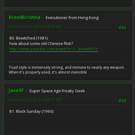
bloodkrishna
Executioner from Hong Kong
September 27, 2010, 12:50:00 AM
#85
80. Bewitched (1981)
how about some old Chinese flick?
http://www.youtube.com/watch?v=0-_8aoM8v5o
Toad style is immensely strong, and immune to nearly any weapon.
When it's properly used, it's almost invincible
JaseSF
Super Space Age Freaky Geek
September 27, 2010, 04:30:11 PM
#86
81. Black Sunday (1960)