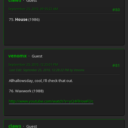
Guest
September 25, 2010, 09:55:22 AM
#80
75.
House
(1986)
venomx
Guest
September 25, 2010, 12:25:01 PM
#81
Last Edit
: September 25, 2010, 12:28:22 PM by Venomx
Allhallowsday, cool, I'll check that out.
76. Waxwork (1988)
http://www.youtube.com/watch?v=yQ4FlHowFOc
claws
Guest