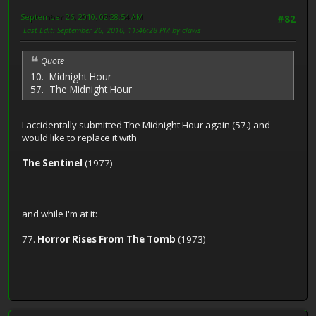
September 26, 2010, 02:28:54 AM
#82
Last Edit
: September 26, 2010, 11:46:28 PM by claws
Quote
10. Midnight Hour
57. The Midnight Hour
I accidentally submitted The Midnight Hour again (57.) and
would like to replace it with
The Sentinel
(1977)
and while I'm at it:
77.
Horror Rises From The Tomb
(1973)