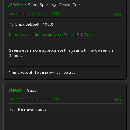
JaseSF
Super Space Age Freaky Geek
September 26, 2010, 12:50:44 PM
#83
78. Black Sabbath (1963)
http://www.youtube.com/watch?v=LvqT1D7qvrc
Seems even more appropriate this year with Halloween on
Sunday.
"This above all: To thine own self be true!"
claws
Guest
September 26, 2010, 11:50:36 PM
#84
79.
The Gate
(1987)