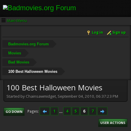
Main Menu
Log in
Sign up
Badmovies.org Forum
Movies
Bad Movies
100 Best Halloween Movies
100 Best Halloween Movies
Started by Chainsawmidget, September 04, 2010, 06:37:23 PM
1
...
4
5
6
7
Pages
GO DOWN
USER ACTIONS