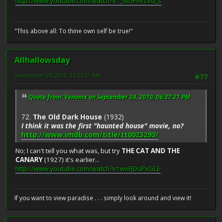
http://www.youtube.com/watch?v=_MDF9vZVd_s
"This above all: To thine own self be true!"
Allhallowsday
September 25, 2010, 12:33:21 AM
#77
Quote from: Venomx on September 24, 2010, 06:37:21 PM
72.
The Old Dark House
(1932)
I think it was the first "haunted house" movie, no?
http://www.imdb.com/title/tt0023293/
No; I can't tell you what was, but try
THE CAT AND THE
CANARY
(1927) it's earlier...
http://www.youtube.com/watch?v=wxFJDuPxGLE
If you want to view paradise . . . simply look around and view it!