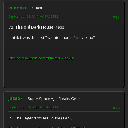
venomx
Guest
September 24, 2010, 06:37:21 PM
#75
72.
The Old Dark House
(1932)
I think it was the first "haunted house" movie, no?
http://www.imdb.com/title/tt0023293/
JaseSF
Super Space Age Freaky Geek
September 24, 2010, 09:34:28 PM
#76
73. The Legend of Hell House (1973)