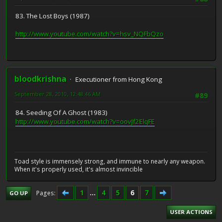
83. The Lost Boys (1987)
http://www.youtube.com/watch?v=hsv_NQFbQzo
bloodkrishna
Executioner from Hong Kong
September 28, 2010, 12:48:46 AM
#89
84. Seeding Of A Ghost (1983)
http://www.youtube.com/watch?v=oovJf2ElqFE
Toad style is immensely strong, and immune to nearly any weapon.
When it's properly used, it's almost invincible
1
...
4
5
6
7
Pages
GO UP
USER ACTIONS