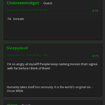
Chainsawmidget
Guest
September 25, 2010, 09:07:04 AM
#78
74. Scream
Sleepyskull
September 25, 2010, 09:31:11 AM
#79
I'm so angry at myself! People keep naming movies that I agree
with far before I think of them!
Humanity takes itself too seriously. It is the world`s original sin. -
Oscar Wilde
claws