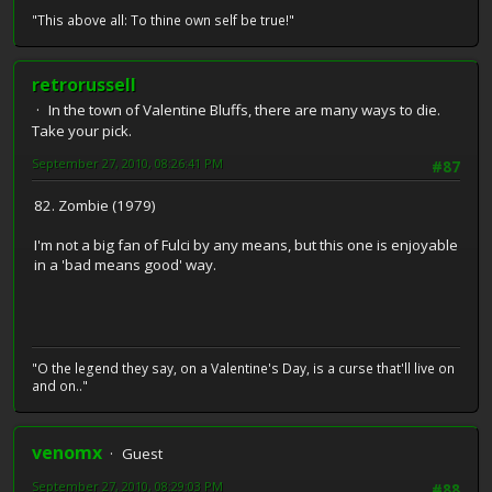
"This above all: To thine own self be true!"
retrorussell
In the town of Valentine Bluffs, there are many ways to die.
Take your pick.
September 27, 2010, 08:26:41 PM
#87
82. Zombie (1979)
I'm not a big fan of Fulci by any means, but this one is enjoyable
in a 'bad means good' way.
"O the legend they say, on a Valentine's Day, is a curse that'll live on
and on.."
venomx
Guest
September 27, 2010, 08:29:03 PM
#88