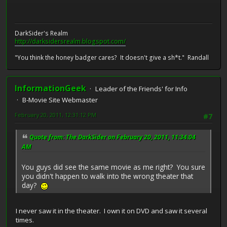
DarkSider's Realm
http://darksidersrealm.blogspot.com/
"You think the honey badger cares? It doesn't give a sh*t." Randall
InformationGeek
Leader of the Friends' for Info
B-Movie Site Webmaster
February 20, 2011, 12:31:12 PM
#7
Quote from: The DarkSider on February 20, 2011, 11:34:04
AM
You guys did see the same movie as me right? You sure
you didn't happen to walk into the wrong theater that
day?
I never saw it in the theater. I own it on DVD and saw it several
times.