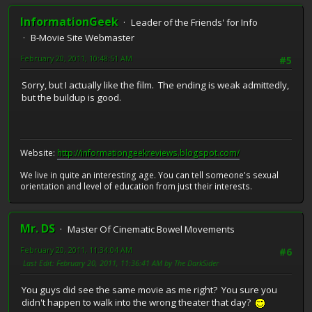
InformationGeek
Leader of the Friends' for Info
B-Movie Site Webmaster
February 20, 2011, 10:48:51 AM
#5
Sorry, but I actually like the film. The ending is weak admittedly,
but the buildup is good.
Website:
http://informationgeekreviews.blogspot.com/
We live in quite an interesting age. You can tell someone's sexual
orientation and level of education from just their interests.
Mr. DS
Master Of Cinematic Bowel Movements
February 20, 2011, 11:34:04 AM
#6
Last Edit
: February 20, 2011, 11:36:41 AM by The DarkSider
You guys did see the same movie as me right? You sure you
didn't happen to walk into the wrong theater that day?