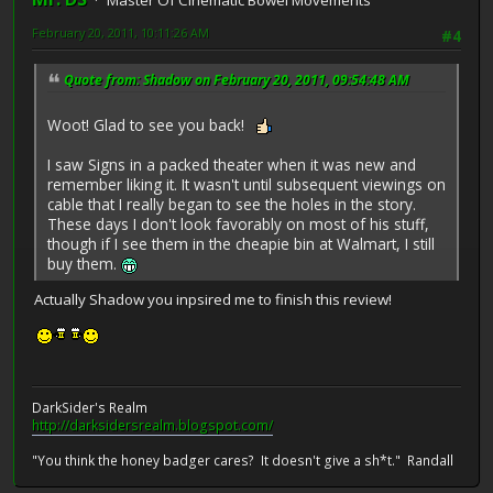
Master Of Cinematic Bowel Movements
February 20, 2011, 10:11:26 AM
#4
Quote from: Shadow on February 20, 2011, 09:54:48 AM
Woot! Glad to see you back!
I saw Signs in a packed theater when it was new and
remember liking it. It wasn't until subsequent viewings on
cable that I really began to see the holes in the story.
These days I don't look favorably on most of his stuff,
though if I see them in the cheapie bin at Walmart, I still
buy them.
Actually Shadow you inpsired me to finish this review!
DarkSider's Realm
http://darksidersrealm.blogspot.com/
"You think the honey badger cares? It doesn't give a sh*t." Randall