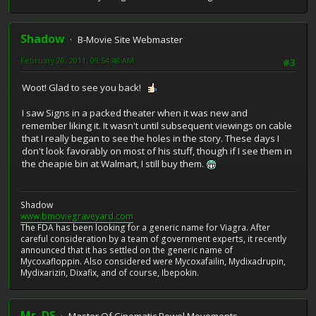
Shadow
B-Movie Site Webmaster
February 20, 2011, 09:54:48 AM
#3
Woot! Glad to see you back!
I saw Signs in a packed theater when it was new and
remember liking it. It wasn't until subsequent viewings on cable
that I really began to see the holes in the story. These days I
don't look favorably on most of his stuff, though if I see them in
the cheapie bin at Walmart, I still buy them.
Shadow
www.bmoviegraveyard.com
The FDA has been looking for a generic name for Viagra. After
careful consideration by a team of government experts, it recently
announced that it has settled on the generic name of
Mycoxafloppin. Also considered were Mycoxafailin, Mydixadrupin,
Mydixarizin, Dixafix, and of course, Ibepokin.
Mr. DS