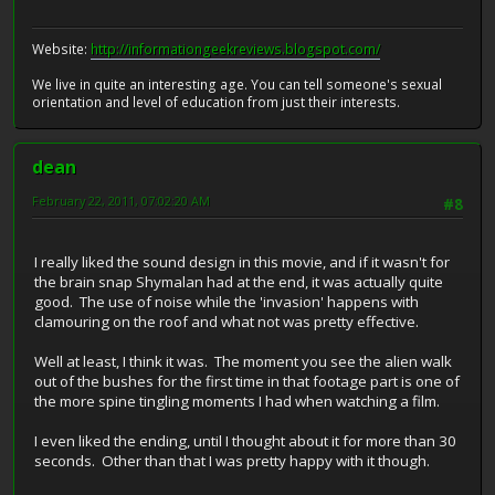
Website:
http://informationgeekreviews.blogspot.com/
We live in quite an interesting age. You can tell someone's sexual
orientation and level of education from just their interests.
dean
February 22, 2011, 07:02:20 AM
#8
I really liked the sound design in this movie, and if it wasn't for
the brain snap Shymalan had at the end, it was actually quite
good. The use of noise while the 'invasion' happens with
clamouring on the roof and what not was pretty effective.
Well at least, I think it was. The moment you see the alien walk
out of the bushes for the first time in that footage part is one of
the more spine tingling moments I had when watching a film.
I even liked the ending, until I thought about it for more than 30
seconds. Other than that I was pretty happy with it though.