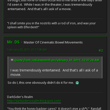
I'd seen it. While I was in the theater, I was tremendously
entertained. And that's all I ask of a movie.
"I shall smite you in the nostrils with a rod of iron, and wax your
spleen with Efferdent!!"
Mr. DS
Master Of Cinematic Bowel Movements
February 20, 2011, 07:17:58 AM
#2
Quote from: indianasmith on February 20, 2011, 12:37:28 AM
I was tremendously entertained. And that's all I ask of a
movie.
So do I, this one obviously didn't do it for me.
DarkSider's Realm
http://darksidersrealm.blogspot.com/
"You think the honey badger cares? It doesn't give a sh*t." Randall