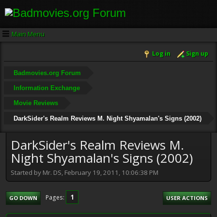
Main Menu
Log in
Sign up
Badmovies.org Forum
Information Exchange
Movie Reviews
DarkSider's Realm Reviews M. Night Shyamalan's Signs (2002)
DarkSider's Realm Reviews M.
Night Shyamalan's Signs (2002)
Started by Mr. DS, February 19, 2011, 10:06:38 PM
1
Pages
GO DOWN
USER ACTIONS