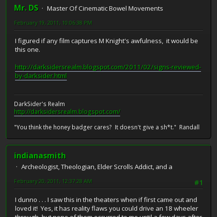
Mr. DS
Master Of Cinematic Bowel Movements
February 19, 2011, 10:06:38 PM
I figured if any film captures M Knight's awfulness, it would be
this one.
http://darksidersrealm.blogspot.com/2011/02/signs-reviewed-
by-darksider.html
DarkSider's Realm
http://darksidersrealm.blogspot.com/
"You think the honey badger cares? It doesn't give a sh*t." Randall
indianasmith
Archeologist, Theologian, Elder Scrolls Addict, and a
February 20, 2011, 12:37:28 AM
#1
I dunno . . . I saw this in the theaters when if first came out and
loved it! Yes, it has reality flaws you could drive an 18 wheeler
through, but none of them occurred to me until a few days after