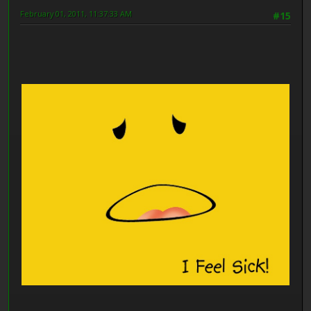
February 01, 2011, 11:37:33 AM
#15