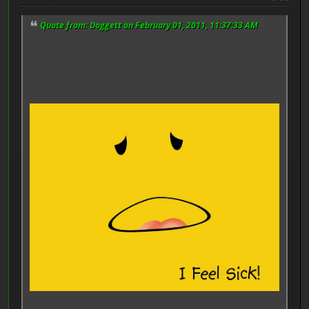
Quote from: Doggett on February 01, 2011, 11:37:33 AM