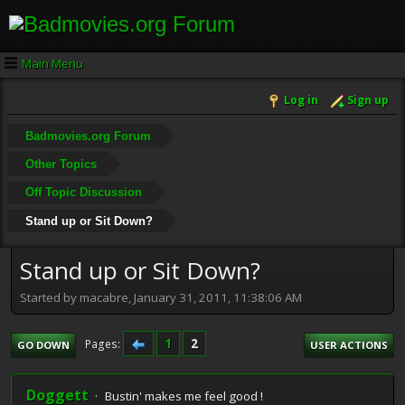
Main Menu
Log in
Sign up
Badmovies.org Forum
Other Topics
Off Topic Discussion
Stand up or Sit Down?
Stand up or Sit Down?
Started by macabre, January 31, 2011, 11:38:06 AM
1
2
Pages
GO DOWN
USER ACTIONS
Doggett
Bustin' makes me feel good !