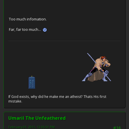
Too much infomation.
Far, far too much...
If God exists, why did he make me an atheist? Thats His first
mistake.
Umaril The Unfeathered
February 01, 2011, 12:05:51 PM
#16