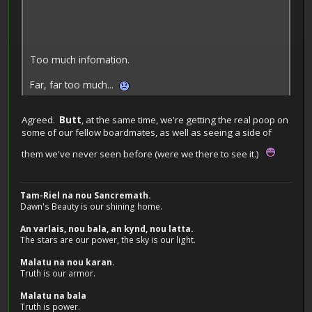
Too much infomation.
Far, far too much...
Agreed.
Butt
, at the same time, we're getting the real poop on
some of our fellow boardmates, as well as seeing a side of
them we've never seen before (were we there to see it.)
Tam-Riel na nou Sancremath.
Dawn's Beauty is our shining home.
An varlais, nou bala, an kynd, nou latta.
The stars are our power, the sky is our light.
Malatu na nou karan.
Truth is our armor.
Malatu na bala
Truth is power.