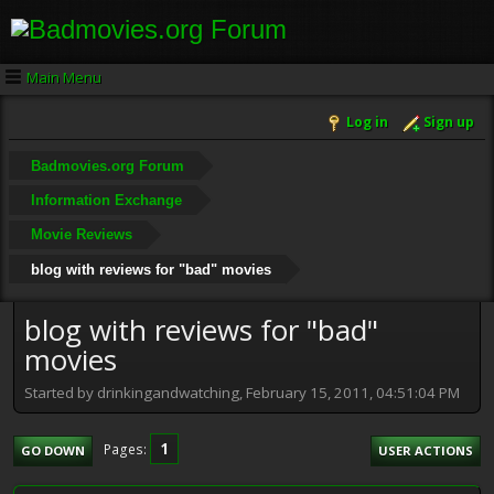
Main Menu
Log in
Sign up
Badmovies.org Forum
Information Exchange
Movie Reviews
blog with reviews for "bad" movies
blog with reviews for "bad"
movies
Started by drinkingandwatching, February 15, 2011, 04:51:04 PM
1
Pages
GO DOWN
USER ACTIONS