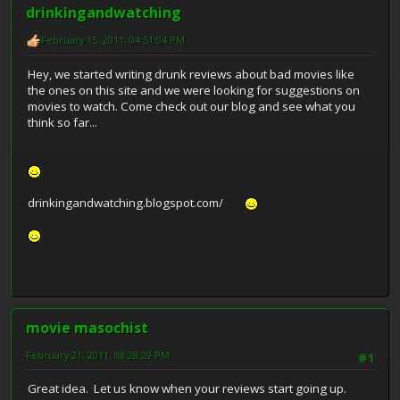
drinkingandwatching
February 15, 2011, 04:51:04 PM
Hey, we started writing drunk reviews about bad movies like
the ones on this site and we were looking for suggestions on
movies to watch. Come check out our blog and see what you
think so far...
drinkingandwatching.blogspot.com/
movie masochist
February 21, 2011, 08:28:29 PM
#1
Great idea. Let us know when your reviews start going up.