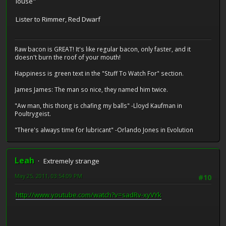
louse"
Lister to Rimmer, Red Dwarf
Raw bacon is GREAT! It's like regular bacon, only faster, and it
doesn't burn the roof of your mouth!
Happiness is green text in the "Stuff To Watch For" section.
James James: The man so nice, they named him twice.
"Aw man, this thong is chafing my balls" -Lloyd Kaufman in
Poultrygeist.
"There's always time for lubricant" -Orlando Jones in Evolution
Leah
Extremely strange
May 25, 2011, 03:54:09 PM
#10
http://www.youtube.com/watch?v=sadRv-xyVYk