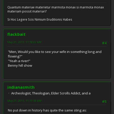
Quantum materiae materietur marmota monax si marmota monax
materiam possit materiari?
Si Hoc Legere Scis Nimium Eruditionis Habes
flackbait
May 21, 2011, 11:18:02 AM
#4
"Men, Would you like to see your wife in something long and
flowing?"
"Yeah a river!"
Benny hill show
indianasmith
Archeologist, Theologian, Elder Scrolls Addict, and a
May 21, 2011, 11:19:59 AM
#5
No put down in history has quite the same sting as: