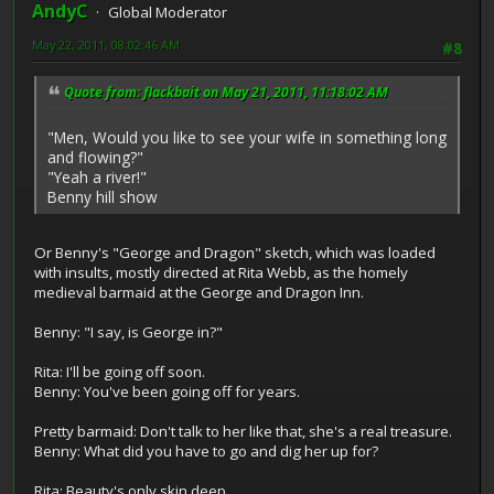
AndyC
Global Moderator
May 22, 2011, 08:02:46 AM
#8
Quote from: flackbait on May 21, 2011, 11:18:02 AM
"Men, Would you like to see your wife in something long
and flowing?"
"Yeah a river!"
Benny hill show
Or Benny's "George and Dragon" sketch, which was loaded
with insults, mostly directed at Rita Webb, as the homely
medieval barmaid at the George and Dragon Inn.
Benny: "I say, is George in?"
Rita: I'll be going off soon.
Benny: You've been going off for years.
Pretty barmaid: Don't talk to her like that, she's a real treasure.
Benny: What did you have to go and dig her up for?
Rita: Beauty's only skin deep.