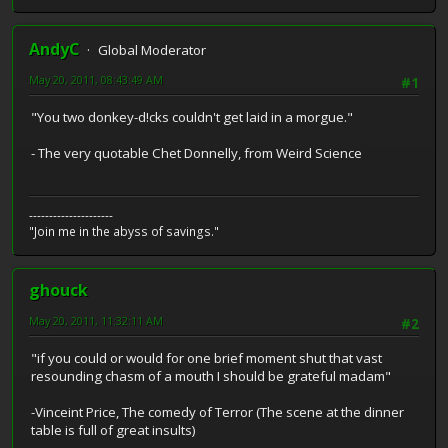
AndyC
Global Moderator
May 20, 2011, 08:43:49 AM
#1
"You two donkey-d!cks couldn't get laid in a morgue."
- The very quotable Chet Donnelly, from Weird Science
---------------------
"Join me in the abyss of savings."
ghouck
May 20, 2011, 11:32:11 AM
#2
"if you could or would for one brief moment shut that vast
resounding chasm of a mouth I should be grateful madam"
-Vinceint Price, The comedy of Terror (The scene at the dinner
table is full of great insults)