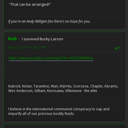
"That can be arranged!"
If you're an Andy Milligan fan there's no hope for you.
bob
I survived Bucky Larson
May 22, 2011, 05:24:23 AM
#7
http://www.youtube.com/watch?v=eEhDZN0RFjw
Kubrick, Nolan, Tarantino, Wan, Iñárritu, Scorsese, Chaplin, Abrams,
Wes Anderson, Gilliam, Kurosawa, Villeneuve - the elite
I believe in the international communist conspiracy to sap and
impurify all of our precious bodily fluids.