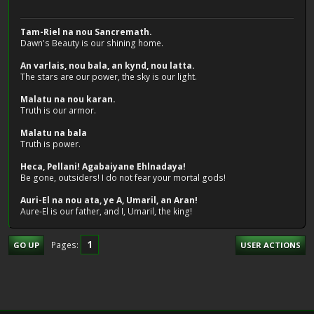
Tam-Riel na nou Sancremath.
Dawn's Beauty is our shining home.
An varlais, nou bala, an kynd, nou latta.
The stars are our power, the sky is our light.
Malatu na nou karan.
Truth is our armor.
Malatu na bala
Truth is power.
Heca, Pellani! Agabaiyane Ehlnadaya!
Be gone, outsiders! I do not fear your mortal gods!
Auri-El na nou ata, ye A, Umaril, an Aran!
Aure-El is our father, and I, Umaril, the king!
1
Pages
GO UP
USER ACTIONS