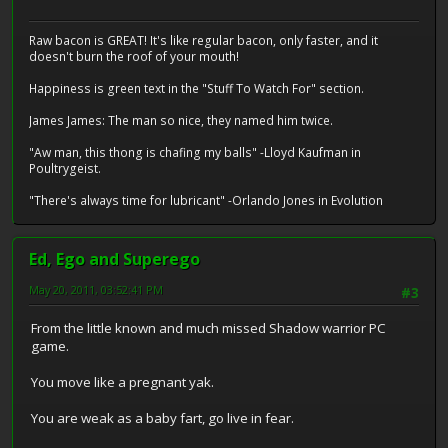
Raw bacon is GREAT! It's like regular bacon, only faster, and it
doesn't burn the roof of your mouth!
Happiness is green text in the "Stuff To Watch For" section.
James James: The man so nice, they named him twice.
"Aw man, this thong is chafing my balls" -Lloyd Kaufman in
Poultrygeist.
"There's always time for lubricant" -Orlando Jones in Evolution
Ed, Ego and Superego
May 20, 2011, 03:52:41 PM
#3
From the little known and much missed Shadow warrior PC
game.
You move like a pregnant yak.
You are weak as a baby fart, go live in fear.