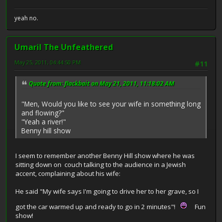
yeah no.
Umaril The Unfeathered
May 25, 2011, 04:44:50 PM
#11
Quote from: flackbait on May 21, 2011, 11:18:02 AM
"Men, Would you like to see your wife in something long
and flowing?"
"Yeah a river!"
Benny hill show
I seem to remember another Benny Hill show where he was
sitting down on couch talking to the audience in a Jewish
accent, complaining about his wife:
He said "My wife says I'm going to drive her to her grave, so I
got the car warmed up and ready to go in 2 minutes"!
Fun
show!