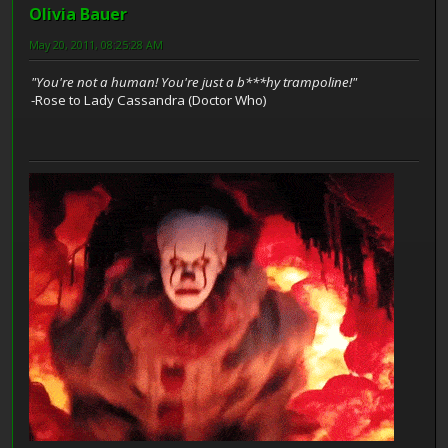
Olivia Bauer
May 20, 2011, 08:25:28 AM
"You're not a human! You're just a b***hy trampoline!"
-Rose to Lady Cassandra (Doctor Who)