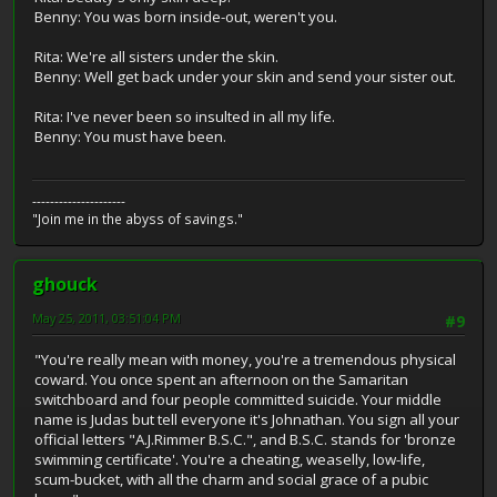
Benny: You was born inside-out, weren't you.
Rita: We're all sisters under the skin.
Benny: Well get back under your skin and send your sister out.
Rita: I've never been so insulted in all my life.
Benny: You must have been.
---------------------
"Join me in the abyss of savings."
ghouck
May 25, 2011, 03:51:04 PM
#9
"You're really mean with money, you're a tremendous physical
coward. You once spent an afternoon on the Samaritan
switchboard and four people committed suicide. Your middle
name is Judas but tell everyone it's Johnathan. You sign all your
official letters "A.J.Rimmer B.S.C.", and B.S.C. stands for 'bronze
swimming certificate'. You're a cheating, weaselly, low-life,
scum-bucket, with all the charm and social grace of a pubic