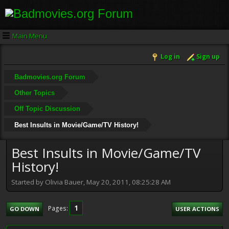
Main Menu
Log in
Sign up
Badmovies.org Forum
Other Topics
Off Topic Discussion
Best Insults in Movie/Game/TV History!
Best Insults in Movie/Game/TV
History!
Started by Olivia Bauer, May 20, 2011, 08:25:28 AM
1
Pages
GO DOWN
USER ACTIONS