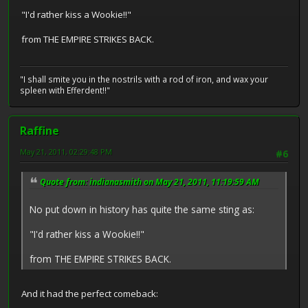
"I'd rather kiss a Wookie!!"
from THE EMPIRE STRIKES BACK.
"I shall smite you in the nostrils with a rod of iron, and wax your
spleen with Efferdent!!"
Raffine
May 21, 2011, 02:29:48 PM
#6
Quote from: indianasmith on May 21, 2011, 11:19:59 AM
No put down in history has quite the same sting as:
"I'd rather kiss a Wookie!!"
from THE EMPIRE STRIKES BACK.
And it had the perfect comeback: