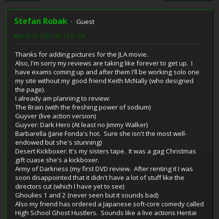
Stefan Robak
Guest
March 29, 2001, 09:15:20 PM
Thanks for adding pictures for the JLA movie.
Also, I'm sorry my reviews are taking like forever to get up. I
have exams coming up and after them I'll be working solo one
my site without my good friend Keith McNally (who designed
the page).
I already am planning to review:
The Brain (with the freshing power of sodium)
Guyver (live action version)
Guyver: Dark Hero (At least no Jimmy Walker)
Barbarella (Jane Fonda's hot. Sure she isn't the most well-
endowed but she's stunning)
Desert Kickboxer: It's my sisters tape. It was a gag Christmas
gift cuase she's a kickboxer.
Army of Darkness (my first DVD review. After renting it I was
soon disappointed that it didn't have a lot of stuff like the
directors cut (which I have yet to see)
Ghoulies 1 and 2 (never seen but it sounds bad)
Also my friend has ordered a Japanese soft-core comedy called
High School Ghost Hustlers. Sounds like a live actions Hentai