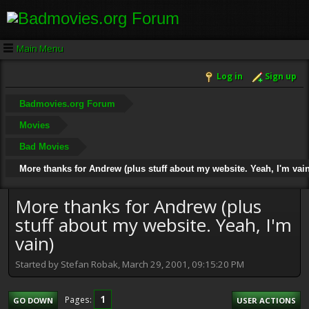
Main Menu
Log in
Sign up
Badmovies.org Forum
Movies
Bad Movies
More thanks for Andrew (plus stuff about my website. Yeah, I'm vain
More thanks for Andrew (plus
stuff about my website. Yeah, I'm
vain)
Started by Stefan Robak, March 29, 2001, 09:15:20 PM
1
Pages
GO DOWN
USER ACTIONS