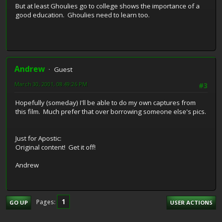
But at least Ghoulies go to college shows the importance of a
good education. Ghoulies need to learn too.
Andrew
Guest
March 30, 2001, 08:49:26 PM
#3
Hopefully (someday) I'll be able to do my own captures from
this film. Much prefer that over borrowing someone else's pics.
Just for Apostic:
Original content! Get it off!
Andrew
1
Pages
GO UP
USER ACTIONS