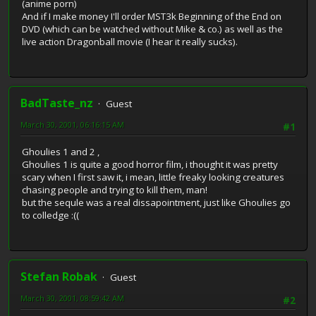
(anime porn)
And if I make money I'll order MST3k Beginning of the End on
DVD (which can be watched without Mike & co.) as well as the
live action Dragonball movie (I hear it really sucks).
BadTaste_nz
Guest
March 30, 2001, 06:16:15 AM
#1
Ghoulies 1 and 2 ,
Ghoulies 1 is quite a good horror film, i thought it was pretty
scary when I first saw it, i mean, little freaky looking creatures
chasing people and trying to kill them, man!
but the sequle was a real dissapointment, just like Ghoulies go
to colledge :((
Stefan Robak
Guest
March 30, 2001, 08:59:42 AM
#2