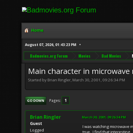
Home
August 07, 2026, 01:43:23 PM
Badmovies.org Forum
Movies
Bad Movies
Main character in microwave
Started by Brian Ringler, March 30, 2001, 09:26:34 PM
1
Pages
GO DOWN
Brian Ringler
March 30, 2001, 09:26:34 PM
Guest
I was watching microwave ma
Logged
true. I find that interesting.