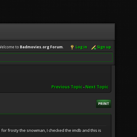
Welcome to
Badmovies.org Forum
.
Log in
Sign up
Previous Topic
-
Next Topic
PRINT
for frosty the snowman, I checked the imdb and this is