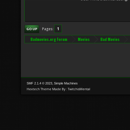
1
Pages
GO UP
Badmovies.org Forum
Movies
Bad Movies
,
SMF 2.1.4 © 2023
Simple Machines
Hextech Theme Made By : TwitchisMental