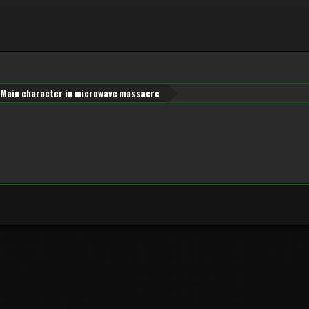
Main character in microwave massacre