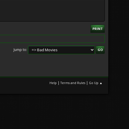
PRINT
Jump to
|
|
Help
Terms and Rules
Go Up ▲