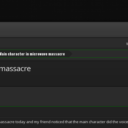
Main character in microwave massacre
 massacre
ssacre today and my friend noticed that the main character did the voice 