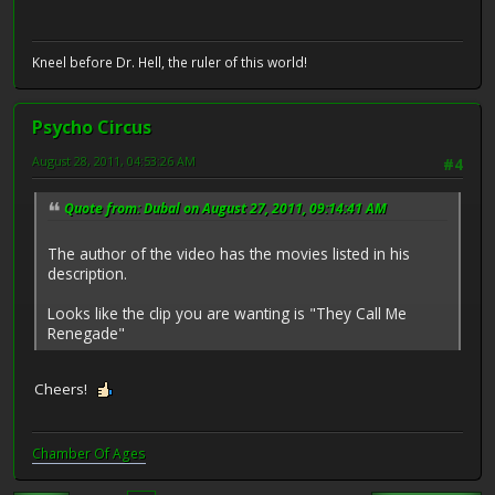
Kneel before Dr. Hell, the ruler of this world!
Psycho Circus
August 28, 2011, 04:53:26 AM
#4
Quote from: Dubal on August 27, 2011, 09:14:41 AM
The author of the video has the movies listed in his
description.
Looks like the clip you are wanting is "They Call Me
Renegade"
Cheers!
Chamber Of Ages