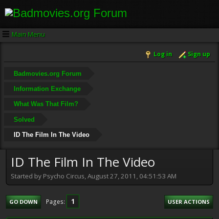
Main Menu
Log in
Sign up
Badmovies.org Forum
Information Exchange
What Was That Film?
Solved
ID The Film In The Video
ID The Film In The Video
Started by Psycho Circus, August 27, 2011, 04:51:53 AM
1
Pages
GO DOWN
USER ACTIONS