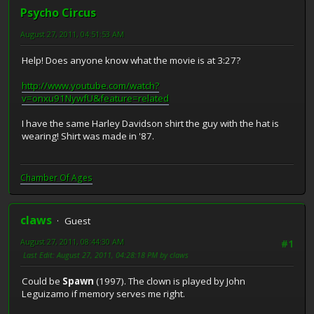
Psycho Circus
August 27, 2011, 04:51:53 AM
Help! Does anyone know what the movie is at 3:27?
http://www.youtube.com/watch?
v=onxu91NywfU&feature=related
I have the same Harley Davidson shirt the guy with the hat is
wearing! Shirt was made in '87.
Chamber Of Ages
claws
Guest
August 27, 2011, 08:44:30 AM
#1
Last Edit
: August 27, 2011, 04:28:18 PM by claws
Could be
Spawn
(1997). The clown is played by John
Leguizamo if memory serves me right.