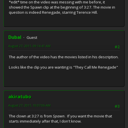
*edit* time on the video was messing with me before, it
showed the Spawn clip at the beginning of 3:27. The movie in
question is indeed Renegade, starring Terence Hill.
Dubal
Guest
August 27, 2011, 09:14:41 AM
#2
The author of the video has the movies listed in his description.
Looks like the clip you are wanting is "They Call Me Renegade"
akiratubo
August 27, 2011, 10:07:06 AM
#3
The clown at 3:27 is from
Spawn
. If you want the movie that
starts immediately after that, I don't know.