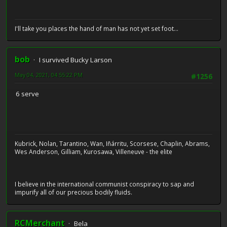
I'll take you places the hand of man has not yet set foot...
bob
I survived Bucky Larson
May 04, 2021, 04:55:22 PM
#1256
6 serve
Kubrick, Nolan, Tarantino, Wan, Iñárritu, Scorsese, Chaplin, Abrams,
Wes Anderson, Gilliam, Kurosawa, Villeneuve - the elite
I believe in the international communist conspiracy to sap and
impurify all of our precious bodily fluids.
RCMerchant
Bela