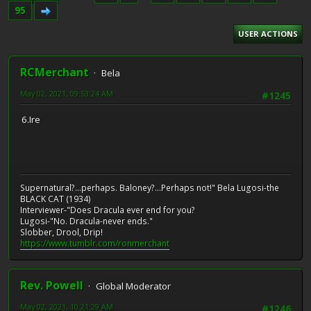
95
USER ACTIONS
RCMerchant
Bela
May 02, 2021, 09:53:24 AM
#1245
6.Ire
Supernatural?...perhaps. Baloney?...Perhaps not!" Bela Lugosi-the
BLACK CAT (1934)
Interviewer-"Does Dracula ever end for you?
Lugosi-"No. Dracula-never ends."
Slobber, Drool, Drip!
https://www.tumblr.com/ronmerchant
Rev. Powell
Global Moderator
May 02, 2021, 10:21:29 AM
#1246