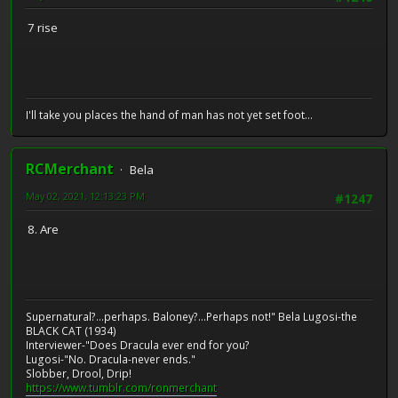
7 rise
I'll take you places the hand of man has not yet set foot...
RCMerchant
Bela
May 02, 2021, 12:13:23 PM
#1247
8. Are
Supernatural?...perhaps. Baloney?...Perhaps not!" Bela Lugosi-the
BLACK CAT (1934)
Interviewer-"Does Dracula ever end for you?
Lugosi-"No. Dracula-never ends."
Slobber, Drool, Drip!
https://www.tumblr.com/ronmerchant