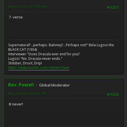
May 04, 2021, 05:13:44 PM
#1257
7. verse
Supernatural?...perhaps. Baloney?...Perhaps not!" Bela Lugosi-the
BLACK CAT (1934)
Interviewer-"Does Dracula ever end for you?
Lugosi-"No. Dracula-never ends."
Slobber, Drool, Drip!
https://www.tumblr.com/ronmerchant
Rev. Powell
Global Moderator
May 04, 2021, 05:44:41 PM
#1258
8 never!