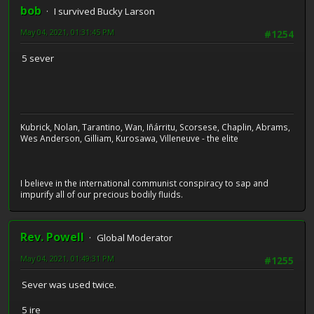
bob
I survived Bucky Larson
May 04, 2021, 01:31:45 PM
#1254
5 sever
Kubrick, Nolan, Tarantino, Wan, Iñárritu, Scorsese, Chaplin, Abrams,
Wes Anderson, Gilliam, Kurosawa, Villeneuve - the elite
I believe in the international communist conspiracy to sap and
impurify all of our precious bodily fluids.
Rev. Powell
Global Moderator
May 04, 2021, 01:49:31 PM
#1255
Sever was used twice.
5 ire