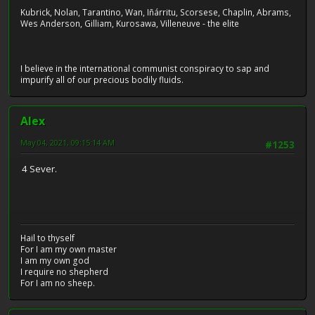
Kubrick, Nolan, Tarantino, Wan, Iñárritu, Scorsese, Chaplin, Abrams,
Wes Anderson, Gilliam, Kurosawa, Villeneuve - the elite
I believe in the international communist conspiracy to sap and
impurify all of our precious bodily fluids.
Alex
May 04, 2021, 09:15:14 AM
#1253
4 Sever.
Hail to thyself
For I am my own master
I am my own god
I require no shepherd
For I am no sheep.