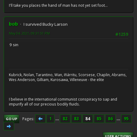
I'll take you places the hand of man has not yet set foot...
bob
I survived Bucky Larson
May 04, 2021, 09:31:51 PM
#1259
9 sin
Kubrick, Nolan, Tarantino, Wan, Iñárritu, Scorsese, Chaplin, Abrams,
Wes Anderson, Gilliam, Kurosawa, Villeneuve - the elite
I believe in the international communist conspiracy to sap and
impurify all of our precious bodily fluids.
1
...
82
83
84
85
86
...
95
Pages
GO UP
USER ACTIONS