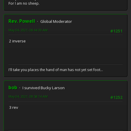
For I am no sheep.
Rev. Powell
Global Moderator
May 04, 2021, 08:44:39 AM
#1251
2 inverse
I'll take you places the hand of man has not yet set foot...
bob
I survived Bucky Larson
May 04, 2021, 08:58:14 AM
#1252
3 rev