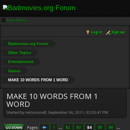
Main Menu
Log in
Sign up
Badmovies.org Forum
Other Topics
Entertainment
Games
MAKE 10 WORDS FROM 1 WORD
MAKE 10 WORDS FROM 1
WORD
Started by retrorussell, September 06, 2011, 02:05:47 PM
1
...
82
83
84
85
86
...
Pages
GO DOWN