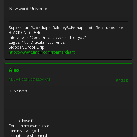
New word- Universe
Supernatural?...perhaps. Baloney?...Perhaps not!" Bela Lugosi-the
BLACK CAT (1934)
Interviewer-"Does Dracula ever end for you?
Lugosi-"No. Dracula-never ends."
Slobber, Drool, Drip!
https://www.tumblr.com/ronmerchant
Alex
May 04, 2021, 07:52:06 AM
#1250
1. Nerves.
Hail to thyself
For I am my own master
I am my own god
I require no shepherd