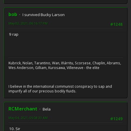
bob
I survived Bucky Larson
May 02, 2021, 06:16:17 PM
#1248
9 rap
Kubrick, Nolan, Tarantino, Wan, Iñárritu, Scorsese, Chaplin, Abrams,
Wes Anderson, Gilliam, Kurosawa, Villeneuve - the elite
I believe in the international communist conspiracy to sap and
impurify all of our precious bodily fluids.
RCMerchant
Bela
May 04, 2021, 05:08:33 AM
#1249
10. Sir